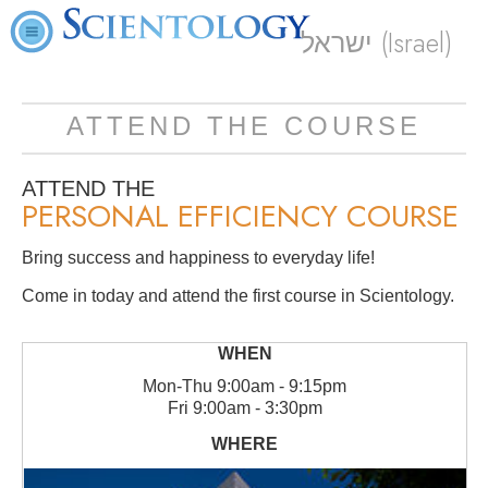
ישראל (Israel)
ATTEND THE COURSE
ATTEND THE
PERSONAL EFFICIENCY COURSE
Bring success and happiness to everyday life!
Come in today and attend the first course in Scientology.
Mon
-
Thu
9:00am - 9:15pm
Fri
9:00am - 3:30pm