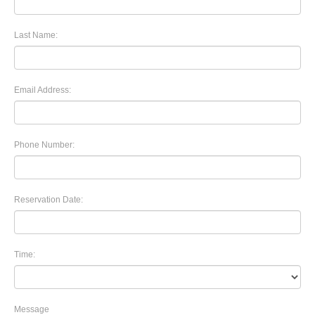
Last Name:
Email Address:
Phone Number:
Reservation Date:
Time:
Message