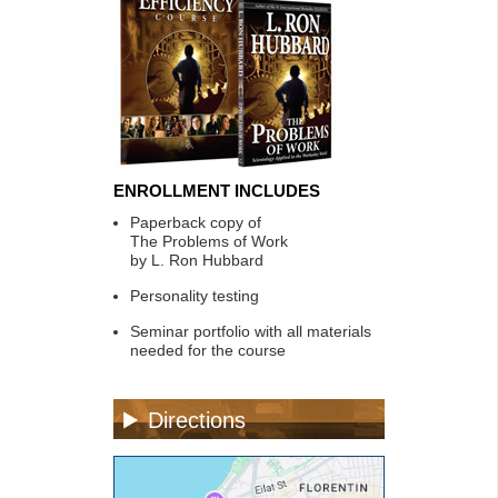
ENROLLMENT INCLUDES
Paperback copy of
The Problems of Work
by L. Ron Hubbard
Personality testing
Seminar portfolio with all materials
needed for the course
Directions