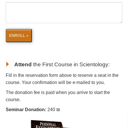
ENROLL »
Attend
the First Course in Scientology
:
Fill in the reservation form above to reserve a seat in the
course. Your confirmation will be e-mailed to you.
The donation fee is paid when you arrive to start the
course.
Seminar Donation:
240 ₪