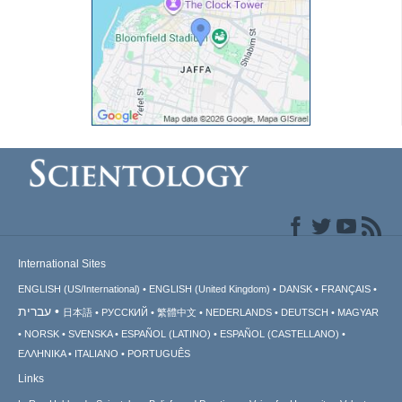
International Sites
ENGLISH (US/International)
ENGLISH (United Kingdom)
DANSK
FRANÇAIS
עברית
日本語
РУССКИЙ
繁體中文
NEDERLANDS
DEUTSCH
MAGYAR
NORSK
SVENSKA
ESPAÑOL (LATINO)
ESPAÑOL (CASTELLANO)
ΕΛΛΗΝΙΚA
ITALIANO
PORTUGUÊS
Links