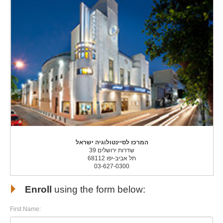
המרכז לסיינטולוגיה ישראל
שדרות ירושלים 39
תל אביב-יפו 68112
03-627-0300
Enroll
using the form below:
First Name: