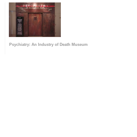
Psychiatry: An Industry of Death Museum