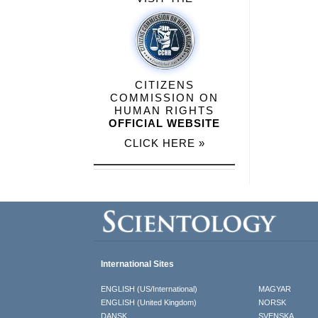
CITIZENS
COMMISSION ON
HUMAN RIGHTS
OFFICIAL WEBSITE
CLICK HERE »
International Sites
ENGLISH (US/International)
MAGYAR
ENGLISH (United Kingdom)
NORSK
DANSK
SVENSKA