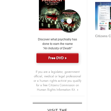
Citizens 
Discover what psychiatry has
done to earn the name
“An Industry of Death”
Free DVD »
If you are a legislator, government
official, medical or legal professional
or a human rights activist you qualify
for a free Citizens Commission on
Human Rights Information Kit. »
VISIT THE