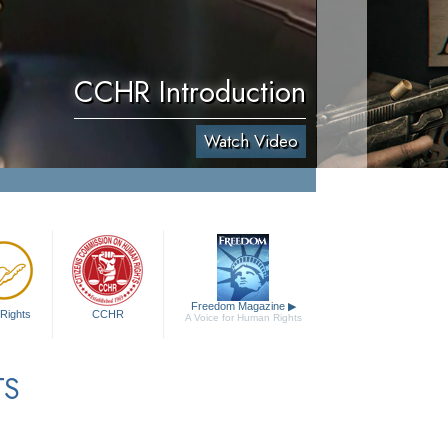
CCHR Introduction
Watch Video
Freedom Magazine
▶
Rights
CCHR
A Voice for Human Rights
TS