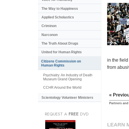
The Way to Happiness
Applied Scholastics
Criminon
Narconon
The Truth About Drugs
United for Human Rights
in the fiel
Citizens Commission on
Human Rights
from abusiv
Psychiatry: An Industry of Death
Museum Grand Opening
CCHR Around the World
« Previo
Scientology Volunteer Ministers
Partners and
REQUEST A
FREE
DVD
LEARN 