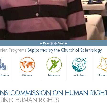
Prev
Next
arian Programs
Supported by the Church of Scientology
olastics
Criminon
Narconon
Anti-Drug
Human 
ZENS COMMISSION ON HUMAN RIGH
RING HUMAN RIGHTS