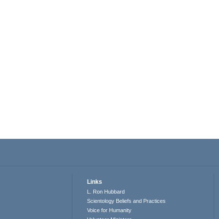
Links
L. Ron Hubbard
Scientology Beliefs and Practices
Voice for Humanity