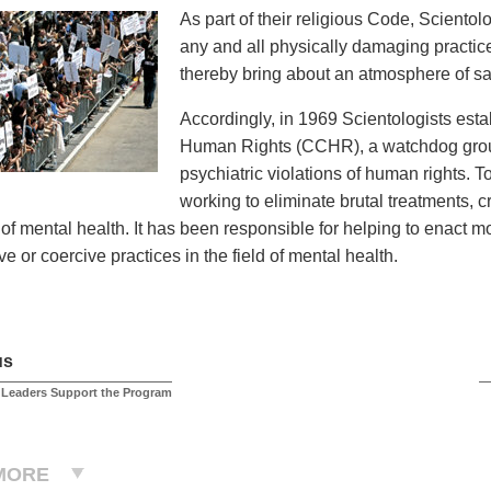
As part of their religious Code, Sciento
any and all physically damaging practices
thereby bring about an atmosphere of saf
Accordingly, in 1969 Scientologists est
Human Rights (CCHR), a watchdog group
psychiatric violations of human rights. 
working to eliminate brutal treatments, 
d of mental health. It has been responsible for helping to enact 
e or coercive practices in the field of mental health.
us
 Leaders Support the Program
MORE