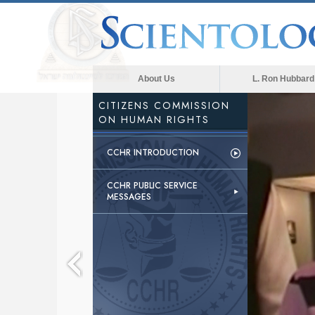
About Us
L. Ron Hubbard
CITIZENS COMMISSION
ON HUMAN RIGHTS
CCHR INTRODUCTION
CCHR PUBLIC SERVICE
MESSAGES