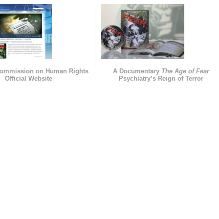
Commission on Human Rights
A Documentary
The Age of Fear
Official Website
Psychiatry’s Reign of Terror