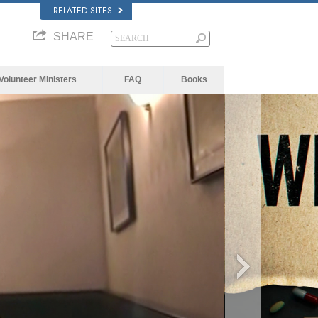
RELATED SITES
SHARE
Volunteer Ministers
FAQ
Books