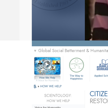
Global Social Betterment & Humanit
▼
The Way to
Applied Sch
How We Help
Happiness
A Voice for Humanity
»
HOW WE HELP
CITI
SCIENTOLOGY:
RESTO
HOW WE HELP
Voice for Humanity