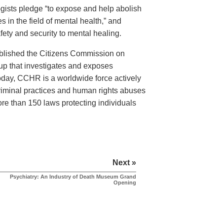
logists pledge “to expose and help abolish
 in the field of mental health,” and
ety and security to mental healing.
ablished the Citizens Commission on
 that investigates and exposes
Today, CCHR is a worldwide force actively
criminal practices and human rights abuses
more than 150 laws protecting individuals
Next »
Psychiatry: An Industry of Death Museum Grand
Opening