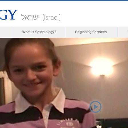
ישראל (Israel)
What is Scientology?
Beginning Services