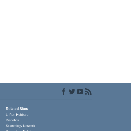
Related Sites
L. Ron Hubbard
Dianetics
Scientology Network