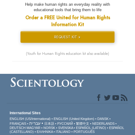
Help make human rights an everyday reality with
educational tools that bring them to life
Order a FREE United for Human Rights
Information Kit
REQUEST KIT »
(Youth for Human Rights education kit also available)
International Sites
ENGLISH (US/International)
ENGLISH (United Kingdom)
DANSK
עברית
FRANÇAIS
日本語
РУССКИЙ
繁體中文
NEDERLANDS
DEUTSCH
MAGYAR
NORSK
SVENSKA
ESPAÑOL (LATINO)
ESPAÑOL
(CASTELLANO)
ΕΛΛΗΝΙΚA
ITALIANO
PORTUGUÊS