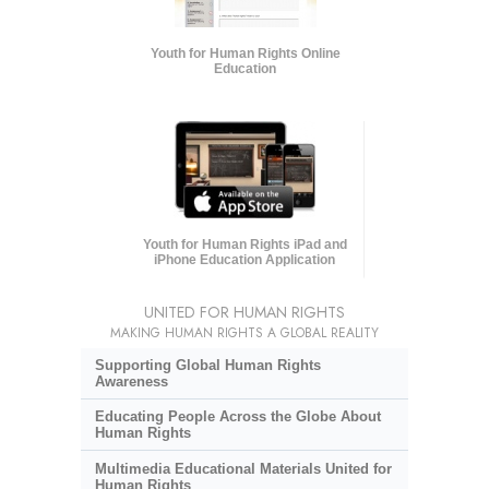
Youth for Human Rights Online
Education
Youth for Human Rights iPad and
iPhone Education Application
UNITED FOR HUMAN RIGHTS
MAKING HUMAN RIGHTS A GLOBAL REALITY
Supporting Global Human Rights
Awareness
Educating People Across the Globe About
Human Rights
Multimedia Educational Materials United for
Human Rights