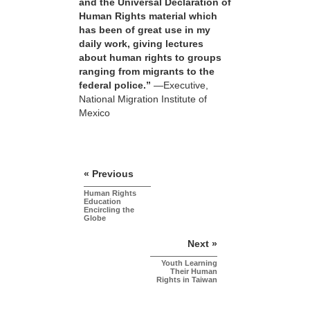
and the Universal Declaration of
Human Rights material which
has been of great use in my
daily work, giving lectures
about human rights to groups
ranging from migrants to the
federal police.”
—Executive,
National Migration Institute of
Mexico
« Previous
Human Rights
Education
Encircling the
Globe
Next »
Youth Learning
Their Human
Rights in Taiwan