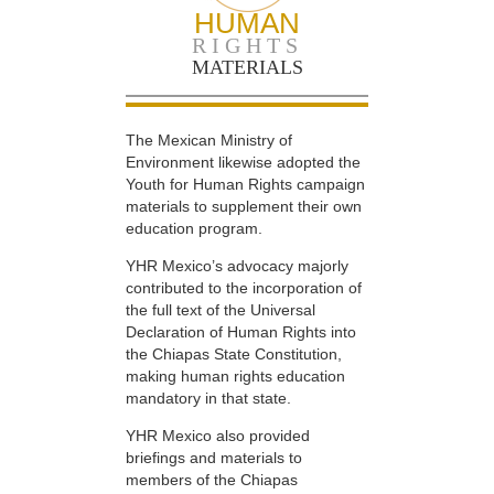
HUMAN
RIGHTS
MATERIALS
The Mexican Ministry of
Environment likewise adopted the
Youth for Human Rights campaign
materials to supplement their own
education program.
YHR Mexico’s advocacy majorly
contributed to the incorporation of
the full text of the Universal
Declaration of Human Rights into
the Chiapas State Constitution,
making human rights education
mandatory in that state.
YHR Mexico also provided
briefings and materials to
members of the Chiapas