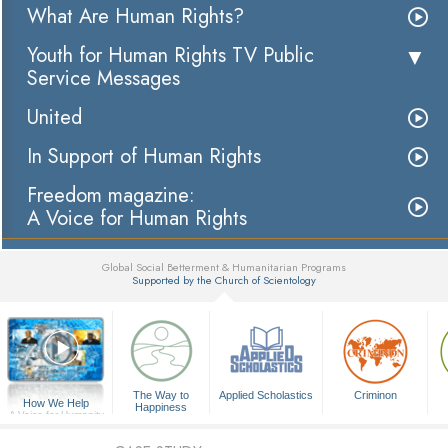
What Are Human Rights?
Youth for Human Rights TV Public
Service Messages
United
In Support of Human Rights
Freedom magazine:
A Voice for Human Rights
Global Social Betterment & Humanitarian Programs
Supported by the Church of Scientology
▼
The Way to
Applied Scholastics
Criminon
How We Help
Happiness
A Voice for Humanity