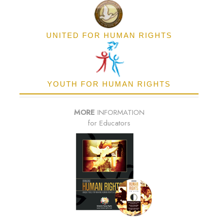
UNITED FOR HUMAN RIGHTS
YOUTH FOR HUMAN RIGHTS
MORE
INFORMATION
for Educators