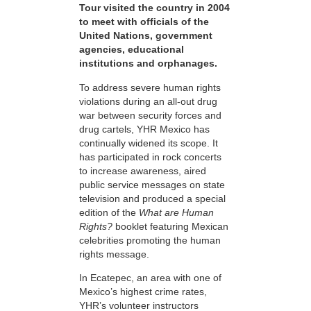
Tour visited the country in 2004
to meet with officials of the
United Nations, government
agencies, educational
institutions and orphanages.
To address severe human rights
violations during an all-out drug
war between security forces and
drug cartels, YHR Mexico has
continually widened its scope. It
has participated in rock concerts
to increase awareness, aired
public service messages on state
television and produced a special
edition of the
What are Human
Rights?
booklet featuring Mexican
celebrities promoting the human
rights message.
In Ecatepec, an area with one of
Mexico’s highest crime rates,
YHR’s volunteer instructors