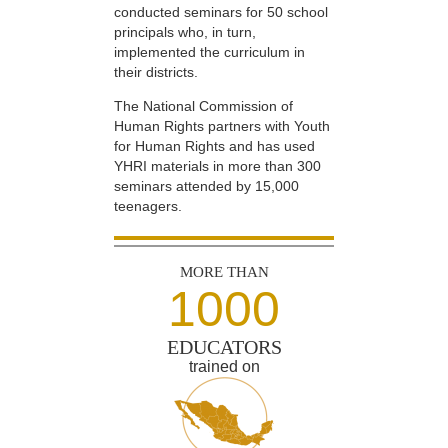
conducted seminars for 50 school
principals who, in turn,
implemented the curriculum in
their districts.
The National Commission of
Human Rights partners with Youth
for Human Rights and has used
YHRI materials in more than 300
seminars attended by 15,000
teenagers.
MORE THAN
1000
EDUCATORS
trained on