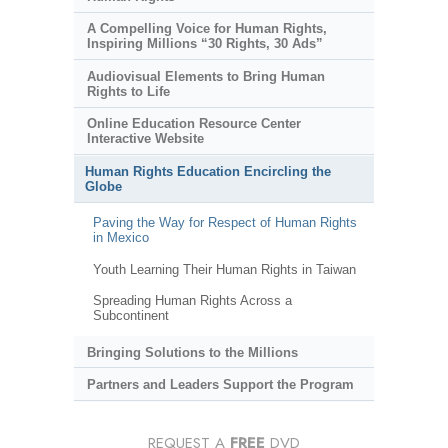
A Compelling Voice for Human Rights,
Inspiring Millions “30 Rights, 30 Ads”
Audiovisual Elements to Bring Human
Rights to Life
Online Education Resource Center
Interactive Website
Human Rights Education Encircling the
Globe
Paving the Way for Respect of Human Rights
in Mexico
Youth Learning Their Human Rights in Taiwan
Spreading Human Rights Across a
Subcontinent
Bringing Solutions to the Millions
Partners and Leaders Support the Program
REQUEST A
FREE
DVD