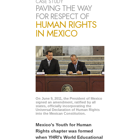
CASE STUDY
PAVING THE WAY
FOR RESPECT OF
HUMAN RIGHTS
IN MEXICO
On June 9, 2011, the President of Mexico
signed an amendment, ratified by all
states, officially incorporating the
Universal Declaration of Human Rights
into the Mexican Constitution.
Mexico's Youth for Human
Rights chapter was formed
when YHRI's World Educational