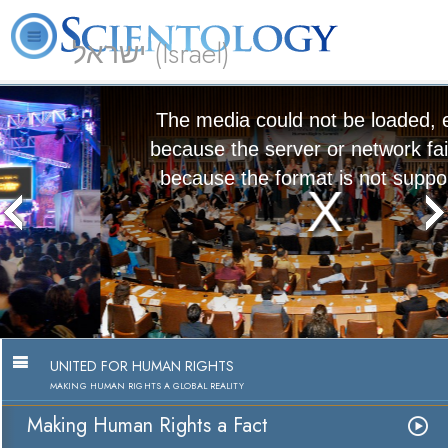
ישראל (Israel)
About
L. Ron
What is
Beginning
Volunteer
FAQ
Books
Us
Hubbard
Scientology?
Services
Ministers
The media could not be loaded, either
because the server or network failed or
because the format is not supported.
Making Human Rights a Fact
Watch Video
UNITED FOR HUMAN RIGHTS
MAKING HUMAN RIGHTS A GLOBAL REALITY
Making Human Rights a Fact