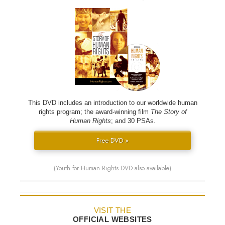
This DVD includes an introduction to our worldwide human
rights program; the award-winning film
The Story of
Human Rights
; and 30 PSAs.
Free DVD »
(Youth for Human Rights DVD also available)
VISIT THE
OFFICIAL WEBSITES