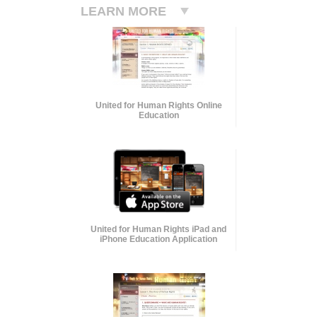
LEARN MORE
United for Human Rights Online
Education
United for Human Rights iPad and
iPhone Education Application