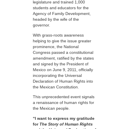
legislature and trained 1,000
students and educators for the
Agency of Family Development,
headed by the wife of the
governor.
With grass-roots awareness
helping to give the issue greater
prominence, the National
Congress passed a constitutional
amendment, ratified by the states
and signed by the President of
Mexico on June 9, 2011, officially
incorporating the Universal
Declaration of Human Rights into
the Mexican Constitution.
This unprecedented event signals
a renaissance of human rights for
the Mexican people.
“I want to express my gratitude
for
The Story of Human Rights