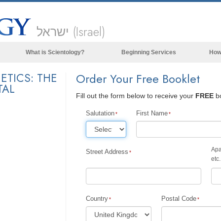
ישראל (Israel)
What is Scientology?
Beginning Services
How
Beliefs & Practices
ETICS: THE
Order Your Free Booklet
TAL
Scientology Creeds & Codes
Fill out the form below to receive your
FREE
bo
What Scientologists Say About
Scientology
Salutation
First Name
Meet A Scientologist
Inside a Church of Scientology
Apa
Street Address
etc.
The Basic Principles of Scientology
An Introduction to Dianetics
Love and Hate—
Country
Postal Code
What is Greatness?