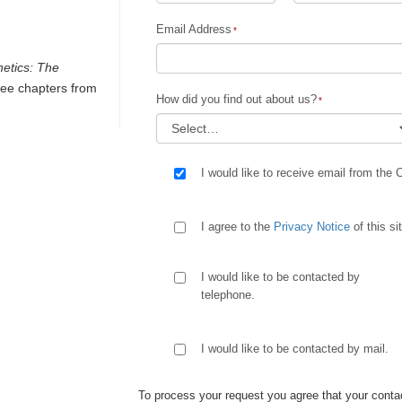
Email Address
netics: The
ee chapters from
How did you find out about us?
I would like to receive email from the 
I agree to the
Privacy Notice
of this si
I would like to be contacted by
telephone.
I would like to be contacted by mail.
To process your request you agree that your contac