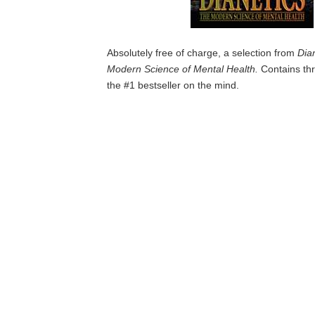
Absolutely free of charge, a selection from
Dia
Modern Science of Mental Health.
Contains thr
the #1 bestseller on the mind.