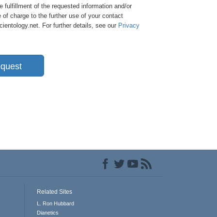
e fulfillment of the requested information and/or
 of charge to the further use of your contact
entology.net. For further details, see our
Privacy
quest
Related Sites
L. Ron Hubbard
Dianetics