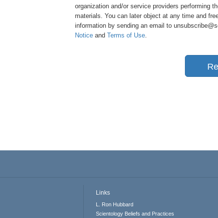
organization and/or service providers performing th
materials. You can later object at any time and free
information by sending an email to unsubscribe@sci
Notice
and
Terms of Use
.
Re
Links
L. Ron Hubbard
Scientology Beliefs and Practices