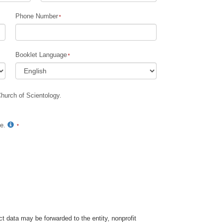
Phone Number
Booklet Language
Church of Scientology.
te.
t data may be forwarded to the entity, nonprofit