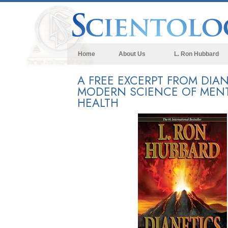
Home
About Us
L. Ron Hubbard
A FREE EXCERPT FROM DIAN
MODERN SCIENCE OF MEN
HEALTH