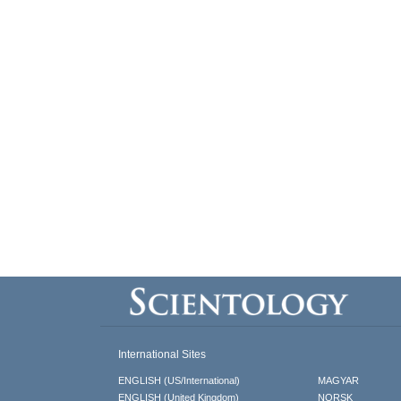
International Sites
ENGLISH (US/International)
MAGYAR
ENGLISH (United Kingdom)
NORSK