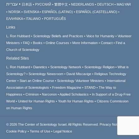
עברית
日本語
РУССКИЙ
繁體中文
NEDERLANDS
DEUTSCH
MAGYAR
NORSK
SVENSKA
ESPAÑOL (LATINO)
ESPAÑOL (CASTELLANO)
ΕΛΛΗΝΙΚA
ITALIANO
PORTUGUÊS
Links
L. Ron Hubbard
Scientology Beliefs and Practices
Voice for Humanity
Volunteer
Ministers
FAQ
Books
Online Courses
More Information
Contact
Find a
Church of Scientology
Related Sites
L. Ron Hubbard
Dianetics
Scientology Network
Scientology Religion
What is
Scientology?
Scientology Newsroom
David Miscavige
Religious Technology
Center
Start an Online Course
Scientology Volunteer Ministers
International
Association of Scientologists
Freedom Magazine
STAND
The Way to
Happiness
Criminon
Narconon
Applied Scholastics
In Support of a Drug-Free
World
United for Human Rights
Youth for Human Rights
Citizens Commission
on Human Rights
© 2026
The Center of Scientology Israel.
All Rights Reserved.
Privacy Notice
•
Cookie Policy
•
Terms of Use
•
Legal Notice