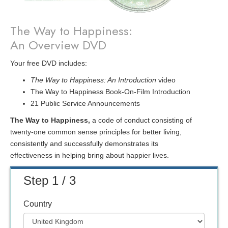
The Way to Happiness:
An Overview DVD
Your free DVD includes:
The Way to Happiness: An Introduction
video
The Way to Happiness Book-On-Film Introduction
21 Public Service Announcements
The Way to Happiness,
a code of conduct consisting of
twenty-one common sense principles for better living,
consistently and successfully demonstrates its
effectiveness in helping bring about happier lives.
Step 1 / 3
Country