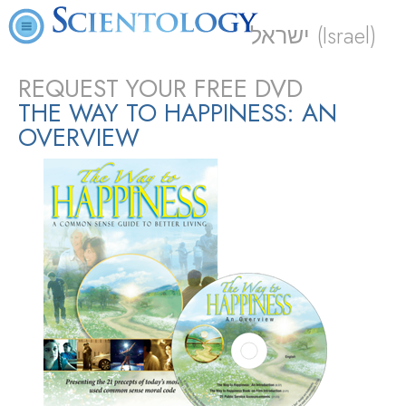
ישראל (Israel)
REQUEST YOUR FREE DVD
THE WAY TO HAPPINESS: AN
OVERVIEW