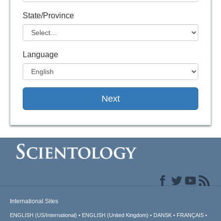
State/Province
Language
Next
International Sites
ENGLISH (US/International)
ENGLISH (United Kingdom)
DANSK
FRANÇAIS