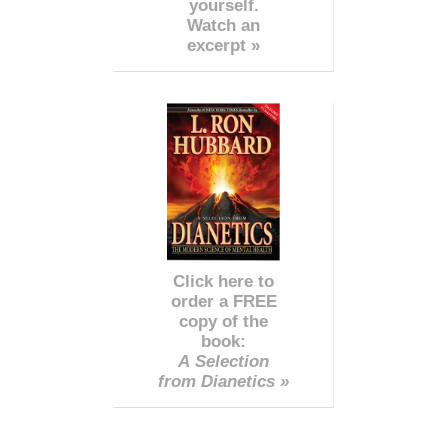
yourself.
Watch an
excerpt »
Click here to
order a FREE
copy of the
book:
A Selection
from Dianetics »