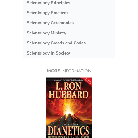
Scientology Principles
Scientology Practices
Scientology Ceremonies
Scientology Ministry
Scientology Creeds and Codes
Scientology in Society
MORE
INFORMATION