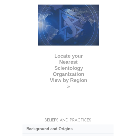
Locate your
Nearest
Scientology
Organization
View by Region
»
BELIEFS AND PRACTICES
Background and Origins