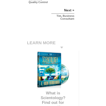
Quality Control
Next »
Tim, Business
Consultant
LEARN MORE
What is
Scientology?
Find out for