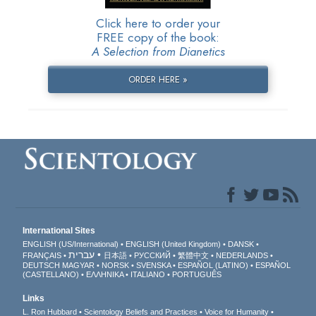
Click here to order your
FREE copy of the book:
A Selection from Dianetics
ORDER HERE »
International Sites
ENGLISH (US/International)
ENGLISH (United Kingdom)
DANSK
עברית
FRANÇAIS
日本語
РУССКИЙ
繁體中文
NEDERLANDS
DEUTSCH
MAGYAR
NORSK
SVENSKA
ESPAÑOL (LATINO)
ESPAÑOL
(CASTELLANO)
ΕΛΛΗΝΙΚA
ITALIANO
PORTUGUÊS
Links
L. Ron Hubbard
Scientology Beliefs and Practices
Voice for Humanity