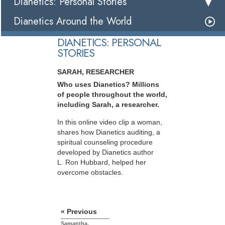
Dianetics: Personal Stories
Dianetics Around the World
DIANETICS: PERSONAL
STORIES
SARAH, RESEARCHER
Who uses Dianetics? Millions
of people throughout the world,
including Sarah, a researcher.
In this online video clip a woman,
shares how Dianetics auditing, a
spiritual counseling procedure
developed by Dianetics author
L. Ron Hubbard, helped her
overcome obstacles.
« Previous
Samantha,