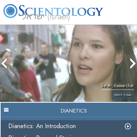
ישראל (Israel)
About
L. Ron
What is
Beginning
Volunteer
FAQ
Books
Us
Hubbard
Scientology?
Services
Ministers
Sarah, Researcher
Watch Video
DIANETICS
Dianetics: An Introduction