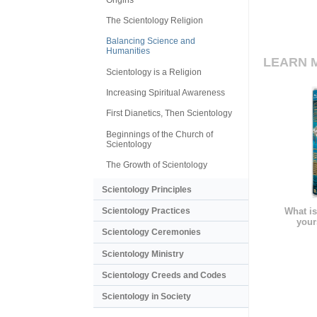
The Scientology Religion
Balancing Science and
Humanities
LEARN 
Scientology is a Religion
Increasing Spiritual Awareness
First Dianetics, Then Scientology
Beginnings of the Church of
Scientology
The Growth of Scientology
Scientology Principles
Scientology Practices
What is
your
Scientology Ceremonies
Scientology Ministry
Scientology Creeds and Codes
Scientology in Society