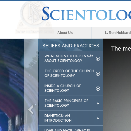
About Us
L. Ron Hubbard
BELIEFS AND PRACTICES
The med
WHAT SCIENTOLOGISTS SAY
ABOUT SCIENTOLOGY
THE CREED OF THE CHURCH
OF SCIENTOLOGY
INSIDE A CHURCH OF
SCIENTOLOGY
THE BASIC PRINCIPLES OF
SCIENTOLOGY
DIANETICS: AN
INTRODUCTION
LOVE AND HATE—WHAT IS