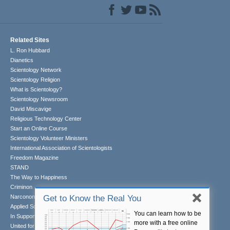
Related Sites
L. Ron Hubbard
Dianetics
Scientology Network
Scientology Religion
What is Scientology?
Scientology Newsroom
David Miscavige
Religious Technology Center
Start an Online Course
Scientology Volunteer Ministers
International Association of Scientologists
Freedom Magazine
STAND
The Way to Happiness
Criminon
Narconon
Get to Know the Real You
Applied Scholastics
You can learn how to be
In Support of a Drug-Free World
more with a free online
United for Human Rights