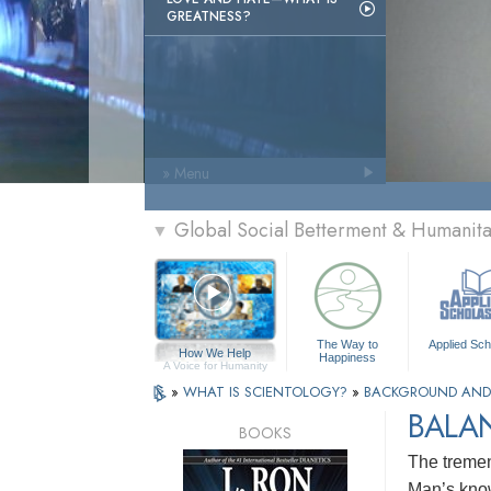
GREATNESS?
» Menu
Global Social Betterment & Humanit
▼
The Way to
Applied Sch
How We Help
Happiness
A Voice for Humanity
»
WHAT IS SCIENTOLOGY?
»
BACKGROUND AND
BALA
BOOKS
The tremen
Man’s know