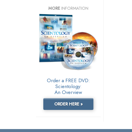
MORE
INFORMATION
Order a FREE DVD:
Scientology:
An Overview
ORDER HERE »