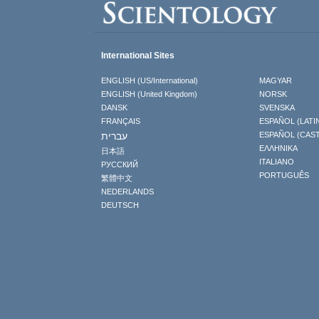
International Sites
ENGLISH (US/International)
MAGYAR
ENGLISH (United Kingdom)
NORSK
DANSK
SVENSKA
FRANÇAIS
ESPAÑOL (LATI
עברית
ESPAÑOL (CAS
ΕΛΛΗΝΙΚA
日本語
ITALIANO
РУССКИЙ
PORTUGUÊS
繁體中文
NEDERLANDS
DEUTSCH