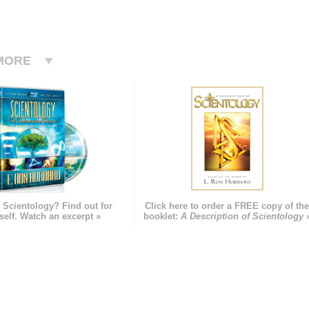
MORE
 Scientology? Find out for
Click here to order a FREE copy of th
self. Watch an excerpt »
booklet:
A Description of Scientology 