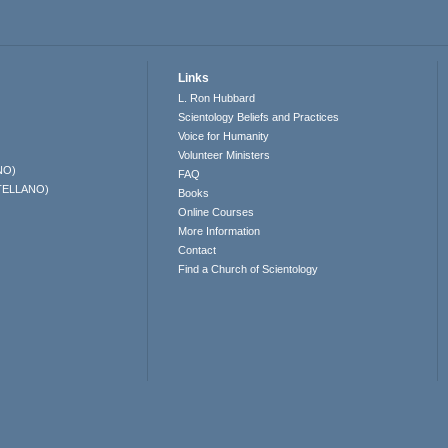
Links
L. Ron Hubbard
Scientology Beliefs and Practices
Voice for Humanity
Volunteer Ministers
NO)
FAQ
TELLANO)
Books
Online Courses
More Information
Contact
Find a Church of Scientology