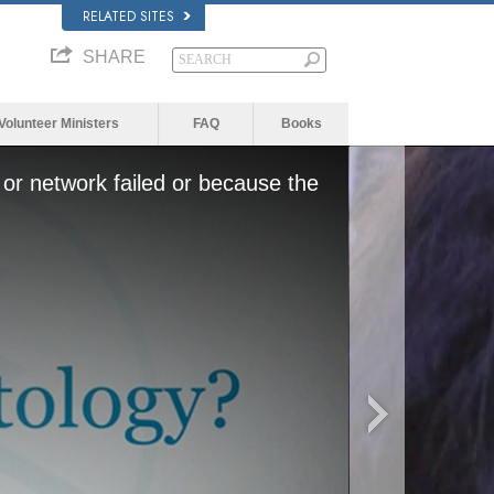
RELATED SITES
SHARE
Volunteer Ministers
FAQ
Books
or network failed or because the