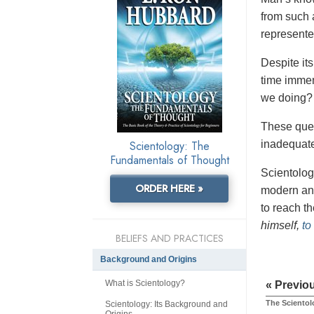
from such 
represente
Despite it
time imme
we doing?
These ques
Scientology: The
inadequate
Fundamentals of Thought
Scientolog
ORDER HERE »
modern ans
to reach t
himself,
to
BELIEFS AND PRACTICES
Background and Origins
What is Scientology?
« Previo
The Scientol
Scientology: Its Background and
Origins