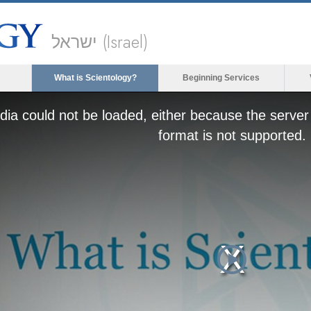
ישראל (Israel)
What is Scientology?
Beginning Services
ia could not be loaded, either because the server 
format is not supported.