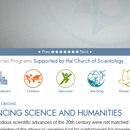
Prev
Next
arian Programs
Supported by the Church of Scientology
olastics
Criminon
Narconon
Anti-Drug
Human 
 ORIGINS
NCING SCIENCE AND HUMANITIES
dous scientific advances of the 20th century were not matched 
ledge of the physical universe had far outdistanced his knowle