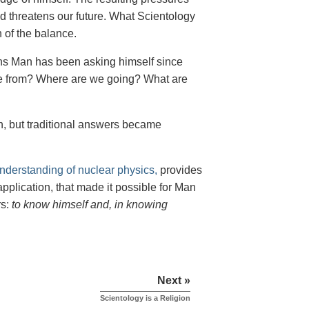
d threatens our future. What Scientology
 of the balance.
ns Man has been asking himself since
e from? Where are we going? What are
n, but traditional answers became
understanding of nuclear physics,
provides
plication, that made it possible for Man
rs:
to know himself and, in knowing
Next »
Scientology is a Religion