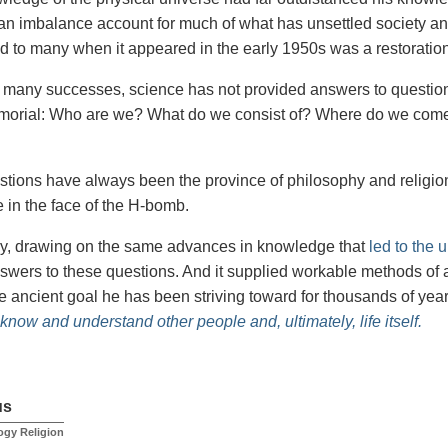
an imbalance account for much of what has unsettled society an
d to many when it appeared in the early 1950s was a restoration
s many successes, science has not provided answers to questio
morial: Who are we? What do we consist of? Where do we com
tions have always been the province of philosophy and religio
 in the face of the H-bomb.
y, drawing on the same advances in knowledge that
led to the 
wers to these questions. And it supplied workable methods of ap
he ancient goal he has been striving toward for thousands of yea
 know and understand other people and, ultimately, life itself.
us
ogy Religion