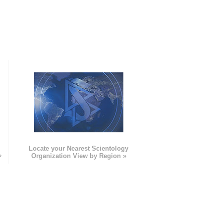
e
Locate your Nearest Scientology
»
Organization View by Region »