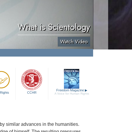
What is Scientology
Watch Video
Freedom Magazine
▶
Rights
CCHR
A Voice for Human Rights
by similar advances in the humanities.
dge of himself. The resulting pressures