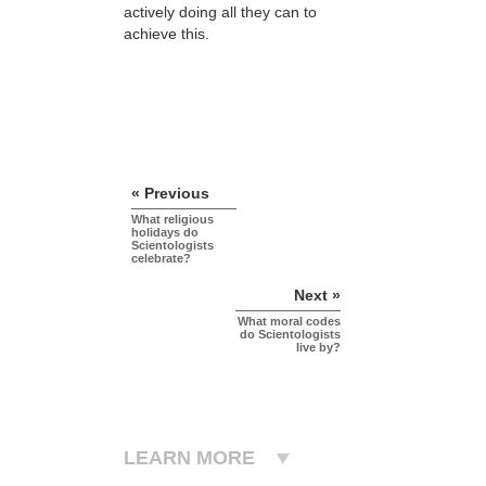
actively doing all they can to
achieve this.
« Previous
What religious
holidays do
Scientologists
celebrate?
Next »
What moral codes
do Scientologists
live by?
LEARN MORE