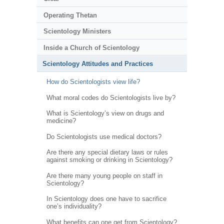
Operating Thetan
Scientology Ministers
Inside a Church of Scientology
Scientology Attitudes and Practices
How do Scientologists view life?
What moral codes do Scientologists live by?
What is Scientology’s view on drugs and
medicine?
Do Scientologists use medical doctors?
Are there any special dietary laws or rules
against smoking or drinking in Scientology?
Are there many young people on staff in
Scientology?
In Scientology does one have to sacrifice
one’s individuality?
What benefits can one get from Scientology?