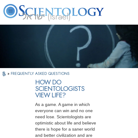
ישראל (Israel)
About
L. Ron
What is
Beginning
Volunteer
FAQ
Books
Us
Hubbard
Scientology?
Services
Ministers
»
FREQUENTLY ASKED QUESTIONS
HOW DO
SCIENTOLOGISTS
VIEW LIFE?
As a game. A game in which
everyone can win and no one
need lose. Scientologists are
optimistic about life and believe
there is hope for a saner world
and better civilization and are