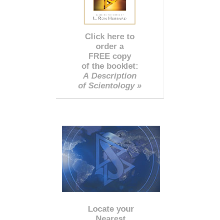
Click here to
order a
FREE copy
of the booklet:
A Description
of Scientology »
Locate your
Nearest