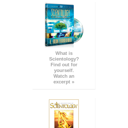
What is
Scientology?
Find out for
yourself.
Watch an
excerpt »