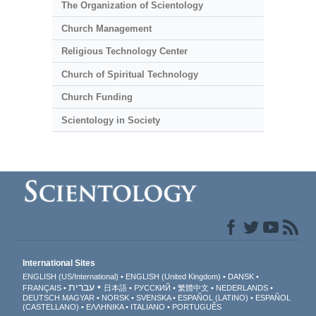
The Organization of Scientology
Church Management
Religious Technology Center
Church of Spiritual Technology
Church Funding
Scientology in Society
International Sites
ENGLISH (US/International)
ENGLISH (United Kingdom)
DANSK
עברית
FRANÇAIS
日本語
РУССКИЙ
繁體中文
NEDERLANDS
DEUTSCH
MAGYAR
NORSK
SVENSKA
ESPAÑOL (LATINO)
ESPAÑOL
(CASTELLANO)
ΕΛΛΗΝΙΚA
ITALIANO
PORTUGUÊS