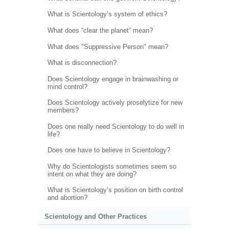
What is Scientology’s system of ethics?
What does “clear the planet” mean?
What does "Suppressive Person" mean?
What is disconnection?
Does Scientology engage in brainwashing or
mind control?
Does Scientology actively proselytize for new
members?
Does one really need Scientology to do well in
life?
Does one have to believe in Scientology?
Why do Scientologists sometimes seem so
intent on what they are doing?
What is Scientology’s position on birth control
and abortion?
Scientology and Other Practices