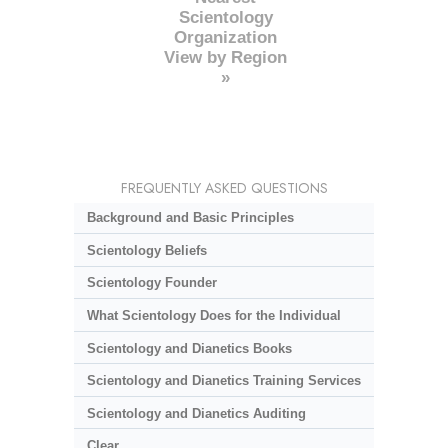
Scientology
Organization
View by Region
»
FREQUENTLY ASKED QUESTIONS
Background and Basic Principles
Scientology Beliefs
Scientology Founder
What Scientology Does for the Individual
Scientology and Dianetics Books
Scientology and Dianetics Training Services
Scientology and Dianetics Auditing
Clear