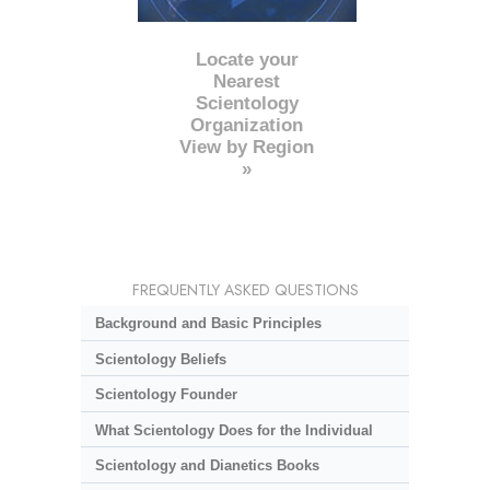
Locate your
Nearest
Scientology
Organization
View by Region
»
FREQUENTLY ASKED QUESTIONS
Background and Basic Principles
Scientology Beliefs
Scientology Founder
What Scientology Does for the Individual
Scientology and Dianetics Books