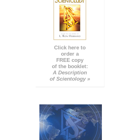
Click here to
order a
FREE copy
of the booklet:
A Description
of Scientology »