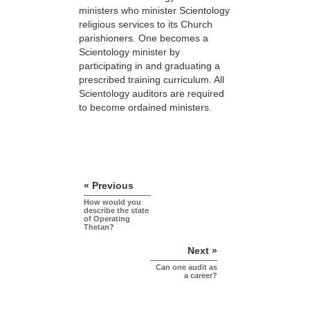
ministers who minister Scientology
religious services to its Church
parishioners. One becomes a
Scientology minister by
participating in and graduating a
prescribed training curriculum. All
Scientology auditors are required
to become ordained ministers.
« Previous
How would you
describe the state
of Operating
Thetan?
Next »
Can one audit as
a career?