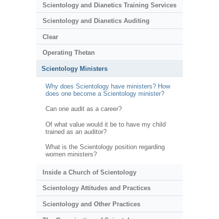
Scientology and Dianetics Training Services
Scientology and Dianetics Auditing
Clear
Operating Thetan
Scientology Ministers
Why does Scientology have ministers? How
does one become a Scientology minister?
Can one audit as a career?
Of what value would it be to have my child
trained as an auditor?
What is the Scientology position regarding
women ministers?
Inside a Church of Scientology
Scientology Attitudes and Practices
Scientology and Other Practices