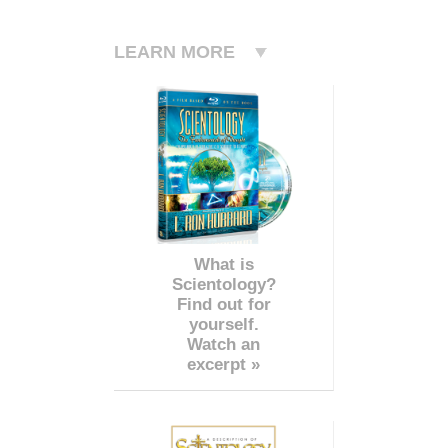
LEARN MORE
What is
Scientology?
Find out for
yourself.
Watch an
excerpt »