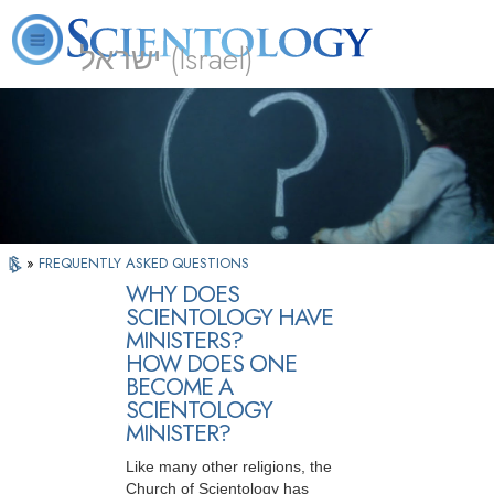
ישראל (Israel)
About
L. Ron
What is
Beginning
Volunteer
FAQ
Books
Us
Hubbard
Scientology?
Services
Ministers
»
FREQUENTLY ASKED QUESTIONS
WHY DOES
SCIENTOLOGY HAVE
MINISTERS?
HOW DOES ONE
BECOME A
SCIENTOLOGY
MINISTER?
Like many other religions, the
Church of Scientology has