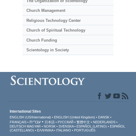
The Organization of Scientology
Church Management
Religious Technology Center
Church of Spiritual Technology
Church Funding
Scientology in Society
International Sites
ENGLISH (US/International)
ENGLISH (United Kingdom)
DANSK
עברית
FRANÇAIS
日本語
РУССКИЙ
繁體中文
NEDERLANDS
DEUTSCH
MAGYAR
NORSK
SVENSKA
ESPAÑOL (LATINO)
ESPAÑOL
(CASTELLANO)
ΕΛΛΗΝΙΚA
ITALIANO
PORTUGUÊS