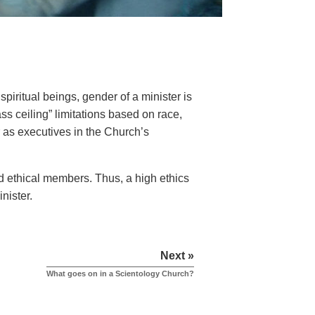
iritual beings, gender of a minister is
ss ceiling” limitations based on race,
or as executives in the Church’s
d ethical members. Thus, a high ethics
nister.
Next »
What goes on in a Scientology Church?