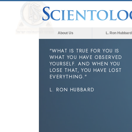
About Us
L. Ron Hubbard
"WHAT IS TRUE FOR YOU IS
WHAT YOU HAVE OBSERVED
YOURSELF. AND WHEN YOU
LOSE THAT, YOU HAVE LOST
EVERYTHING."
L. RON HUBBARD