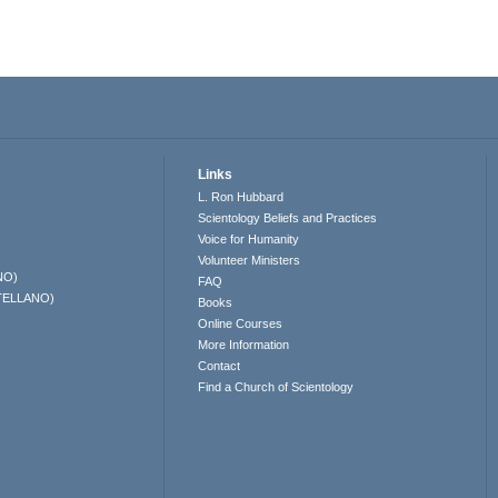
Links
L. Ron Hubbard
Scientology Beliefs and Practices
Voice for Humanity
Volunteer Ministers
NO)
FAQ
TELLANO)
Books
Online Courses
More Information
Contact
Find a Church of Scientology