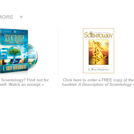
MORE
 Scientology? Find out for
Click here to order a FREE copy of th
self. Watch an excerpt »
booklet:
A Description of Scientology 