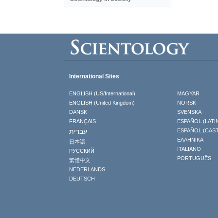
International Sites
ENGLISH (US/International)
MAGYAR
ENGLISH (United Kingdom)
NORSK
DANSK
SVENSKA
FRANÇAIS
ESPAÑOL (LATI
עברית
ESPAÑOL (CAS
ΕΛΛΗΝΙΚA
日本語
ITALIANO
РУССКИЙ
PORTUGUÊS
繁體中文
NEDERLANDS
DEUTSCH