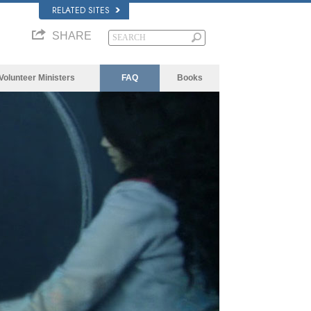
RELATED SITES
SHARE
Volunteer Ministers
FAQ
Books