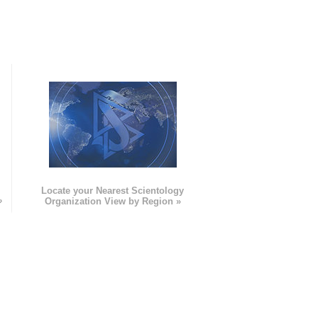
e
Locate your Nearest Scientology
»
Organization View by Region »