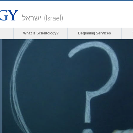
ישראל (Israel)
What is Scientology?
Beginning Services