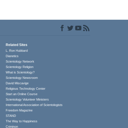
Related Sites
L. Ron Hubbard
Dianetics
Scientology Network
Scientology Religion
What is Scientology?
Scientology Newsroom
David Miscavige
Religious Technology Center
Start an Online Course
Scientology Volunteer Ministers
International Association of Scientologists
Freedom Magazine
STAND
The Way to Happiness
Criminon