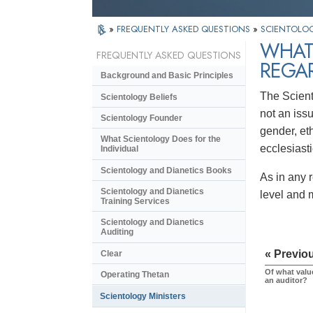
»
FREQUENTLY ASKED QUESTIONS
»
SCIENTOLOG
WHAT 
FREQUENTLY ASKED QUESTIONS
REGA
Background and Basic Principles
The Scient
Scientology Beliefs
not an issu
Scientology Founder
gender, eth
What Scientology Does for the
ecclesiast
Individual
Scientology and Dianetics Books
As in any 
Scientology and Dianetics
level and m
Training Services
Scientology and Dianetics
Auditing
« Previo
Clear
Of what value
Operating Thetan
an auditor?
Scientology Ministers