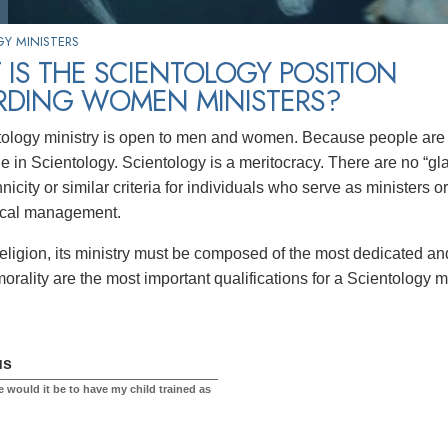
Y MINISTERS
IS THE SCIENTOLOGY POSITION
RDING WOMEN MINISTERS?
ology ministry is open to men and women. Because people are sp
e in Scientology. Scientology is a meritocracy. There are no “gla
nicity or similar criteria for individuals who serve as ministers 
ical management.
religion, its ministry must be composed of the most dedicated an
orality are the most important qualifications for a Scientology mi
us
 would it be to have my child trained as