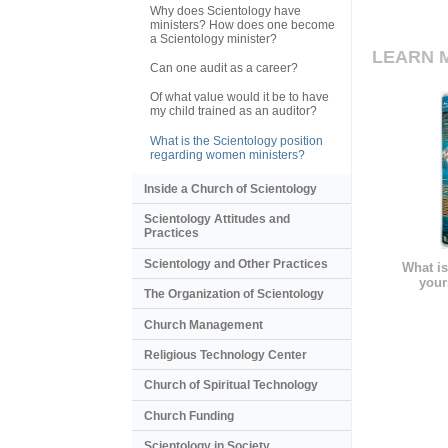
Why does Scientology have
ministers? How does one become
a Scientology minister?
LEARN 
Can one audit as a career?
Of what value would it be to have
my child trained as an auditor?
What is the Scientology position
regarding women ministers?
Inside a Church of Scientology
Scientology Attitudes and
Practices
Scientology and Other Practices
What is
your
The Organization of Scientology
Church Management
Religious Technology Center
Church of Spiritual Technology
Church Funding
Scientology in Society