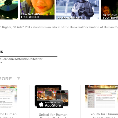
28 A FAIR AND
30 NO ONE
FREE WORLD
29 RESPONSIBILITY
T
YOUR HUMA
0 Rights, 30 Ads” PSAs illustrates an article of the Universal Declaration of Human 
us
ducational Materials United for
ts
MORE
 for Human
Youth for Human
United for Human