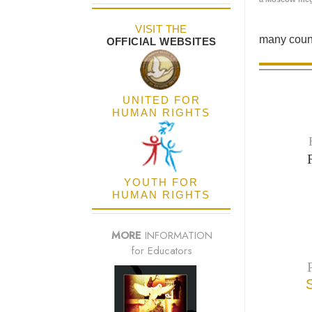
VISIT THE
many count
OFFICIAL WEBSITES
UNITED FOR
HUMAN RIGHTS
YOUTH FOR
HUMAN RIGHTS
MORE
INFORMATION
for Educators