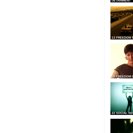
DETAINMENT
13 FREEDOM 
18 FREEDOM 
22 SOCIAL SE