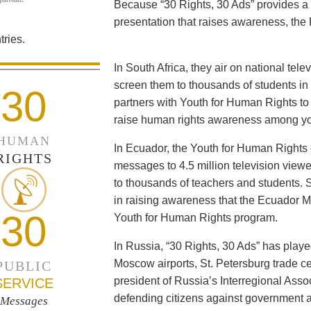
Because “30 Rights, 30 Ads” provides a 
presentation that raises awareness, the 
ries.
In South Africa, they air on national tel
screen them to thousands of students i
30
partners with Youth for Human Rights to f
raise human rights awareness among yo
HUMAN
In Ecuador, the Youth for Human Rights c
RIGHTS
messages to 4.5 million television viewe
to thousands of teachers and students. 
in raising awareness that the Ecuador Min
30
Youth for Human Rights program.
In Russia, “30 Rights, 30 Ads” has playe
Moscow airports, St. Petersburg trade ce
PUBLIC
president of Russia’s Interregional Ass
SERVICE
defending citizens against government a
Messages