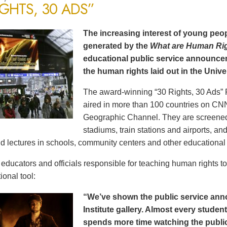
IGHTS, 30 ADS”
The increasing interest of young peop
generated by the
What are Human Ri
educational public service announce
the human rights laid out in the Unive
The award-winning “30 Rights, 30 Ads” 
aired in more than 100 countries on CN
Geographic Channel. They are screened o
stadiums, train stations and airports, a
d lectures in schools, community centers and other educational 
ducators and officials responsible for teaching human rights t
ional tool:
“We’ve shown the public service an
Institute gallery. Almost every stude
spends more time watching the public 