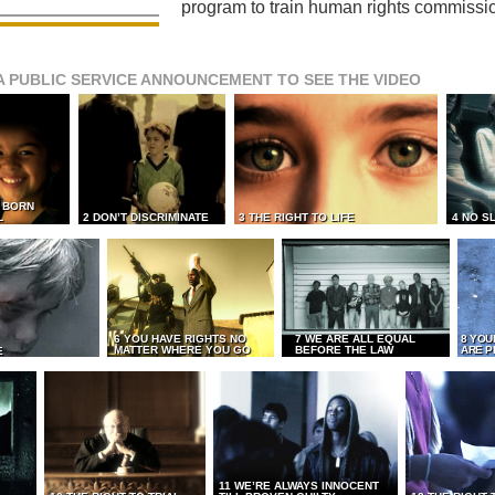
program to train human rights commissi
A PUBLIC SERVICE ANNOUNCEMENT TO SEE THE VIDEO
L BORN
L
2 DON’T DISCRIMINATE
3 THE RIGHT TO LIFE
4 NO S
6 YOU HAVE RIGHTS NO
7 WE ARE ALL EQUAL
8 YOU
MATTER WHERE YOU GO
BEFORE THE LAW
ARE P
E
11 WE’RE ALWAYS INNOCENT