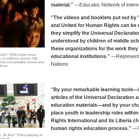
material.”
—Educator, Network of Intern
“The videos and booklets put out by 
and United for Human Rights can be u
they simplify the Universal Declaratio
understood by children of middle sc
these organizations for the work they
0 Ads” PSAs have been
educational institutions.”
—Representat
 of millions across 100
every conceivable venue and
Nations
dium.
“By your remarkable learning tools—in
articles of the Universal Declaratio
education materials—and by your cha
place youth in leadership roles withi
Rights International and its Liberia ch
human rights education process.”
—Vi
s, 30 Ads” PSAs playing in
amall.