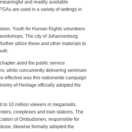
meaningful and readily available
PSAs are used in a variety of settings in
evision. Youth for Human Rights volunteers
n workshops. The city of Johannesburg
urther utilize these and other materials to
uth.
hapter aired the public service
rs, while concurrently delivering seminars
So effective was this nationwide campaign
istry of Heritage officially adopted the
d to 10 million viewers in megamalls,
nters, cineplexes and train stations. The
ociation of Ombudsmen, responsible for
buse, likewise formally adopted the