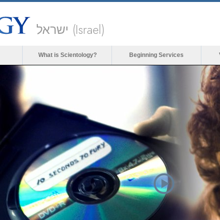
ישראל (Israel)
What is Scientology?
Beginning Services