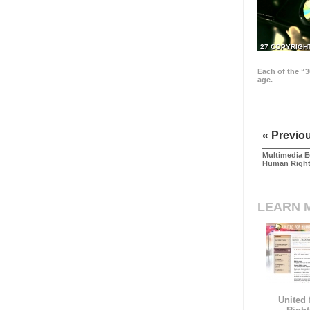
27 COPYRIGH
Each of the “3
age.
« Previo
Multimedia E
Human Righ
LEARN 
United