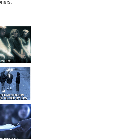
oners.
LAVERY
R HUMAN RIGHTS
ROTECTED BY LAW