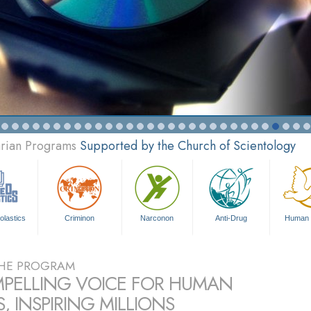
arian Programs
Supported by the Church of Scientology
olastics
Criminon
Narconon
Anti-Drug
Human 
HE PROGRAM
PELLING VOICE FOR HUMAN
, INSPIRING MILLIONS