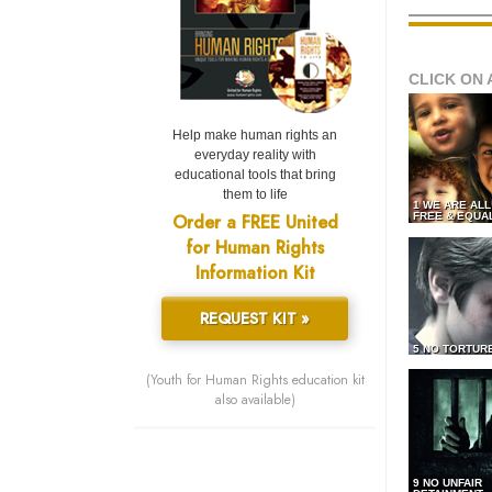
CLICK ON 
Help make human rights an
everyday reality with
educational tools that bring
them to life
1 WE ARE AL
Order a FREE United
FREE & EQUA
for Human Rights
Information Kit
REQUEST KIT »
5 NO TORTUR
(Youth for Human Rights education kit
also available)
9 NO UNFAIR