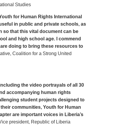
ational Studies
Youth for Human Rights International
seful in public and private schools, as
n so that this vital document can be
hool and high school age. I commend
 are doing to bring these resources to
ive, Coalition for a Strong United
cluding the video portrayals of all 30
n and accompanying human rights
llenging student projects designed to
n their communities, Youth for Human
apter are important voices in Liberia’s
ce president, Republic of Liberia