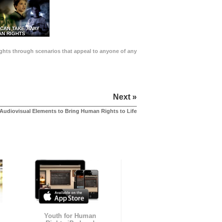
 CAN TAKE AWAY
N RIGHTS
Rights through scenarios that appeal to anyone of any
Next »
Audiovisual Elements to Bring Human Rights to Life
Youth for Human