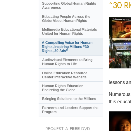
“30 R
Supporting Global Human Rights
Awareness
Educating People Across the
Globe About Human Rights
Multimedia Educational Materials
United for Human Rights
A Compelling Voice for Human
Rights, Inspiring Millions “30
Rights, 30 Ads”
Audiovisual Elements to Bring
Human Rights to Life
Online Education Resource
Center Interactive Website
lessons an
Human Rights Education
Encircling the Globe
Numerous e
Bringing Solutions to the Millions
this educat
Partners and Leaders Support the
Program
REQUEST A
FREE
DVD