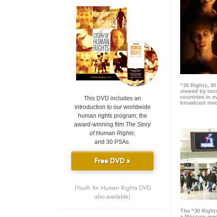
“30 Rights, 3
viewed by tens
countries in 
This DVD includes an
broadcast me
introduction to our worldwide
human rights program; the
award-winning film
The Story
of Human Rights
;
and 30 PSAs.
Free DVD »
(Youth for Human Rights DVD
also available)
The “30 Right
a Moscow meg