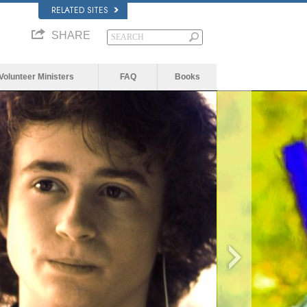
RELATED SITES
SHARE
Volunteer Ministers
FAQ
Books