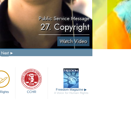
Public Service Message
27. Copyright
Watch Video
Next
Freedom Magazine
▶
Rights
CCHR
A Voice for Human Rights