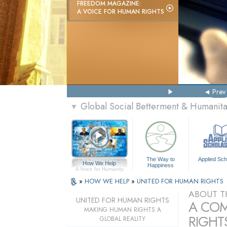
FREEDOM MAGAZINE:
A VOICE FOR HUMAN RIGHTS
Prev
Global Social Betterment & Humanit
▼
The Way to
Applied Sch
How We Help
Happiness
A Voice for Humanity
»
HOW WE HELP
»
UNITED FOR HUMAN RIGHTS
ABOUT T
UNITED FOR HUMAN RIGHTS
A COM
MAKING HUMAN RIGHTS A
RIGHTS
GLOBAL REALITY