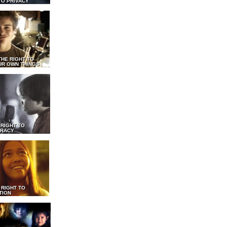
TO PRIVACY
THE RIGHT TO
UR OWN THINGS
 RIGHT TO
RACY
 RIGHT TO
TION