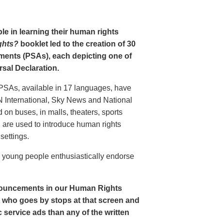
le in learning their human rights
ghts?
booklet led to the creation of 30
ments (PSAs), each depicting one of
rsal Declaration.
PSAs, available in 17 languages, have
N International, Sky News and National
n buses, in malls, theaters, sports
nd are used to introduce human rights
settings.
o young people enthusiastically endorse
nouncements in our Human Rights
nt who goes by stops at that screen and
service ads than any of the written