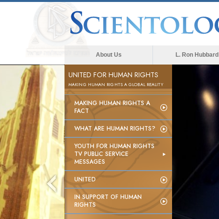
About Us
L. Ron Hubbard
UNITED FOR HUMAN RIGHTS
MAKING HUMAN RIGHTS A GLOBAL REALITY
MAKING HUMAN RIGHTS A
FACT
WHAT ARE HUMAN RIGHTS?
YOUTH FOR HUMAN RIGHTS
TV PUBLIC SERVICE
MESSAGES
UNITED
IN SUPPORT OF HUMAN
RIGHTS