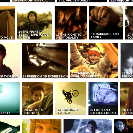
10 THE RIGHT TO TRIAL
TILL PROVEN GUILTY
12 THE RIGHT 
14 THE RIGHT TO
16 MARRIAGE AND
SEEK A SAFE PLACE
15 THE RIGHT TO
17 
FAMILY
TO MOVE
TO LIVE
A NATIONALITY
YO
20 THE RIGHT TO
21 THE
OF THOUGHT
19 FREEDOM OF EXPRESSION
PUBLIC ASSEMBLY
DEMOC
24 THE RIGHT
23 WORKERS
25 FOOD AND
26 THE
TO PLAY
CURITY
RIGHTS
SHELTER FOR ALL
EDUCA