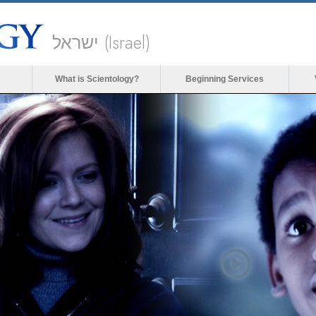
ישראל (Israel)
What is Scientology?
Beginning Services