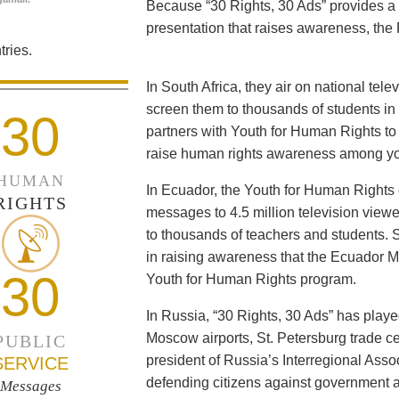
Because “30 Rights, 30 Ads” provides a 
presentation that raises awareness, the 
ries.
In South Africa, they air on national tel
screen them to thousands of students i
30
partners with Youth for Human Rights to f
raise human rights awareness among yo
HUMAN
In Ecuador, the Youth for Human Rights c
RIGHTS
messages to 4.5 million television viewe
to thousands of teachers and students. 
in raising awareness that the Ecuador Min
30
Youth for Human Rights program.
In Russia, “30 Rights, 30 Ads” has playe
Moscow airports, St. Petersburg trade ce
PUBLIC
president of Russia’s Interregional Ass
SERVICE
defending citizens against government a
Messages