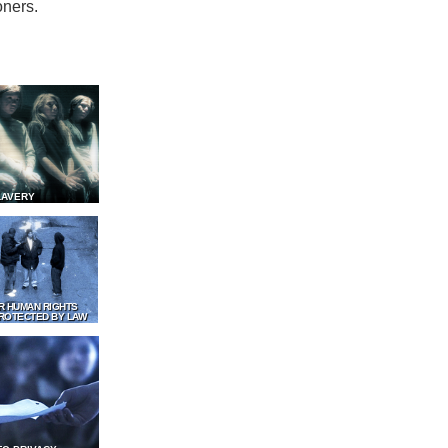
oners.
LAVERY
R HUMAN RIGHTS
ROTECTED BY LAW