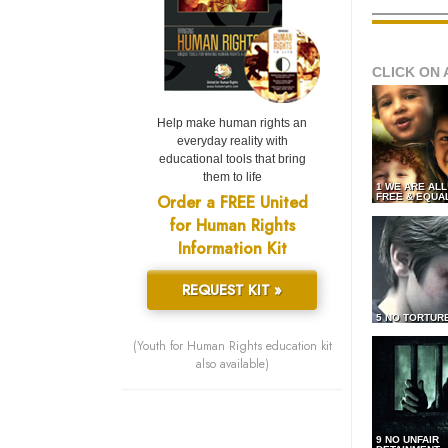
CLICK ON 
Help make human rights an
everyday reality with
educational tools that bring
them to life
1 WE ARE AL
Order a FREE United
FREE & EQUA
for Human Rights
Information Kit
REQUEST KIT »
5 NO TORTUR
(Youth for Human Rights education kit
also available)
9 NO UNFAIR