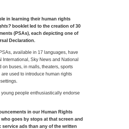
le in learning their human rights
ghts?
booklet led to the creation of 30
ments (PSAs), each depicting one of
rsal Declaration.
PSAs, available in 17 languages, have
N International, Sky News and National
n buses, in malls, theaters, sports
nd are used to introduce human rights
settings.
o young people enthusiastically endorse
nouncements in our Human Rights
nt who goes by stops at that screen and
service ads than any of the written