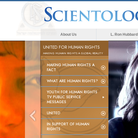
About Us
L. Ron Hubbard
UNITED FOR HUMAN RIGHTS
MAKING HUMAN RIGHTS A GLOBAL REALITY
MAKING HUMAN RIGHTS A
FACT
WHAT ARE HUMAN RIGHTS?
YOUTH FOR HUMAN RIGHTS
TV PUBLIC SERVICE
MESSAGES
UNITED
IN SUPPORT OF HUMAN
RIGHTS