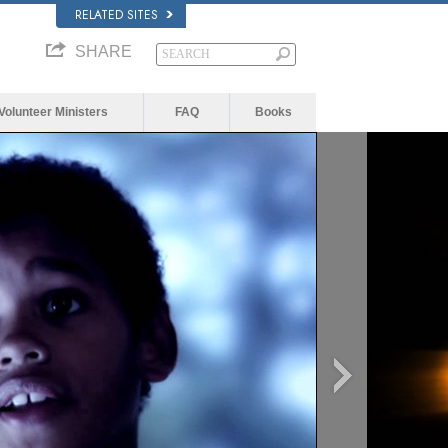
RELATED SITES
SHARE
Volunteer Ministers
FAQ
Books