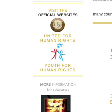
VISIT THE
many count
OFFICIAL WEBSITES
UNITED FOR
HUMAN RIGHTS
YOUTH FOR
HUMAN RIGHTS
MORE
INFORMATION
for Educators