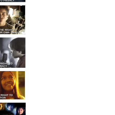
TO PRIVACY
THE RIGHT TO
UR OWN THINGS
 RIGHT TO
RACY
 RIGHT TO
TION