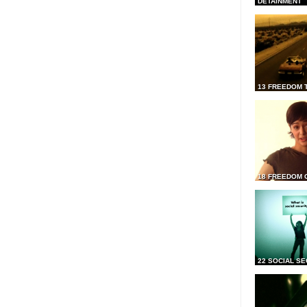
DETAINMENT
13 FREEDOM 
18 FREEDOM 
22 SOCIAL SE