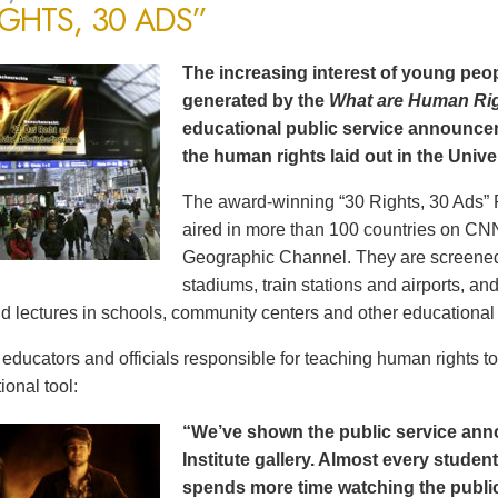
IGHTS, 30 ADS”
The increasing interest of young peop
generated by the
What are Human Ri
educational public service announce
the human rights laid out in the Unive
The award-winning “30 Rights, 30 Ads” 
aired in more than 100 countries on CN
Geographic Channel. They are screened o
stadiums, train stations and airports, a
d lectures in schools, community centers and other educational 
ducators and officials responsible for teaching human rights t
ional tool:
“We’ve shown the public service an
Institute gallery. Almost every stude
spends more time watching the public 