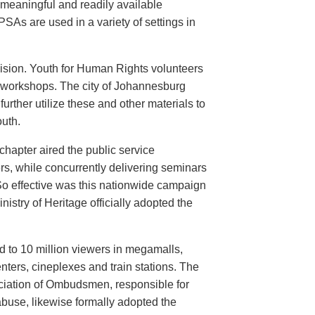
meaningful and readily available
PSAs are used in a variety of settings in
evision. Youth for Human Rights volunteers
n workshops. The city of Johannesburg
urther utilize these and other materials to
uth.
hapter aired the public service
rs, while concurrently delivering seminars
So effective was this nationwide campaign
istry of Heritage officially adopted the
d to 10 million viewers in megamalls,
nters, cineplexes and train stations. The
ociation of Ombudsmen, responsible for
buse, likewise formally adopted the