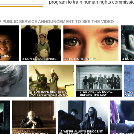
program to train human rights commissi
A PUBLIC SERVICE ANNOUNCEMENT TO SEE THE VIDEO
L BORN
L
2 DON’T DISCRIMINATE
3 THE RIGHT TO LIFE
4 NO S
6 YOU HAVE RIGHTS NO
7 WE ARE ALL EQUAL
8 YOU
MATTER WHERE YOU GO
BEFORE THE LAW
ARE P
E
11 WE’RE ALWAYS INNOCENT