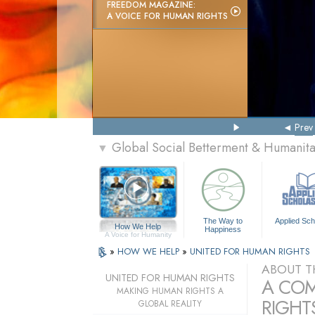
FREEDOM MAGAZINE:
A VOICE FOR HUMAN RIGHTS
Prev
Global Social Betterment & Humanit
▼
The Way to
Applied Sch
How We Help
Happiness
A Voice for Humanity
»
HOW WE HELP
»
UNITED FOR HUMAN RIGHTS
ABOUT T
UNITED FOR HUMAN RIGHTS
A COM
MAKING HUMAN RIGHTS A
RIGHTS
GLOBAL REALITY