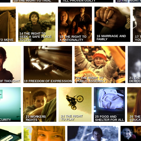
10 THE RIGHT TO TRIAL
TILL PROVEN GUILTY
12 THE RIGHT 
14 THE RIGHT TO
16 MARRIAGE AND
SEEK A SAFE PLACE
15 THE RIGHT TO
17 
FAMILY
TO MOVE
TO LIVE
A NATIONALITY
YO
20 THE RIGHT TO
21 THE
OF THOUGHT
19 FREEDOM OF EXPRESSION
PUBLIC ASSEMBLY
DEMOC
24 THE RIGHT
23 WORKERS
25 FOOD AND
26 THE
TO PLAY
CURITY
RIGHTS
SHELTER FOR ALL
EDUCA