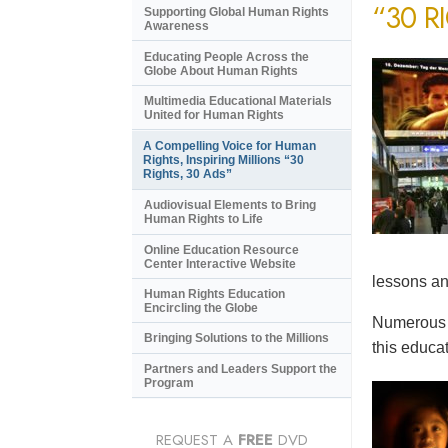
“30 R
Supporting Global Human Rights
Awareness
Educating People Across the
Globe About Human Rights
Multimedia Educational Materials
United for Human Rights
A Compelling Voice for Human
Rights, Inspiring Millions “30
Rights, 30 Ads”
Audiovisual Elements to Bring
Human Rights to Life
Online Education Resource
Center Interactive Website
lessons an
Human Rights Education
Encircling the Globe
Numerous e
Bringing Solutions to the Millions
this educat
Partners and Leaders Support the
Program
REQUEST A
FREE
DVD