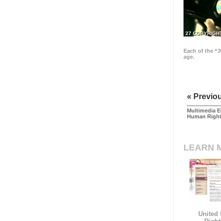
27 COPYRIGH
Each of the “3
age.
« Previo
Multimedia E
Human Righ
LEARN 
United