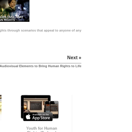
 CAN TAKE AWAY
N RIGHTS
Rights through scenarios that appeal to anyone of any
Next »
Audiovisual Elements to Bring Human Rights to Life
Youth for Human