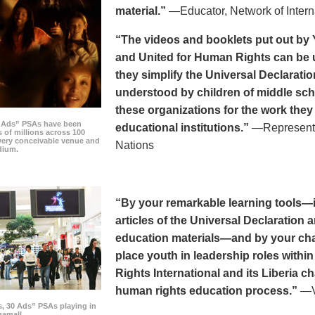
material.”
—Educator, Network of Intern
“The videos and booklets put out by 
and United for Human Rights can be u
they simplify the Universal Declaratio
understood by children of middle sc
these organizations for the work they
0 Ads” PSAs have been
educational institutions.”
—Representat
 of millions across 100
every conceivable venue and
Nations
dium.
“By your remarkable learning tools—in
articles of the Universal Declaratio
education materials—and by your cha
place youth in leadership roles withi
Rights International and its Liberia ch
human rights education process.”
—Vi
s, 30 Ads” PSAs playing in
amall.