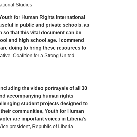
ational Studies
Youth for Human Rights International
seful in public and private schools, as
n so that this vital document can be
hool and high school age. I commend
 are doing to bring these resources to
ive, Coalition for a Strong United
cluding the video portrayals of all 30
n and accompanying human rights
llenging student projects designed to
n their communities, Youth for Human
apter are important voices in Liberia’s
ce president, Republic of Liberia