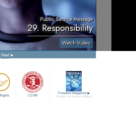
Public Service Message
29. Responsibility
Watch Video
Next
Freedom Magazine
▶
Rights
CCHR
A Voice for Human Rights