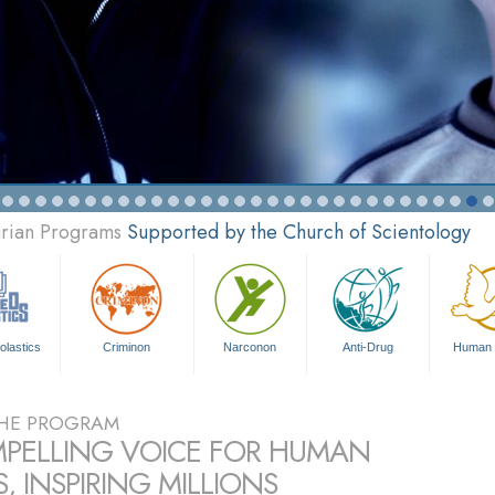
arian Programs
Supported by the Church of Scientology
olastics
Criminon
Narconon
Anti-Drug
Human 
HE PROGRAM
PELLING VOICE FOR HUMAN
, INSPIRING MILLIONS