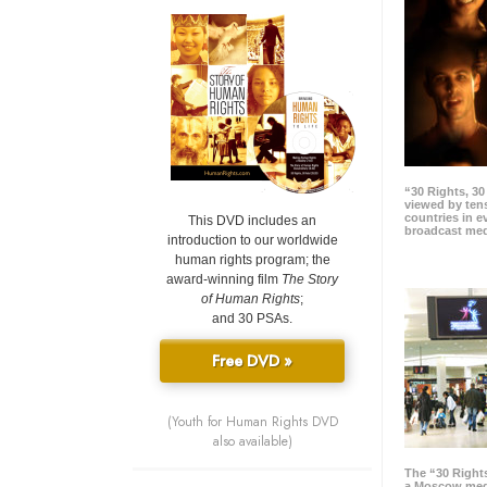
“30 Rights, 3
viewed by tens
countries in 
This DVD includes an
broadcast me
introduction to our worldwide
human rights program; the
award-winning film
The Story
of Human Rights
;
and 30 PSAs.
Free DVD »
(Youth for Human Rights DVD
also available)
The “30 Right
a Moscow meg