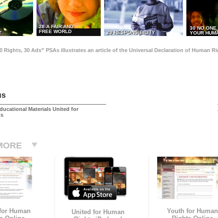
28 A FAIR AND
30 NO ONE
FREE WORLD
29 RESPONSIBILITY
T
YOUR HUMA
0 Rights, 30 Ads” PSAs illustrates an article of the Universal Declaration of Human 
us
ducational Materials United for
ts
MORE
 for Human
Youth for Human
United for Human