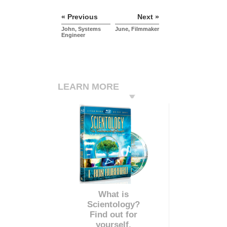
« Previous
Next »
John, Systems
June, Filmmaker
Engineer
LEARN MORE
What is
Scientology?
Find out for
yourself.