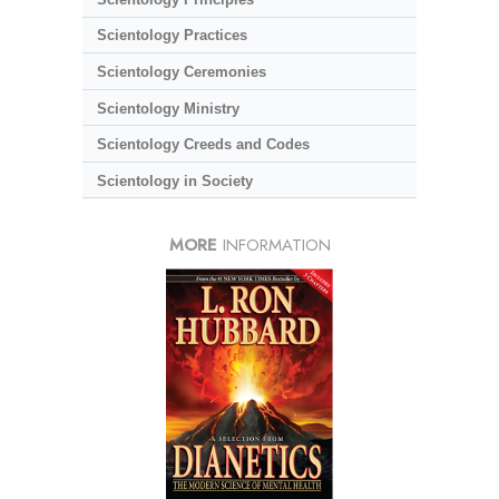
Scientology Practices
Scientology Ceremonies
Scientology Ministry
Scientology Creeds and Codes
Scientology in Society
MORE
INFORMATION