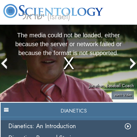
ישראל (Israel)
About
L. Ron
What is
Beginning
Volunteer
FAQ
Books
Us
Hubbard
Scientology?
Services
Ministers
The media could not be loaded, either
because the server or network failed or
because the format is not supported.
Jonathan, Baseball Coach
Watch Video
DIANETICS
Dianetics: An Introduction