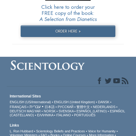
Click here to order your
FREE copy of the book:
A Selection from Dianetics
ORDER HERE »
International Sites
ENGLISH (US/International)
ENGLISH (United Kingdom)
DANSK
עברית
FRANÇAIS
日本語
РУССКИЙ
繁體中文
NEDERLANDS
DEUTSCH
MAGYAR
NORSK
SVENSKA
ESPAÑOL (LATINO)
ESPAÑOL
(CASTELLANO)
ΕΛΛΗΝΙΚA
ITALIANO
PORTUGUÊS
Links
L. Ron Hubbard
Scientology Beliefs and Practices
Voice for Humanity
Volunteer Ministers
FAQ
Books
Online Courses
More Information