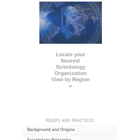
Locate your
Nearest
Scientology
Organization
View by Region
»
BELIEFS AND PRACTICES
Background and Origins
Scientology Principles