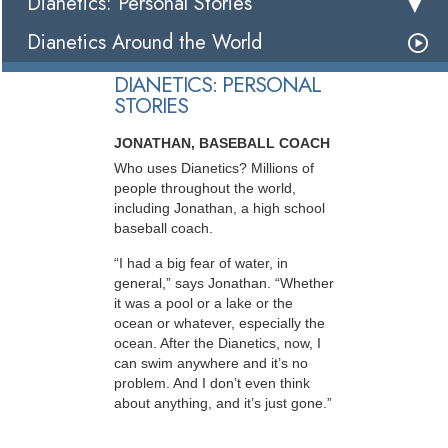
Dianetics: Personal Stories
Dianetics Around the World
DIANETICS: PERSONAL
STORIES
JONATHAN, BASEBALL COACH
Who uses Dianetics? Millions of
people throughout the world,
including Jonathan, a high school
baseball coach.
“I had a big fear of water, in
general,” says Jonathan. “Whether
it was a pool or a lake or the
ocean or whatever, especially the
ocean. After the Dianetics, now, I
can swim anywhere and it’s no
problem. And I don’t even think
about anything, and it’s just gone.”