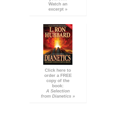
Watch an
excerpt »
Click here to
order a FREE
copy of the
book:
A Selection
from Dianetics »