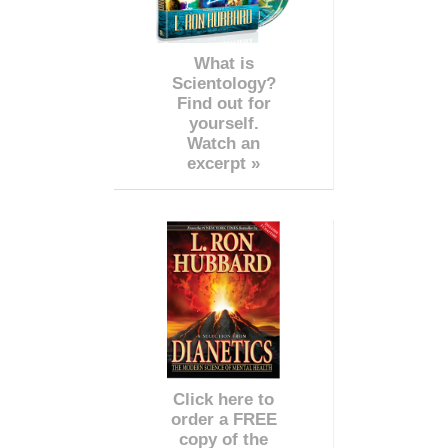
What is
Scientology?
Find out for
yourself.
Watch an
excerpt »
Click here to
order a FREE
copy of the