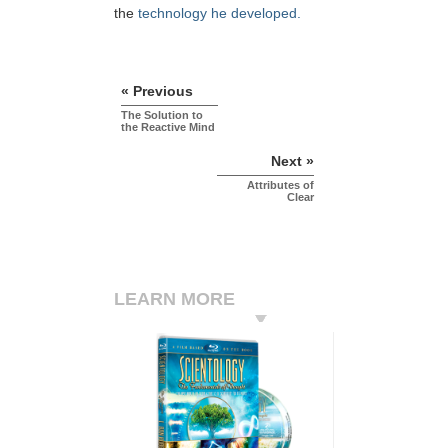
the
technology he developed.
« Previous
The Solution to
the Reactive Mind
Next »
Attributes of
Clear
LEARN MORE