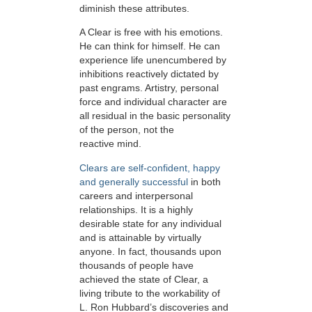
diminish these attributes.
A Clear is free with his emotions.
He can think for himself. He can
experience life unencumbered by
inhibitions reactively dictated by
past engrams. Artistry, personal
force and individual character are
all residual in the basic personality
of the person, not the
reactive mind.
Clears are self-confident, happy
and generally successful
in both
careers and interpersonal
relationships. It is a highly
desirable state for any individual
and is attainable by virtually
anyone. In fact, thousands upon
thousands of people have
achieved the state of Clear, a
living tribute to the workability of
L. Ron Hubbard’s discoveries and