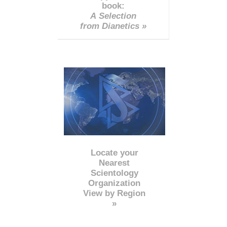
book:
A Selection
from Dianetics »
Locate your
Nearest
Scientology
Organization
View by Region
»