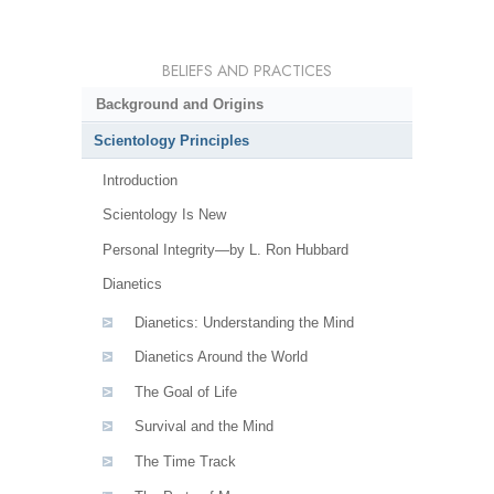
BELIEFS AND PRACTICES
Background and Origins
Scientology Principles
Introduction
Scientology Is New
Personal Integrity—by L. Ron Hubbard
Dianetics
Dianetics: Understanding the Mind
Dianetics Around the World
The Goal of Life
Survival and the Mind
The Time Track