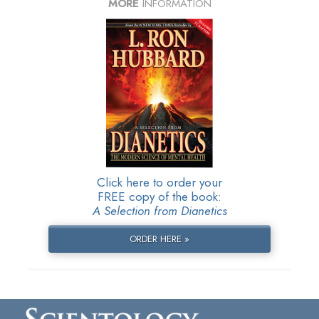
MORE
INFORMATION
Click here to order your
FREE copy of the book:
A Selection from Dianetics
ORDER HERE »