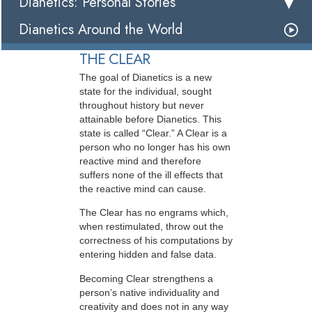
Dianetics: Personal Stories
Dianetics Around the World
THE CLEAR
The goal of Dianetics is a new
state for the individual, sought
throughout history but never
attainable before Dianetics. This
state is called “Clear.” A Clear is a
person who no longer has his own
reactive mind and therefore
suffers none of the ill effects that
the reactive mind can cause.
The Clear has no engrams which,
when restimulated, throw out the
correctness of his computations by
entering hidden and false data.
Becoming Clear strengthens a
person’s native individuality and
creativity and does not in any way