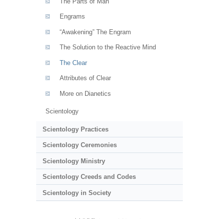
The Parts of Man
Engrams
“Awakening” The Engram
The Solution to the Reactive Mind
The Clear
Attributes of Clear
More on Dianetics
Scientology
Scientology Practices
Scientology Ceremonies
Scientology Ministry
Scientology Creeds and Codes
Scientology in Society