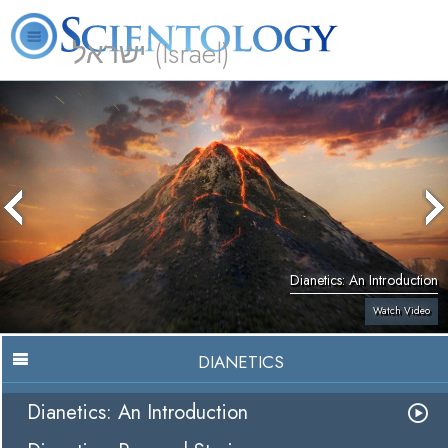
ישראל (Israel)
About
L. Ron
What is
Beginning
Volunteer
FAQ
Books
Us
Hubbard
Scientology?
Services
Ministers
Dianetics: An Introduction
Watch Video
DIANETICS
Dianetics: An Introduction