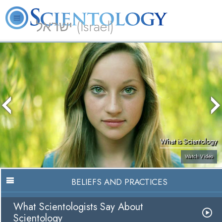
ישראל (Israel)
About
L. Ron
What is
Beginning
Volunteer
FAQ
Books
Us
Hubbard
Scientology?
Services
Ministers
What is Scientology
Watch Video
BELIEFS AND PRACTICES
What Scientologists Say About
Scientology