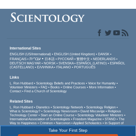
International Sites
ENGLISH (US/International)
ENGLISH (United Kingdom)
DANSK
עברית
FRANÇAIS
日本語
РУССКИЙ
繁體中文
NEDERLANDS
DEUTSCH
MAGYAR
NORSK
SVENSKA
ESPAÑOL (LATINO)
ESPAÑOL
(CASTELLANO)
ΕΛΛΗΝΙΚA
ITALIANO
PORTUGUÊS
Links
L. Ron Hubbard
Scientology Beliefs and Practices
Voice for Humanity
Volunteer Ministers
FAQ
Books
Online Courses
More Information
Contact
Find a Church of Scientology
Related Sites
L. Ron Hubbard
Dianetics
Scientology Network
Scientology Religion
What is Scientology?
Scientology Newsroom
David Miscavige
Religious
Technology Center
Start an Online Course
Scientology Volunteer Ministers
International Association of Scientologists
Freedom Magazine
STAND
The
Way to Happiness
Criminon
Narconon
Applied Scholastics
In Support of
a Drug-Free World
United for Human Rights
Youth for Human Rights
Take Your First Step
Citizens Commission on Human Rights