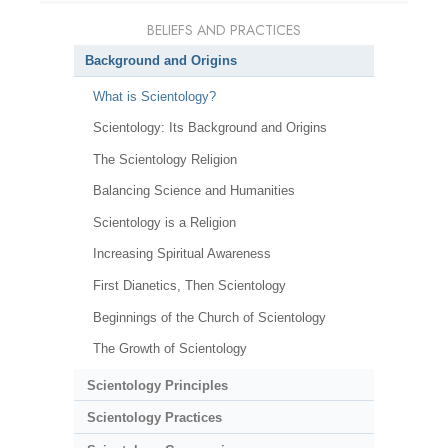
BELIEFS AND PRACTICES
Background and Origins
What is Scientology?
Scientology: Its Background and Origins
The Scientology Religion
Balancing Science and Humanities
Scientology is a Religion
Increasing Spiritual Awareness
First Dianetics, Then Scientology
Beginnings of the Church of Scientology
The Growth of Scientology
Scientology Principles
Scientology Practices