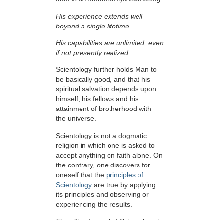
His experience extends well
beyond a single lifetime.
His capabilities are unlimited, even
if not presently realized.
Scientology further holds Man to
be basically good, and that his
spiritual salvation depends upon
himself,
his fellows and his
attainment of brotherhood with
the universe.
Scientology is not a dogmatic
religion in which one is asked to
accept anything on faith alone. On
the contrary, one discovers for
oneself that the
principles of
Scientology
are true by applying
its principles and observing or
experiencing the results.