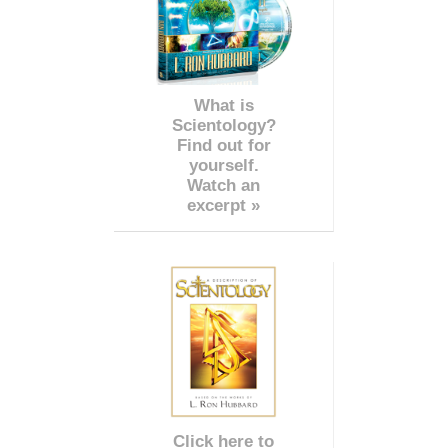
What is
Scientology?
Find out for
yourself.
Watch an
excerpt »
Click here to