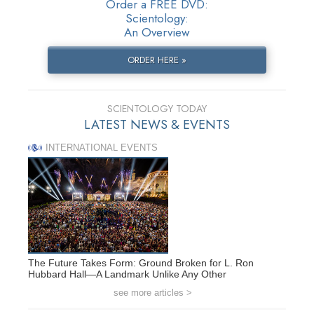
Order a FREE DVD:
Scientology:
An Overview
ORDER HERE »
SCIENTOLOGY TODAY
LATEST NEWS & EVENTS
INTERNATIONAL EVENTS
The Future Takes Form: Ground Broken for L. Ron
Hubbard Hall—A Landmark Unlike Any Other
see more articles >