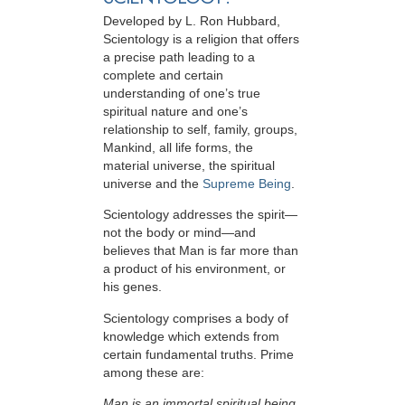
Developed by
L. Ron Hubbard
,
Scientology is a religion that offers
a precise path leading to a
complete and certain
understanding of one’s true
spiritual nature and one’s
relationship to
self, family, groups,
Mankind, all life forms, the
material universe, the spiritual
universe and the
Supreme Being
.
Scientology
addresses the spirit—
not the
body or mind—and
believes that Man is far more than
a product of his environment, or
his genes.
Scientology comprises a body of
knowledge which extends from
certain fundamental truths. Prime
among these are:
Man is an immortal spiritual being.