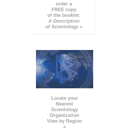
order a
FREE copy
of the booklet:
A Description
of Scientology »
Locate your
Nearest
Scientology
Organization
View by Region
»