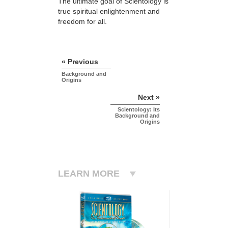
The ultimate goal of Scientology is
true spiritual enlightenment and
freedom for all.
« Previous
Background and
Origins
Next »
Scientology: Its
Background and
Origins
LEARN MORE