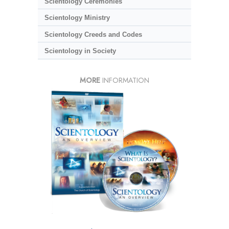
Scientology Ceremonies
Scientology Ministry
Scientology Creeds and Codes
Scientology in Society
MORE
INFORMATION