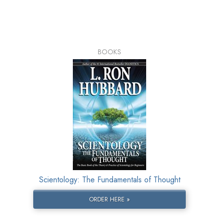
BOOKS
Scientology: The Fundamentals of Thought
ORDER HERE »