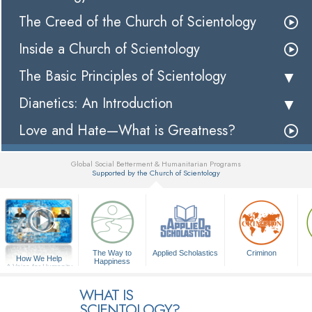
The Creed of the Church of Scientology
Inside a Church of Scientology
The Basic Principles of Scientology
Dianetics: An Introduction
Love and Hate—What is Greatness?
Global Social Betterment & Humanitarian Programs
Supported by the Church of Scientology
▼
The Way to
Applied Scholastics
Criminon
How We Help
Happiness
A Voice for Humanity
WHAT IS
SCIENTOLOGY?