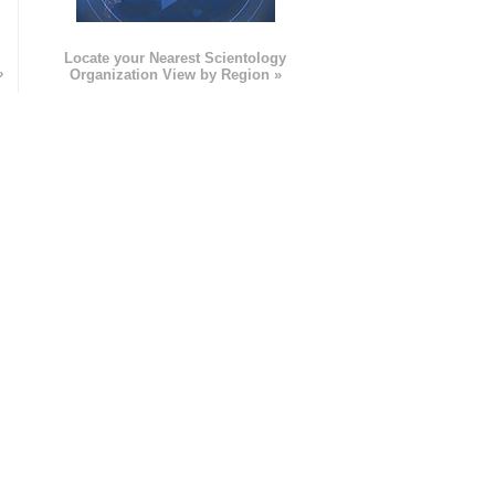
e
Locate your Nearest Scientology
»
Organization View by Region »