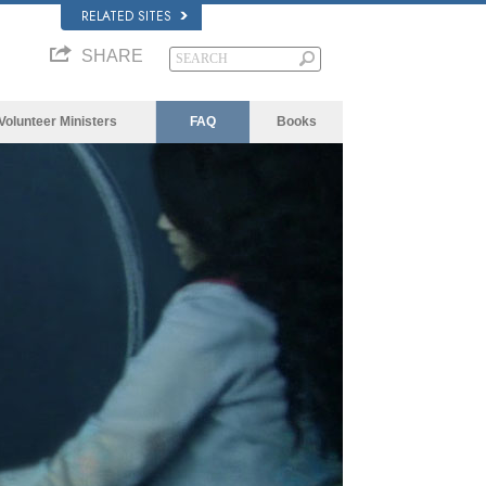
RELATED SITES
SHARE
Volunteer Ministers
FAQ
Books