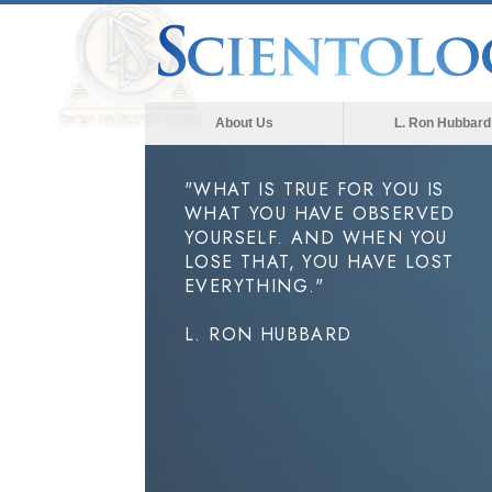
About Us
L. Ron Hubbard
"WHAT IS TRUE FOR YOU IS
WHAT YOU HAVE OBSERVED
YOURSELF. AND WHEN YOU
LOSE THAT, YOU HAVE LOST
EVERYTHING."
L. RON HUBBARD