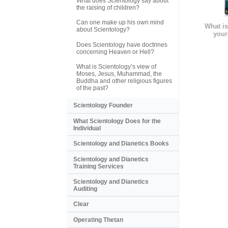
What does Scientology say about
the raising of children?
Can one make up his own mind
What is
about Scientology?
your
Does Scientology have doctrines
concerning Heaven or Hell?
What is Scientology’s view of
Moses, Jesus, Muhammad, the
Buddha and other religious figures
of the past?
Scientology Founder
What Scientology Does for the
Individual
Scientology and Dianetics Books
Scientology and Dianetics
Training Services
Scientology and Dianetics
Auditing
Clear
Operating Thetan