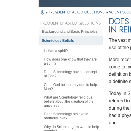
»
FREQUENTLY ASKED QUESTIONS
»
SCIENTOLOG
DOES 
FREQUENTLY ASKED QUESTIONS
IN RE
Background and Basic Principles
The vast ma
Scientology Beliefs
rise of the
Is Man a spirit?
More recent
How does one know that they are
a spirit?
come to mea
Does Scientology have a concept
definition 
of God?
a definite 
Can’t God be the only one to help
Man?
Today in Sc
What are Scientology religious
referred t
beliefs about the creation of the
universe?
during the
Does Scientology believe in
had a physi
brotherly love?
one.
Why do Scientologists want to help
people?