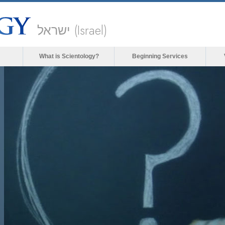
ישראל (Israel)
What is Scientology?
Beginning Services