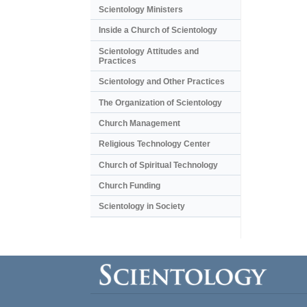
Scientology Ministers
Inside a Church of Scientology
Scientology Attitudes and
Practices
Scientology and Other Practices
The Organization of Scientology
Church Management
Religious Technology Center
Church of Spiritual Technology
Church Funding
Scientology in Society