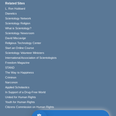
Related Sites
L. Ron Hubbard
Dianetics
Scientology Network
Scientology Religion
What is Scientology?
Scientology Newsroom
David Miscavige
Religious Technology Center
Start an Online Course
Scientology Volunteer Ministers
International Association of Scientologists
Freedom Magazine
STAND
The Way to Happiness
Criminon
Narconon
Applied Scholastics
In Support of a Drug-Free World
United for Human Rights
Youth for Human Rights
Citizens Commission on Human Rights