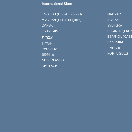
International Sites
ENGLISH (US/International)
MAGYAR
ENGLISH (United Kingdom)
NORSK
DANSK
SVENSKA
FRANÇAIS
ESPAÑOL (LATI
עברית
ESPAÑOL (CAS
ΕΛΛΗΝΙΚA
日本語
ITALIANO
РУССКИЙ
PORTUGUÊS
繁體中文
NEDERLANDS
DEUTSCH