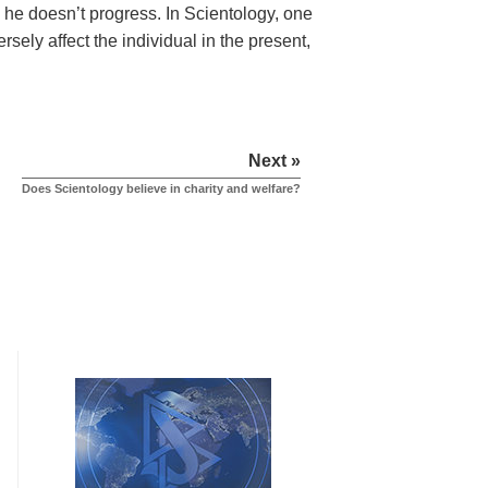
s, he doesn’t progress. In Scientology, one
rsely affect the individual in the present,
Next »
Does Scientology believe in charity and welfare?