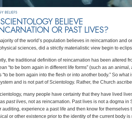
Y BELIEFS
SCIENTOLOGY BELIEVE
INCARNATION OR PAST LIVES?
jority of the world’s population believes in reincarnation and on
 physical sciences, did a strictly materialistic view begin to eclips
ly, the traditional definition of reincarnation has been altered 
n “to be born again in different life forms” (such as an animal, a
is “to be born again into the flesh or into another body.” So what
system and is not part of Scientology. Rather, the Church ascribes t
ientology, many people have certainty that they have lived lives
o as
past lives
, not as reincarnation. Past lives is not a dogma in 
ir auditing, experience a past life and then know for themselves 
cal or other existence prior to the identity of the current body i