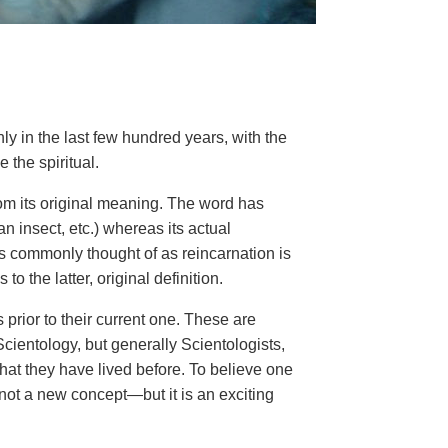
ly in the last few hundred years, with the
e the spiritual.
from its original meaning. The word has
n insect, etc.) whereas its actual
 is commonly thought of as reincarnation is
o the latter, original definition.
 prior to their current one. These are
Scientology, but generally Scientologists,
that they have lived before. To believe one
s not a new concept—but it is an exciting