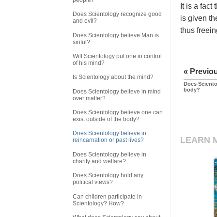
It is a fac
Does Scientology recognize good
is given th
and evil?
thus freein
Does Scientology believe Man is
sinful?
Will Scientology put one in control
of his mind?
« Previo
Is Scientology about the mind?
Does Sciento
body?
Does Scientology believe in mind
over matter?
Does Scientology believe one can
exist outside of the body?
Does Scientology believe in
LEARN 
reincarnation or past lives?
Does Scientology believe in
charity and welfare?
Does Scientology hold any
political views?
Can children participate in
Scientology? How?