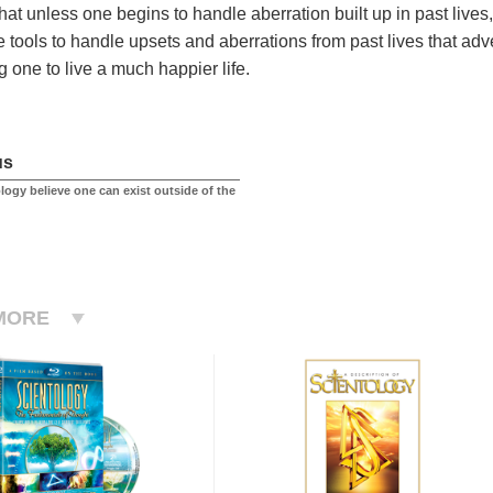
t that unless one begins to handle aberration built up in past live
e tools to handle upsets and aberrations from past lives that adve
g one to live a much happier life.
us
logy believe one can exist outside of the
MORE