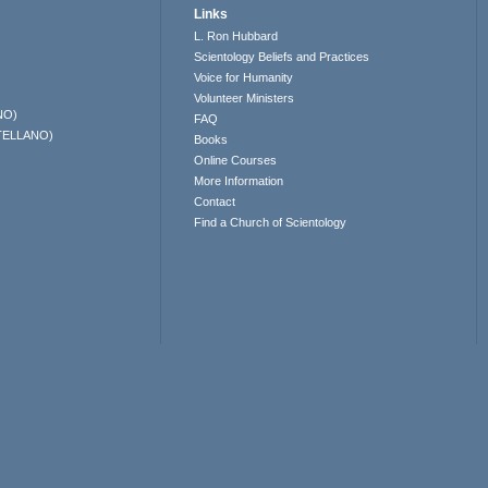
Links
L. Ron Hubbard
Scientology Beliefs and Practices
Voice for Humanity
Volunteer Ministers
NO)
FAQ
TELLANO)
Books
Online Courses
More Information
Contact
Find a Church of Scientology