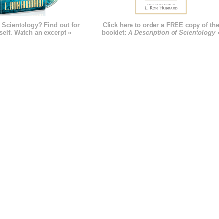
 Scientology? Find out for
Click here to order a FREE copy of th
self. Watch an excerpt »
booklet:
A Description of Scientology 