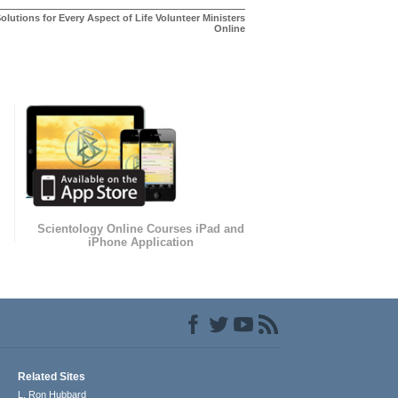
olutions for Every Aspect of Life Volunteer Ministers
Online
Scientology Online Courses iPad and
iPhone Application
Related Sites
L. Ron Hubbard