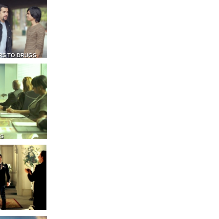
RS TO DRUGS
NS