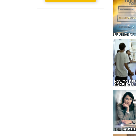
EMOTIONAL 
HOW TO RES
CONFLICTS
THE CAUSE 