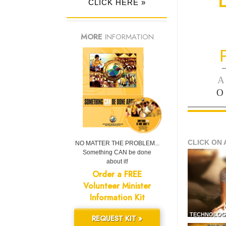
CLICK HERE »
MORE
INFORMATION
—
A
O
CLICK ON 
NO MATTER THE PROBLEM...
Something CAN be done
about it!
Order a FREE
Volunteer Minister
Information Kit
TECHNOLOG
REQUEST KIT »