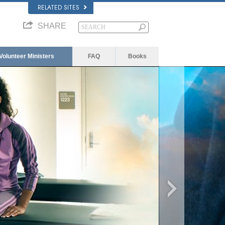
RELATED SITES
SHARE
Volunteer Ministers
FAQ
Books