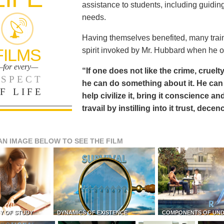
assistance to students, including guiding
needs.
Having themselves benefited, many train
FILMS
spirit invoked by Mr. Hubbard when he o
for every—
“If one does not like the crime, cruelty
SPECT
he can do something about it. He 
F LIFE
help civilize it, bring it conscience
travail by instilling into it trust, dec
AN IMAGE BELOW TO SEE THE FILM
Y OF STUDY
DYNAMICS OF EXISTENCE
COMPONENTS OF UN