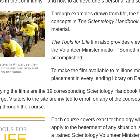
icts in the community—and how to achieve one’s personal and so
Through examples drawn from life, the f
concepts in
The Scientology Handbook
material.
The Tools for Life
film also provides view
the Volunteer Minister motto—“Somethi
accomplished.
ters in Africa use their
ide one-on-one help and
To make the film available to millions m
o do the same.
placement in every lending library on Ea
ng the films are the 19 corresponding Scientology Handbook C
rge. Visitors to the site are invited to enroll on any of the courses
 through the course.
Each course covers exact technology wi
apply to the betterment of any situation
OOLS FOR
LIFE
a trained Scientology Volunteer Ministe