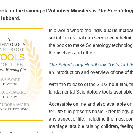
ok for the training of Volunteer Ministers is
The Scientolog
 Hubbard.
In a world where the individual is increa
social forces that can seem overwhelmin
The
CIENTOLOGY
the book to make Scientology technology
ANDBOOK
themselves and others.
TOOLS
FOR LIFE
The Scientology Handbook Tools for Lif
rd-Winning film
an introduction and overview of one of t
AVA AWARD
With the release of the 2-1/2-hour film,
PLATINUM
fundamental Scientology tools available 
RCOM AWARD
PLATINUM
Accessible online and also available 
 AURORA AWARD
INUM BEST OF SHOW
for Life
film presents basic Scientology 
any aspect of life, including the most c
marriage, trouble raising children, feel