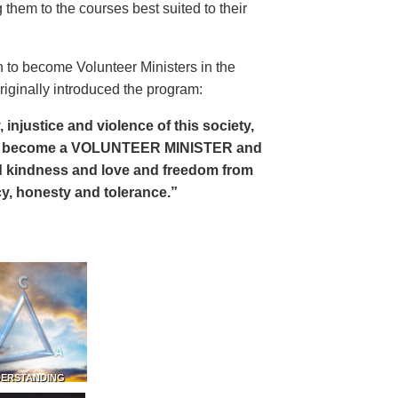
 them to the courses best suited to their
 to become Volunteer Ministers in the
riginally introduced the program:
, injustice and violence of this society,
can become a VOLUNTEER MINISTER and
 and kindness and love and freedom from
ency, honesty and tolerance.”
DERSTANDING