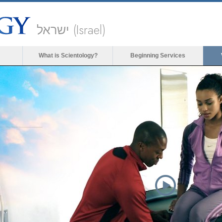
ישראל (Israel)
What is Scientology?
Beginning Services