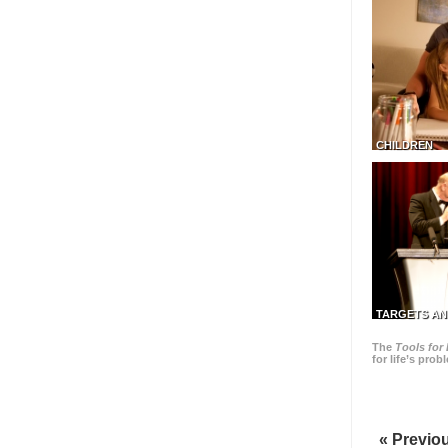
CHILDREN
TARGETS AN
The
Tools for 
for life’s pro
« Previo