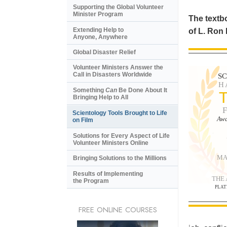
Supporting the Global Volunteer
Minister Program
The textbo
Extending Help to
of L. Ron
Anyone, Anywhere
Global Disaster Relief
Volunteer Ministers Answer the
Call in Disasters Worldwide
S
H
Something
Can
Be Done About It
Bringing Help to All
Scientology Tools Brought to Life
Awa
on Film
Solutions for Every Aspect of Life
Volunteer Ministers Online
MA
Bringing Solutions to the Millions
Results of Implementing
THE
the Program
PLAT
FREE ONLINE COURSES