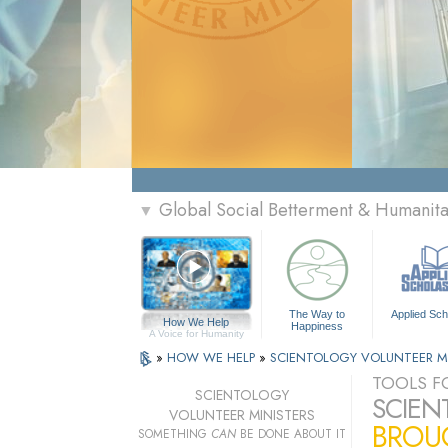
Global Social Betterment & Humanit
▼
The Way to
Applied Sch
How We Help
Happiness
A Voice for Humanity
»
HOW WE HELP
»
SCIENTOLOGY VOLUNTEER M
TOOLS FO
SCIENTOLOGY
SCIEN
VOLUNTEER MINISTERS
BROUG
SOMETHING
CAN
BE DONE ABOUT IT