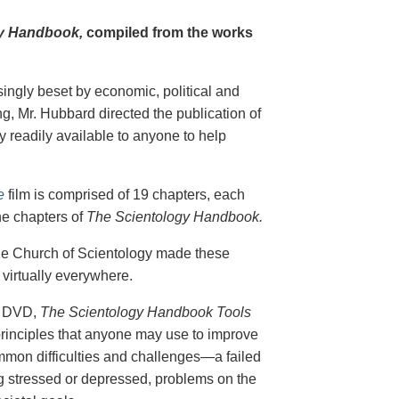
y Handbook,
compiled from the works
singly beset by economic, political and
g, Mr. Hubbard directed the publication of
 readily available to anyone to help
e
film is comprised of 19 chapters, each
he chapters of
The Scientology Handbook.
 the Church of Scientology made these
virtually everywhere.
on DVD,
The Scientology Handbook Tools
principles that anyone may use to improve
ommon difficulties and challenges—a failed
ing stressed or depressed, problems on the