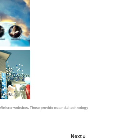
F PUBLIC
Minister websites. These provide essential technology
Next »