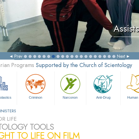
Assists
Prev
Next
arian Programs
Supported by the Church of Scientology
olastics
Criminon
Narconon
Anti-Drug
Human 
INISTERS
R LIFE
TOLOGY TOOLS
HT TO LIFE ON FILM