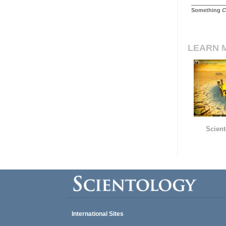
Something
C
LEARN 
Scient
International Sites