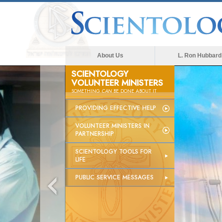
About Us
L. Ron Hubbard
SCIENTOLOGY
VOLUNTEER MINISTERS
SOMETHING
CAN
BE DONE ABOUT IT
PROVIDING EFFECTIVE HELP
VOLUNTEER MINISTERS IN
PARTNERSHIP
SCIENTOLOGY TOOLS FOR
LIFE
PUBLIC SERVICE MESSAGES