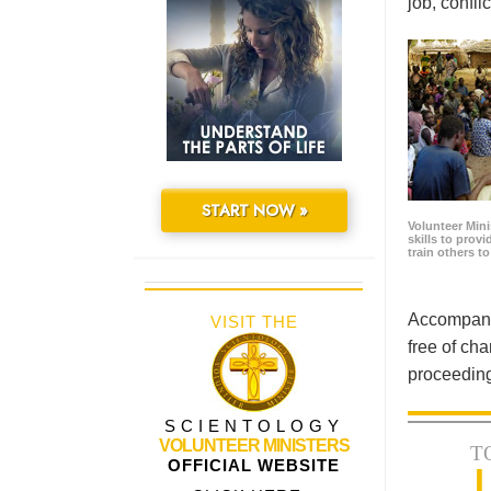
job, confl
START NOW »
Volunteer Minis
skills to prov
train others t
Accompanyi
VISIT THE
free of cha
proceeding
SCIENTOLOGY
VOLUNTEER MINISTERS
T
OFFICIAL WEBSITE