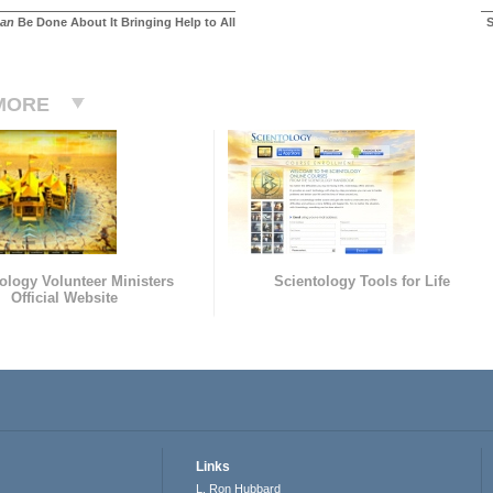
an
Be Done About It Bringing Help to All
S
MORE
ology Volunteer Ministers
Scientology Tools for Life
Official Website
Links
L. Ron Hubbard