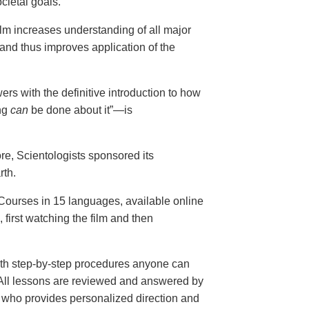
cietal goals.
ilm increases understanding of all major
and thus improves application of the
ers with the definitive introduction to how
ng
can
be done about it”—is
ore, Scientologists sponsored its
rth.
ourses in 15 languages, available online
, first watching the film and then
th step-by-step procedures anyone can
. All lessons are reviewed and answered by
r who provides personalized direction and