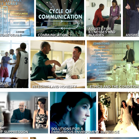
ASSISTS FOR
ILLNESSES AND
TONE SCALE
COMMUNICATION
INJURIES
ANSWE
OLVE
INTEGRITY AND HONESTY
ETHICS AND THE CONDITIO
SOLUTIONS FOR A
OF SUPPRESSION
DANGEROUS ENVIRONMENT
MARRIAGE