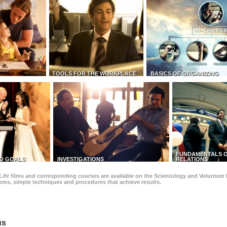
TOOLS FOR THE WORKPLACE
BASICS OF ORGANIZING
FUNDAMENTALS O
D GOALS
INVESTIGATIONS
RELATIONS
Life
films and corresponding courses are available on the Scientology and Volunteer 
blems, simple techniques and procedures that achieve results.
us