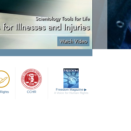
Scientology Tools for Life
 for Illnesses and Injuries
Watch Video
Freedom Magazine
▶
Rights
CCHR
A Voice for Human Rights