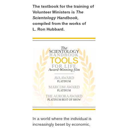
The textbook for the training of
Volunteer Ministers is
The
Scientology Handbook,
compiled from the works of
L. Ron Hubbard.
The
SCIENTOLOGY
HANDBOOK
TOOLS
FOR LIFE
Award-Winning film
AVA AWARD
PLATINUM
MARCOM AWARD
PLATINUM
THE AURORA AWARD
PLATINUM BEST OF SHOW
In a world where the individual is
increasingly beset by economic,