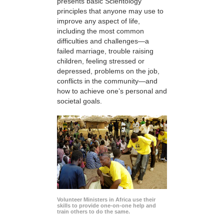
presents basic Scientology
principles that anyone may use to
improve any aspect of life,
including the most common
difficulties and challenges—a
failed marriage, trouble raising
children, feeling stressed or
depressed, problems on the job,
conflicts in the community—and
how to achieve one’s personal and
societal goals.
Volunteer Ministers in Africa use their
skills to provide one-on-one help and
train others to do the same.