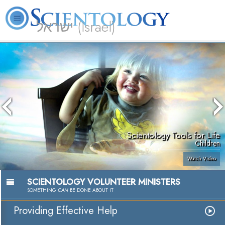
ישראל (Israel)
About
L. Ron
What is
Beginning
Volunteer
FAQ
Books
Us
Hubbard
Scientology?
Services
Ministers
Scientology Tools for Life
Children
Watch Video
SCIENTOLOGY VOLUNTEER MINISTERS
SOMETHING
CAN
BE DONE ABOUT IT
Providing Effective Help