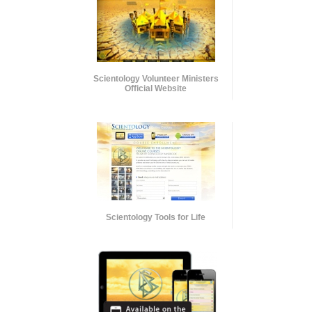
Scientology Volunteer Ministers
Official Website
Scientology Tools for Life