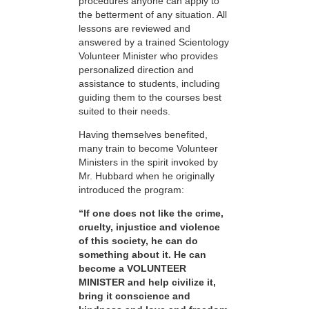
procedures anyone can apply to
the betterment of any situation. All
lessons are reviewed and
answered by a trained Scientology
Volunteer Minister who provides
personalized direction and
assistance to students, including
guiding them to the courses best
suited to their needs.
Having themselves benefited,
many train to become Volunteer
Ministers in the spirit invoked by
Mr. Hubbard when he originally
introduced the program:
“If one does not like the crime,
cruelty, injustice and violence
of this society, he can do
something about it. He can
become a VOLUNTEER
MINISTER and help civilize it,
bring it conscience and