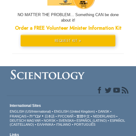
NO MATTER THE PROBLEM... Something CAN be done
about it!
Order a FREE Volunteer Minister Information Kit
REQUEST KIT »
International Sites
ENGLISH (US/International)
ENGLISH (United Kingdom)
DANSK
עברית
FRANÇAIS
日本語
РУССКИЙ
繁體中文
NEDERLANDS
DEUTSCH
MAGYAR
NORSK
SVENSKA
ESPAÑOL (LATINO)
ESPAÑOL
(CASTELLANO)
ΕΛΛΗΝΙΚA
ITALIANO
PORTUGUÊS
Links