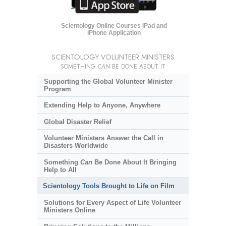
Scientology Online Courses iPad and
iPhone Application
SCIENTOLOGY VOLUNTEER MINISTERS
SOMETHING
CAN
BE DONE ABOUT IT
Supporting the Global Volunteer Minister
Program
Extending Help to Anyone, Anywhere
Global Disaster Relief
Volunteer Ministers Answer the Call in
Disasters Worldwide
Something
Can
Be Done About It Bringing
Help to All
Scientology Tools Brought to Life on Film
Solutions for Every Aspect of Life Volunteer
Ministers Online