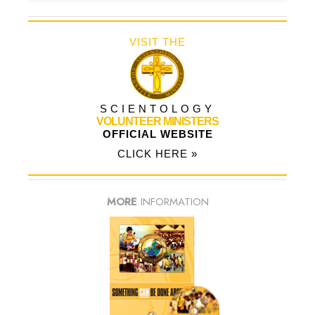
VISIT THE
SCIENTOLOGY
VOLUNTEER MINISTERS
OFFICIAL WEBSITE
CLICK HERE »
MORE
INFORMATION