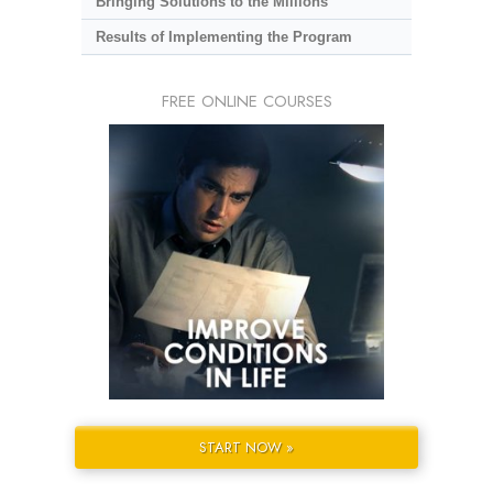
Bringing Solutions to the Millions
Results of Implementing the Program
FREE ONLINE COURSES
START NOW »