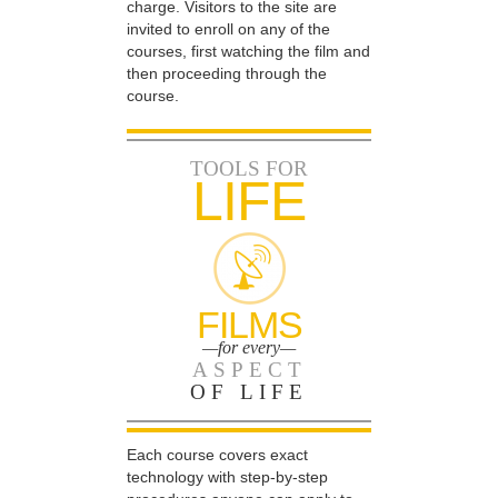
charge. Visitors to the site are
invited to enroll on any of the
courses, first watching the film and
then proceeding through the
course.
TOOLS FOR
LIFE
FILMS
—for every—
ASPECT
OF LIFE
Each course covers exact
technology with step-by-step