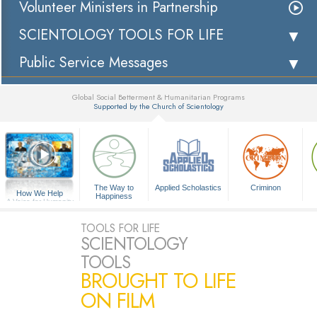
Volunteer Ministers in Partnership
SCIENTOLOGY TOOLS FOR LIFE
Public Service Messages
Global Social Betterment & Humanitarian Programs
Supported by the Church of Scientology
▼
The Way to
Applied Scholastics
Criminon
How We Help
Happiness
A Voice for Humanity
TOOLS FOR LIFE
SCIENTOLOGY
TOOLS
BROUGHT TO LIFE
ON FILM