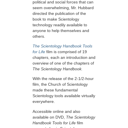
political and social forces that can
seem overwhelming, Mr. Hubbard
directed the publication of the
book to make Scientology
technology readily available to
anyone to help themselves and
others.
The Scientology Handbook Tools
for Life
film is comprised of 19
chapters, each an introduction and
overview of one of the chapters of
The Scientology Handbook.
With the release of the 2-1/2-hour
film, the Church of Scientology
made these fundamental
Scientology tools available virtually
everywhere.
Accessible online and also
available on DVD,
The Scientology
Handbook Tools for Life
film