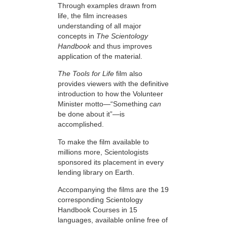
Through examples drawn from
life, the film increases
understanding of all major
concepts in
The Scientology
Handbook
and thus improves
application of the material.
The Tools for Life
film also
provides viewers with the definitive
introduction to how the Volunteer
Minister motto—“Something
can
be done about it”—is
accomplished.
To make the film available to
millions more, Scientologists
sponsored its placement in every
lending library on Earth.
Accompanying the films are the 19
corresponding Scientology
Handbook Courses in 15
languages, available online free of