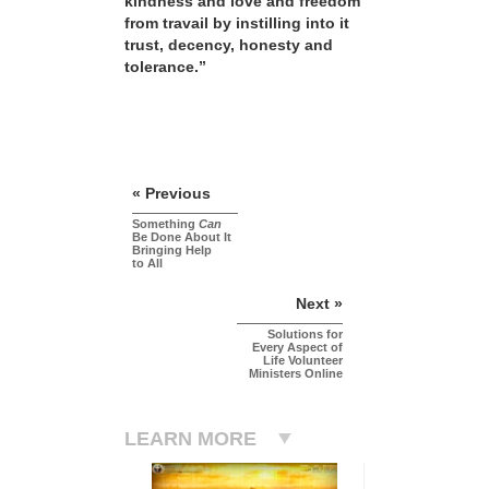
kindness and love and freedom
from travail by instilling into it
trust, decency, honesty and
tolerance.”
« Previous
Something
Can
Be Done About It
Bringing Help
to All
Next »
Solutions for
Every Aspect of
Life Volunteer
Ministers Online
LEARN MORE