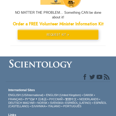
NO MATTER THE PROBLEM... Something CAN be done
about it!
Order a FREE Volunteer Minister Information Kit
REQUEST KIT »
International Sites
ENGLISH (US/International)
ENGLISH (United Kingdom)
DANSK
עברית
FRANÇAIS
日本語
РУССКИЙ
繁體中文
NEDERLANDS
DEUTSCH
MAGYAR
NORSK
SVENSKA
ESPAÑOL (LATINO)
ESPAÑOL
(CASTELLANO)
ΕΛΛΗΝΙΚA
ITALIANO
PORTUGUÊS
Links