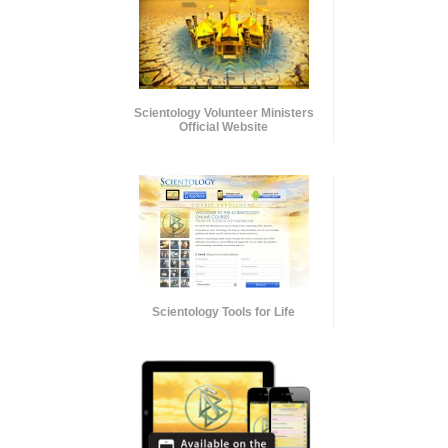
Scientology Volunteer Ministers
Official Website
Scientology Tools for Life