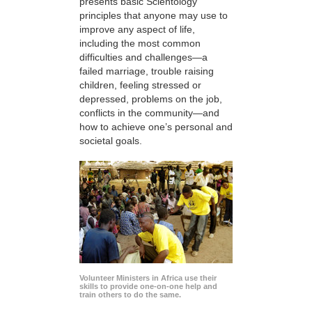
presents basic Scientology
principles that anyone may use to
improve any aspect of life,
including the most common
difficulties and challenges—a
failed marriage, trouble raising
children, feeling stressed or
depressed, problems on the job,
conflicts in the community—and
how to achieve one’s personal and
societal goals.
Volunteer Ministers in Africa use their
skills to provide one-on-one help and
train others to do the same.