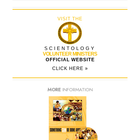
VISIT THE
SCIENTOLOGY
VOLUNTEER MINISTERS
OFFICIAL WEBSITE
CLICK HERE »
MORE
INFORMATION