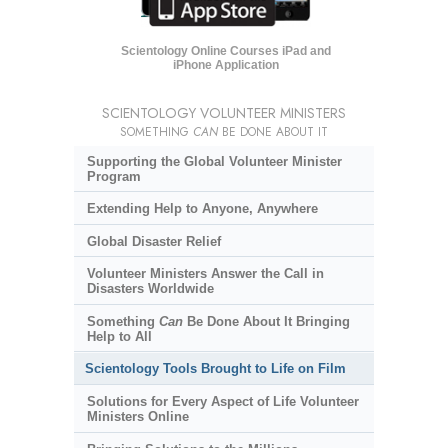
Scientology Online Courses iPad and
iPhone Application
SCIENTOLOGY VOLUNTEER MINISTERS
SOMETHING
CAN
BE DONE ABOUT IT
Supporting the Global Volunteer Minister
Program
Extending Help to Anyone, Anywhere
Global Disaster Relief
Volunteer Ministers Answer the Call in
Disasters Worldwide
Something
Can
Be Done About It Bringing
Help to All
Scientology Tools Brought to Life on Film
Solutions for Every Aspect of Life Volunteer
Ministers Online