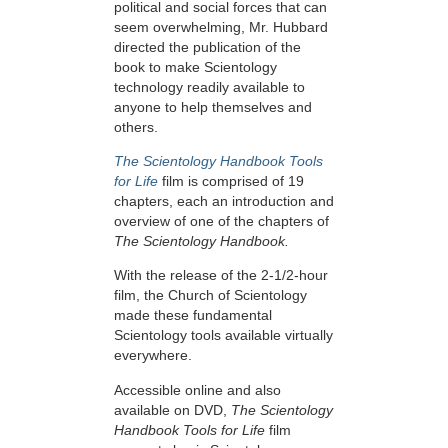
political and social forces that can
seem overwhelming, Mr. Hubbard
directed the publication of the
book to make Scientology
technology readily available to
anyone to help themselves and
others.
The Scientology Handbook Tools
for Life
film is comprised of 19
chapters, each an introduction and
overview of one of the chapters of
The Scientology Handbook.
With the release of the 2-1/2-hour
film, the Church of Scientology
made these fundamental
Scientology tools available virtually
everywhere.
Accessible online and also
available on DVD,
The Scientology
Handbook Tools for Life
film