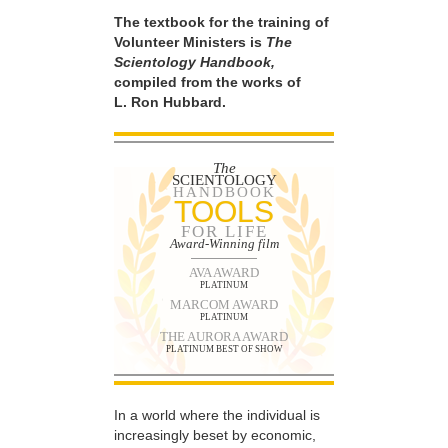
The textbook for the training of
Volunteer Ministers is
The
Scientology Handbook,
compiled from the works of
L. Ron Hubbard.
The
SCIENTOLOGY
HANDBOOK
TOOLS
FOR LIFE
Award-Winning film
AVA AWARD
PLATINUM
MARCOM AWARD
PLATINUM
THE AURORA AWARD
PLATINUM BEST OF SHOW
In a world where the individual is
increasingly beset by economic,