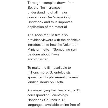
Through examples drawn from
life, the film increases
understanding of all major
concepts in
The Scientology
Handbook
and thus improves
application of the material.
The Tools for Life
film also
provides viewers with the definitive
introduction to how the Volunteer
Minister motto—“Something
can
be done about it”—is
accomplished.
To make the film available to
millions more, Scientologists
sponsored its placement in every
lending library on Earth.
Accompanying the films are the 19
corresponding Scientology
Handbook Courses in 15
languages, available online free of