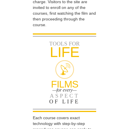
charge. Visitors to the site are
invited to enroll on any of the
courses, first watching the film and
then proceeding through the
course.
TOOLS FOR
LIFE
FILMS
—for every—
ASPECT
OF LIFE
Each course covers exact
technology with step-by-step