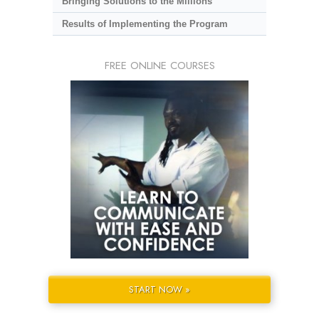
Bringing Solutions to the Millions
Results of Implementing the Program
FREE ONLINE COURSES
START NOW »