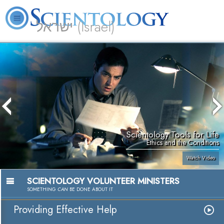
ישראל (Israel)
About
L. Ron
What is
Beginning
Volunteer
FAQ
Books
Us
Hubbard
Scientology?
Services
Ministers
Scientology Tools for Life
Ethics and the Conditions
Watch Video
SCIENTOLOGY VOLUNTEER MINISTERS
SOMETHING
CAN
BE DONE ABOUT IT
Providing Effective Help