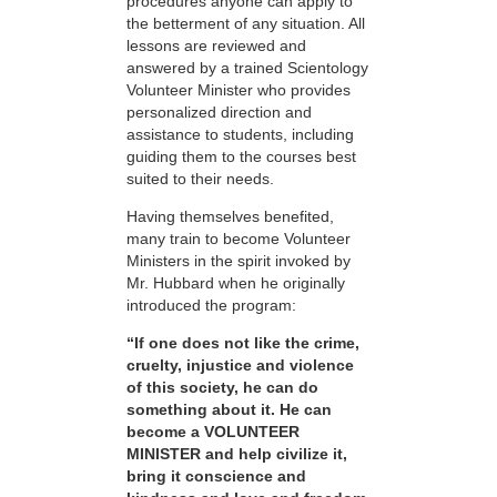
procedures anyone can apply to
the betterment of any situation. All
lessons are reviewed and
answered by a trained Scientology
Volunteer Minister who provides
personalized direction and
assistance to students, including
guiding them to the courses best
suited to their needs.
Having themselves benefited,
many train to become Volunteer
Ministers in the spirit invoked by
Mr. Hubbard when he originally
introduced the program:
“If one does not like the crime,
cruelty, injustice and violence
of this society, he can do
something about it. He can
become a VOLUNTEER
MINISTER and help civilize it,
bring it conscience and