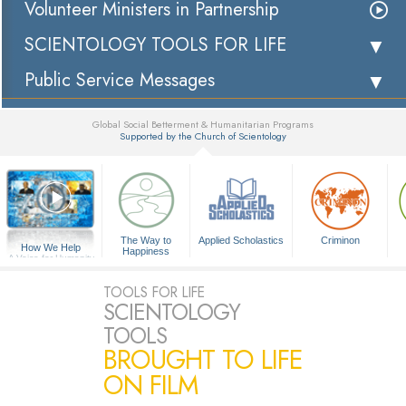
Volunteer Ministers in Partnership
SCIENTOLOGY TOOLS FOR LIFE
Public Service Messages
Global Social Betterment & Humanitarian Programs
Supported by the Church of Scientology
▼
The Way to
Applied Scholastics
Criminon
How We Help
Happiness
A Voice for Humanity
TOOLS FOR LIFE
SCIENTOLOGY
TOOLS
BROUGHT TO LIFE
ON FILM