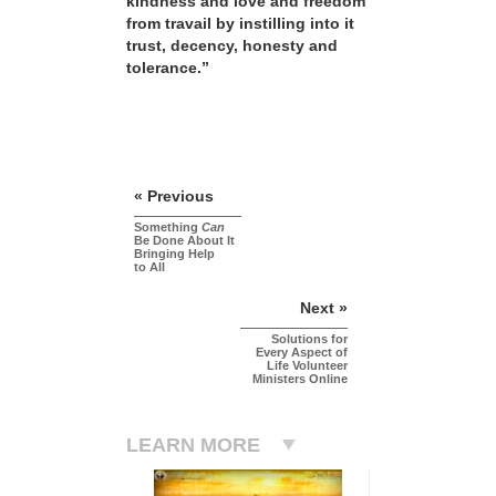
kindness and love and freedom
from travail by instilling into it
trust, decency, honesty and
tolerance.”
« Previous
Something
Can
Be Done About It
Bringing Help
to All
Next »
Solutions for
Every Aspect of
Life Volunteer
Ministers Online
LEARN MORE