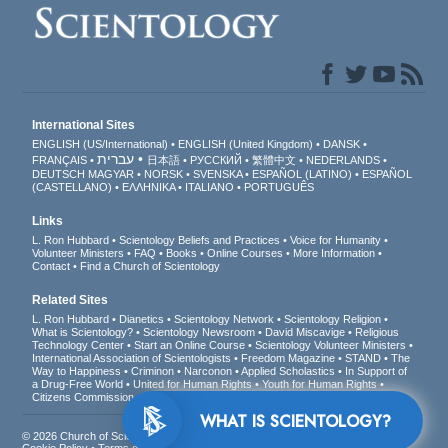
International Sites
ENGLISH (US/International)
ENGLISH (United Kingdom)
DANSK
עברית
FRANÇAIS
日本語
РУССКИЙ
繁體中文
NEDERLANDS
DEUTSCH
MAGYAR
NORSK
SVENSKA
ESPAÑOL (LATINO)
ESPAÑOL
(CASTELLANO)
ΕΛΛΗΝΙΚA
ITALIANO
PORTUGUÊS
Links
L. Ron Hubbard
Scientology Beliefs and Practices
Voice for Humanity
Volunteer Ministers
FAQ
Books
Online Courses
More Information
Contact
Find a Church of Scientology
Related Sites
L. Ron Hubbard
Dianetics
Scientology Network
Scientology Religion
What is Scientology?
Scientology Newsroom
David Miscavige
Religious
Technology Center
Start an Online Course
Scientology Volunteer Ministers
International Association of Scientologists
Freedom Magazine
STAND
The
Way to Happiness
Criminon
Narconon
Applied Scholastics
In Support of
a Drug-Free World
United for Human Rights
Youth for Human Rights
Citizens Commission on Human Rights
WHAT IS SCIENTOLOGY?
© 2026
Church of Scientology International
. All Rights Reserved.
Privacy Notice
•
Cookie Policy
•
Terms of Use
•
Legal Notice