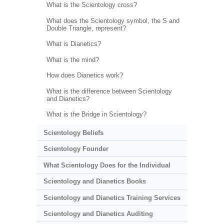
What is the Scientology cross?
What does the Scientology symbol, the S and
Double Triangle, represent?
What is Dianetics?
What is the mind?
How does Dianetics work?
What is the difference between Scientology
and Dianetics?
What is the Bridge in Scientology?
Scientology Beliefs
Scientology Founder
What Scientology Does for the Individual
Scientology and Dianetics Books
Scientology and Dianetics Training Services
Scientology and Dianetics Auditing