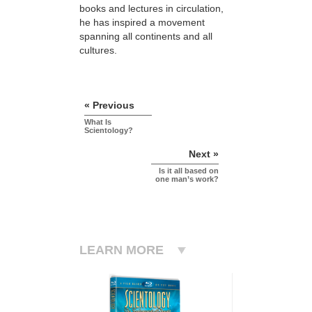
books and lectures in circulation,
he has inspired a movement
spanning all continents and all
cultures.
« Previous
What Is
Scientology?
Next »
Is it all based on
one man’s work?
LEARN MORE