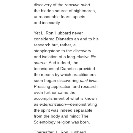
discovery of the
reactive mind—
the hidden source of nightmares,
unreasonable fears, upsets
and insecurity.
Yet L. Ron Hubbard never
considered Dianetics an end to his
research but,
rather, a
steppingstone to the discovery
and isolation of a long-elusive
life
source
. And indeed, the
techniques of Dianetics provided
the means by which practitioners
soon began discovering
past lives.
Pressing application and research
even further came the
accomplishment of what is known
as
exteriorization
—demonstrating
the spirit was indeed separable
from the body and mind: The
Scientology religion was born.
Thereafter, L. Ron Hubbard