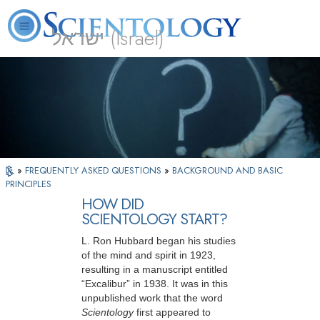
ישראל (Israel)
About
L. Ron
What is
Beginning
Volunteer
FAQ
Books
Us
Hubbard
Scientology?
Services
Ministers
»
FREQUENTLY ASKED QUESTIONS
»
BACKGROUND AND BASIC
PRINCIPLES
HOW DID
SCIENTOLOGY START?
L. Ron Hubbard began his studies
of the mind and spirit in 1923,
resulting in a manuscript entitled
“Excalibur” in 1938. It was in this
unpublished work that the word
Scientology
first appeared to