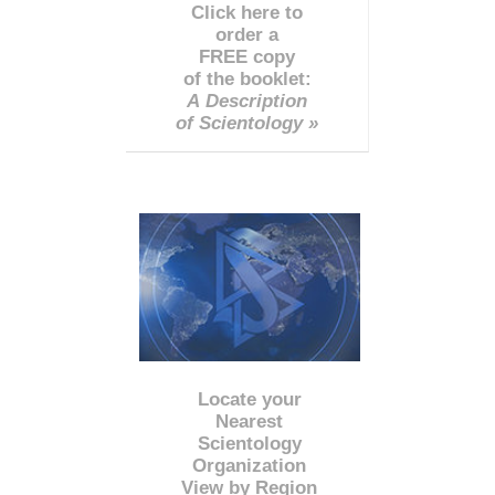
Click here to
order a
FREE copy
of the booklet:
A Description
of Scientology »
Locate your
Nearest
Scientology
Organization
View by Region