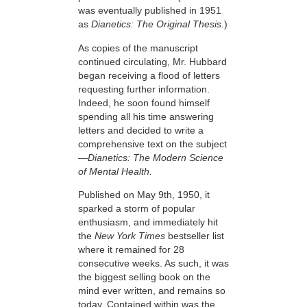
was eventually published in 1951
as
Dianetics: The Original Thesis.
)
As copies of the manuscript
continued circulating, Mr. Hubbard
began receiving a flood of letters
requesting further information.
Indeed, he soon found himself
spending all his time answering
letters and decided to write a
comprehensive text on the subject
—Dianetics: The Modern Science
of Mental Health.
Published on May 9th, 1950, it
sparked a storm of popular
enthusiasm, and immediately hit
the
New York Times
bestseller list
where it
remained for 28
consecutive weeks. As such, it was
the biggest selling book on the
mind ever written, and remains so
today. Contained within was the