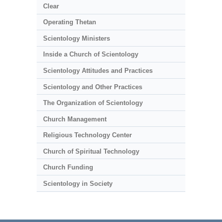
Clear
Operating Thetan
Scientology Ministers
Inside a Church of Scientology
Scientology Attitudes and Practices
Scientology and Other Practices
The Organization of Scientology
Church Management
Religious Technology Center
Church of Spiritual Technology
Church Funding
Scientology in Society