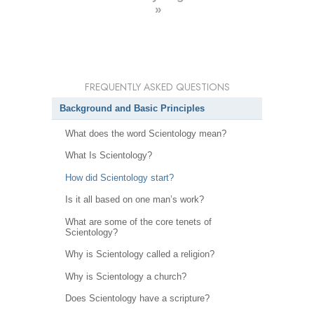
»
FREQUENTLY ASKED QUESTIONS
Background and Basic Principles
What does the word Scientology mean?
What Is Scientology?
How did Scientology start?
Is it all based on one man’s work?
What are some of the core tenets of
Scientology?
Why is Scientology called a religion?
Why is Scientology a church?
Does Scientology have a scripture?