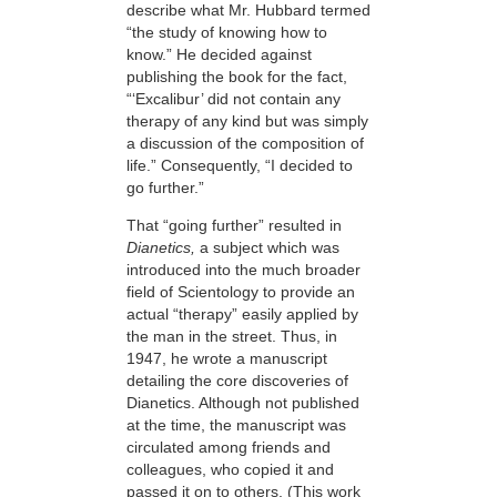
describe what Mr. Hubbard termed
“the study of knowing how to
know.” He decided against
publishing the book for the fact,
“‘Excalibur’ did not contain any
therapy of any kind but was simply
a discussion of the composition of
life.” Consequently, “I decided to
go further.”
That “going further” resulted in
Dianetics,
a subject which was
introduced into the much broader
field of Scientology to provide an
actual “therapy” easily applied by
the man in the street. Thus, in
1947, he wrote a manuscript
detailing the core discoveries of
Dianetics. Although not published
at the time, the manuscript was
circulated among friends and
colleagues, who copied it and
passed it on to others. (This work