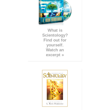
What is
Scientology?
Find out for
yourself.
Watch an
excerpt »