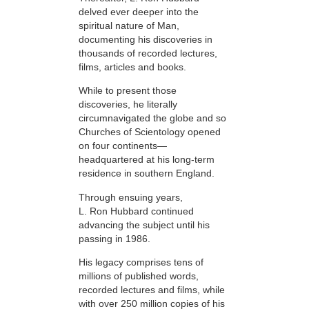
delved ever deeper into the
spiritual nature of Man,
documenting his discoveries in
thousands of recorded lectures,
films, articles and books.
While to present those
discoveries, he literally
circumnavigated the globe and so
Churches of Scientology opened
on four continents—
headquartered at his long-term
residence in southern England.
Through ensuing years,
L. Ron Hubbard continued
advancing the subject until his
passing in 1986.
His legacy comprises tens of
millions of published words,
recorded lectures and films,
while
with over 250 million copies of his