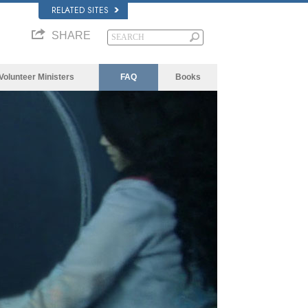
RELATED SITES
SHARE
Volunteer Ministers
FAQ
Books