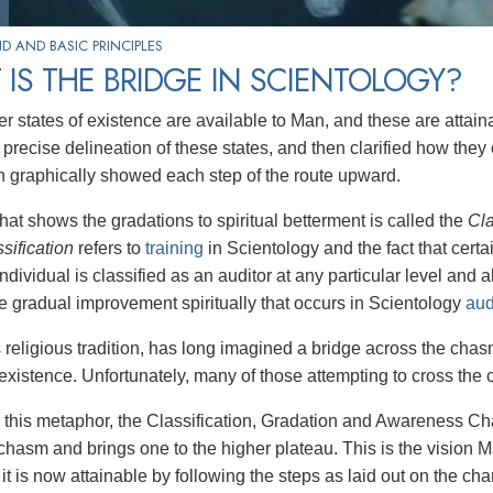
 AND BASIC PRINCIPLES
IS THE BRIDGE IN SCIENTOLOGY?
r states of existence are available to Man, and these are attai
 precise delineation of these states, and then clarified how the
h graphically showed each step of the route upward.
hat shows the gradations to spiritual betterment is called the
Cla
ssification
refers to
training
in Scientology and the fact that certai
ndividual is classified as an auditor at any particular level and 
the gradual improvement spiritually that occurs in Scientology
aud
s religious tradition, has long imagined a bridge across the c
existence. Unfortunately, many of those attempting to cross the c
this metaphor, the Classification, Gradation and Awareness Char
chasm and brings one to the higher plateau. This is the vision M
it is now attainable by following the steps as laid out on the char