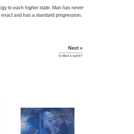
ology to each higher state. Man has never
 is exact and has a standard progression.
Next »
Is Man a spirit?