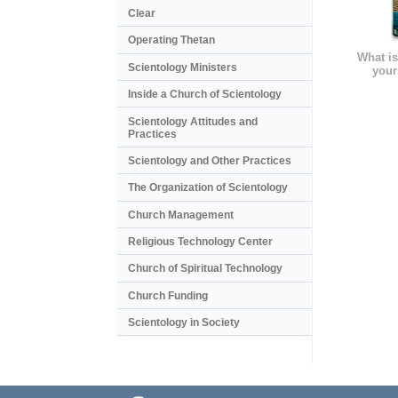
Clear
Operating Thetan
What is
Scientology Ministers
your
Inside a Church of Scientology
Scientology Attitudes and
Practices
Scientology and Other Practices
The Organization of Scientology
Church Management
Religious Technology Center
Church of Spiritual Technology
Church Funding
Scientology in Society