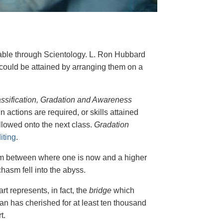
nable through Scientology. L. Ron Hubbard
y could be attained by arranging them on a
ssification, Gradation and Awareness
n actions are required, or skills attained
allowed onto the next class.
Gradation
iting
.
hasm between where one is now and a higher
hasm fell into the abyss.
t represents, in fact, the
bridge
which
an has cherished for at least ten thousand
t.