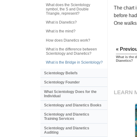
What does the Scientology
The chart i
symbol, the S and Double
Triangle, represent?
before had 
What is Dianetics?
One walks 
What is the mind?
How does Dianetics work?
« Previo
What is the difference between
Scientology and Dianetics?
What is the 
Dianetics?
What is the Bridge in Scientology?
Scientology Beliefs
Scientology Founder
LEARN 
What Scientology Does for the
Individual
Scientology and Dianetics Books
Scientology and Dianetics
Training Services
Scientology and Dianetics
Auditing