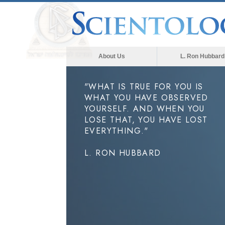
About Us
L. Ron Hubbard
"WHAT IS TRUE FOR YOU IS
WHAT YOU HAVE OBSERVED
YOURSELF. AND WHEN YOU
LOSE THAT, YOU HAVE LOST
EVERYTHING."
L. RON HUBBARD