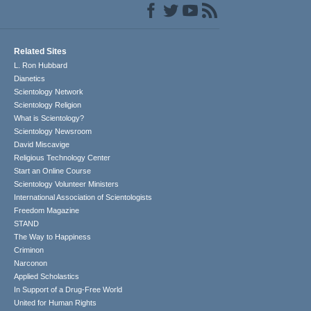
Related Sites
L. Ron Hubbard
Dianetics
Scientology Network
Scientology Religion
What is Scientology?
Scientology Newsroom
David Miscavige
Religious Technology Center
Start an Online Course
Scientology Volunteer Ministers
International Association of Scientologists
Freedom Magazine
STAND
The Way to Happiness
Criminon
Narconon
Applied Scholastics
In Support of a Drug-Free World
United for Human Rights