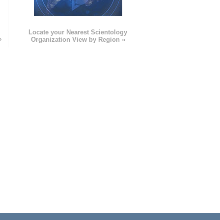
e
Locate your Nearest Scientology
»
Organization View by Region »