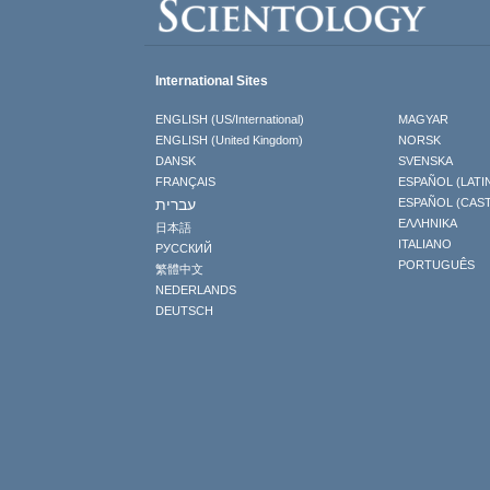
International Sites
ENGLISH (US/International)
MAGYAR
ENGLISH (United Kingdom)
NORSK
DANSK
SVENSKA
FRANÇAIS
ESPAÑOL (LATI
עברית
ESPAÑOL (CAS
ΕΛΛΗΝΙΚA
日本語
ITALIANO
РУССКИЙ
PORTUGUÊS
繁體中文
NEDERLANDS
DEUTSCH