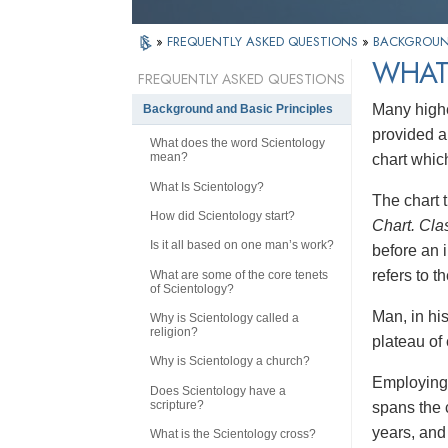
»
FREQUENTLY ASKED QUESTIONS
»
BACKGROUND
WHAT 
FREQUENTLY ASKED QUESTIONS
Many highe
Background and Basic Principles
provided a
What does the word Scientology
mean?
chart whic
What Is Scientology?
The chart t
How did Scientology start?
Chart. Cla
Is it all based on one man’s work?
before an i
refers to 
What are some of the core tenets
of Scientology?
Man, in hi
Why is Scientology called a
religion?
plateau of 
Why is Scientology a church?
Employing 
Does Scientology have a
scripture?
spans the 
years, and 
What is the Scientology cross?