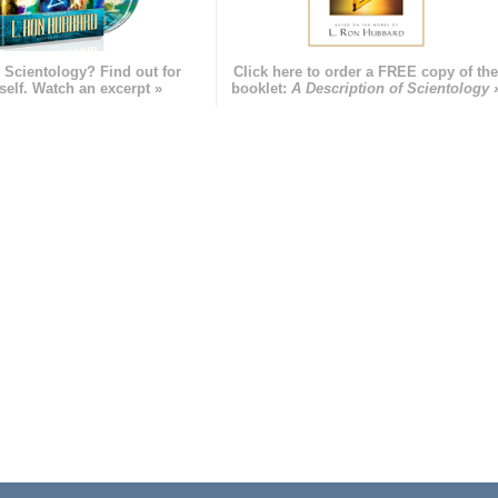
 Scientology? Find out for
Click here to order a FREE copy of th
self. Watch an excerpt »
booklet:
A Description of Scientology 