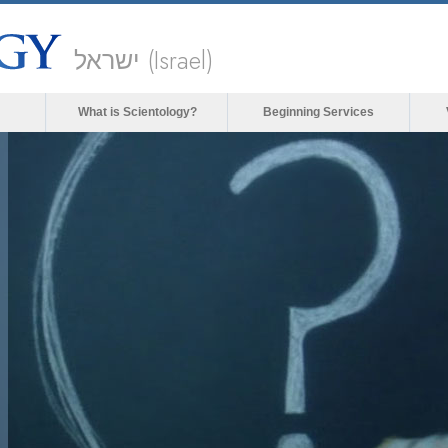
ישראל (Israel)
What is Scientology?
Beginning Services