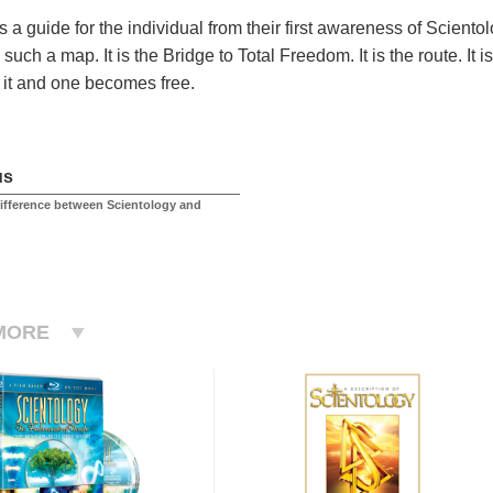
s a guide for the individual from their first awareness of Scient
such a map. It is the Bridge to Total Freedom. It is the route. It
it and one becomes free.
us
difference between Scientology and
MORE