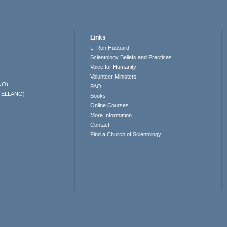
Links
L. Ron Hubbard
Scientology Beliefs and Practices
Voice for Humanity
Volunteer Ministers
NO)
FAQ
TELLANO)
Books
Online Courses
More Information
Contact
Find a Church of Scientology