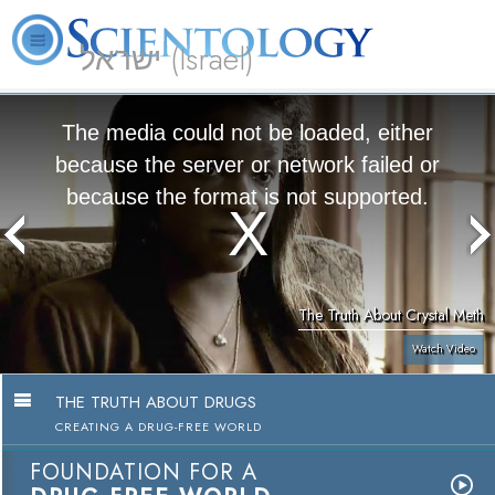
ישראל (Israel)
About
L. Ron
What is
Beginning
Volunteer
FAQ
Books
Us
Hubbard
Scientology?
Services
Ministers
The media could not be loaded, either
because the server or network failed or
because the format is not supported.
The Truth About Crystal Meth
Watch Video
THE TRUTH ABOUT DRUGS
CREATING A DRUG-FREE WORLD
FOUNDATION FOR A