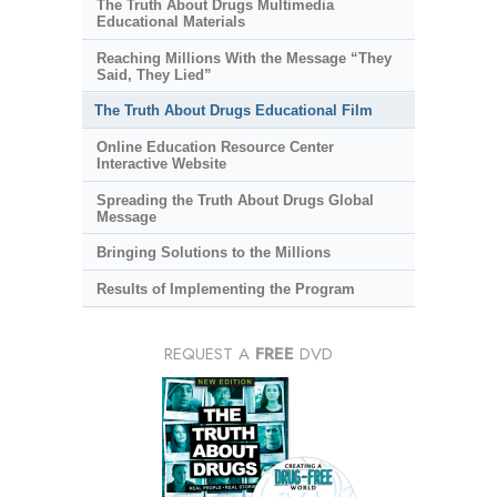
The Truth About Drugs Multimedia
Educational Materials
Reaching Millions With the Message “They
Said, They Lied”
The Truth About Drugs Educational Film
Online Education Resource Center
Interactive Website
Spreading the Truth About Drugs Global
Message
Bringing Solutions to the Millions
Results of Implementing the Program
REQUEST A
FREE
DVD