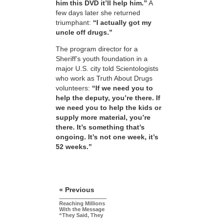
him this DVD it’ll help him.”
A
few days later she returned
triumphant:
“I actually got my
uncle off drugs.”
The program director for a
Sheriff’s youth foundation in a
major U.S. city told Scientologists
who work as Truth About Drugs
volunteers:
“If we need you to
help the deputy, you’re there. If
we need you to help the kids or
supply more material, you’re
there. It’s something that’s
ongoing. It’s not one week, it’s
52 weeks.”
« Previous
Reaching Millions
With the Message
“They Said, They