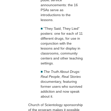
public service
announcements: the 16
PSAs serve as
introductions to the
lessons.
■
“They Said, They Lied”
posters: one for each of 11
different drugs, for use in
conjunction with the
lessons and for display in
classrooms, community
centers and other teaching
settings.
■
The Truth About Drugs:
Real People, Real Stories
documentary, featuring
former users who survived
addiction and now speak
about it.
Church of Scientology sponsorship
of the program makes it possible