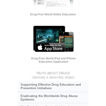
Drug-Free World Online Education
Drug-Free World iPad and iPhone
Education Application
TRUTH ABOUT DRUGS
CREATING A DRUG-FREE WORLD
Supporting Effective Drug Education and
Prevention Initiatives
Eradicating the Worldwide Drug Abuse
Epidemic