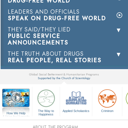
DRUG-FREE WORLD
LEADERS AND OFFICIALS
SPEAK ON DRUG-FREE WORLD
THEY SAID/THEY LIED
PUBLIC SERVICE
ANNOUNCEMENTS
THE TRUTH ABOUT DRUGS
REAL PEOPLE, REAL STORIES
Global Social Betterment & Humanitarian Programs
Supported by the Church of Scientology
▼
The Way to
Applied Scholastics
Criminon
How We Help
Happiness
A Voice for Humanity
ABOUT THE PROGRAM