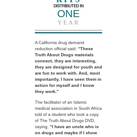
DISTRIBUTED IN
ONE
YEAR
A California drug demand
reduction official said:
“These
Truth About Drugs materials
connect, they are interesting,
they are designed for youth and
are fun to work with. And, most
importantly, I have seen them in
action for myself and I know
they work.”
The facilitator of an Islamic
medical association in South Africa
told of a student who took a copy
of The Truth About Drugs DVD,
saying,
“I have an uncle who is
on drugs and maybe if I show