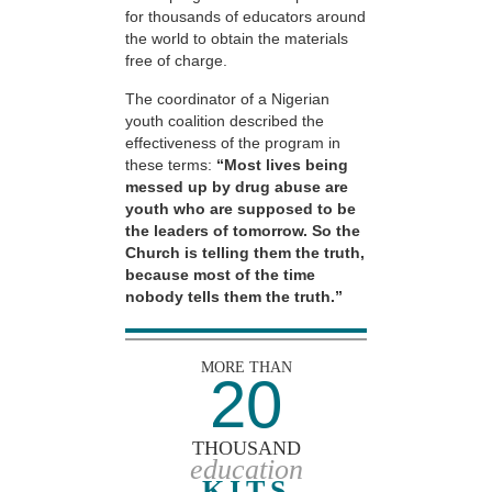
for thousands of educators around
the world to obtain the materials
free of charge.
The coordinator of a Nigerian
youth coalition described the
effectiveness of the program in
these terms:
“Most lives being
messed up by drug abuse are
youth who are supposed to be
the leaders of tomorrow. So the
Church is telling them the truth,
because most of the time
nobody tells them the truth.”
MORE THAN
20
THOUSAND
education
KITS