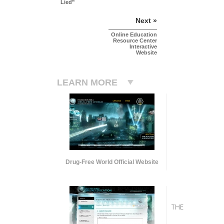
Lied”
Next »
Online Education
Resource Center
Interactive
Website
LEARN MORE
Drug-Free World Official Website
THE