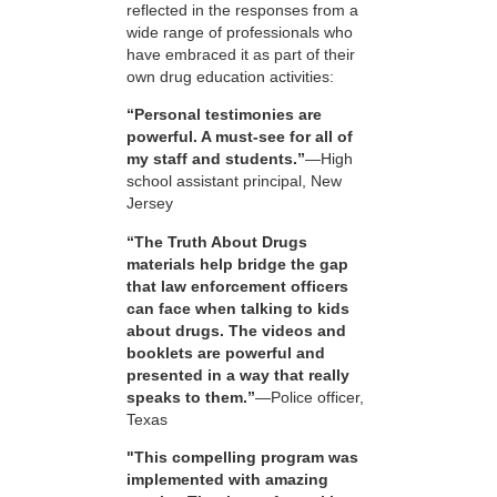
reflected in the responses from a
wide range of professionals who
have embraced it as part of their
own drug education activities:
“Personal testimonies are
powerful. A must-see for all of
my staff and students.”
—High
school assistant principal, New
Jersey
“The Truth About Drugs
materials help bridge the gap
that law enforcement officers
can face when talking to kids
about drugs. The videos and
booklets are powerful and
presented in a way that really
speaks to them.”
—Police officer,
Texas
"This compelling program was
implemented with amazing