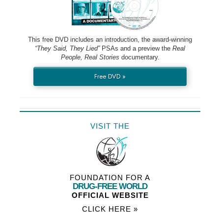
This free DVD includes an introduction, the award-winning
“They Said, They Lied”
PSAs and a preview the
Real
People, Real Stories
documentary.
Free DVD »
VISIT THE
FOUNDATION FOR A
DRUG-FREE WORLD
OFFICIAL WEBSITE
CLICK HERE »