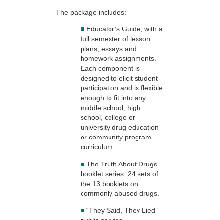
The package includes:
■
Educator’s Guide, with a
full semester of lesson
plans, essays and
homework assignments.
Each component is
designed to elicit student
participation and is flexible
enough to fit into any
middle school, high
school, college or
university drug education
or community program
curriculum.
■
The Truth About Drugs
booklet series: 24 sets of
the 13 booklets on
commonly abused drugs.
■
“They Said, They Lied”