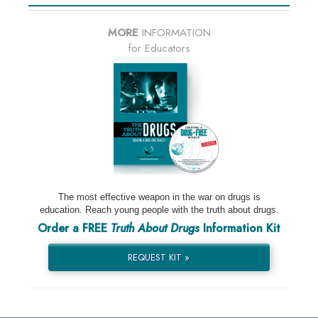
MORE
INFORMATION
for Educators
The most effective weapon in the war on drugs is
education. Reach young people with the truth about drugs.
Order a FREE
Truth About Drugs
Information Kit
REQUEST KIT »