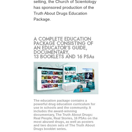
setting, the Church of Scientology
has sponsored production of the
Truth About Drugs Education
Package.
A COMPLETE EDUCATION
PACKAGE CONSISTING OF
AN EDUCATOR’S GUIDE,
DOCUMENTARY,
13 BOOKLETS AND 16 PSAs
The education package contains a
powerful drug education curriculum for
use in schools and the community. It
includes the award-winning
documentary, The Truth About Drugs:
Real People, Real Stories, 16 PSAs on the
most abused drugs, as well as posters
and two dozen sets of The Truth About
Drugs booklet series.