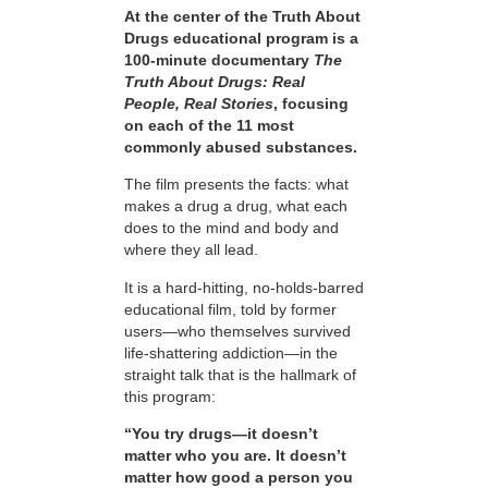
At the center of the Truth About
Drugs educational program is a
100-minute documentary
The
Truth About Drugs: Real
People, Real Stories
, focusing
on each of the 11 most
commonly abused substances.
The film presents the facts: what
makes a drug a drug, what each
does to the mind and body and
where they all lead.
It is a hard-hitting, no-holds-barred
educational film, told by former
users—who themselves survived
life-shattering addiction—in the
straight talk that is the hallmark of
this program:
“You try drugs—it doesn’t
matter who you are. It doesn’t
matter how good a person you