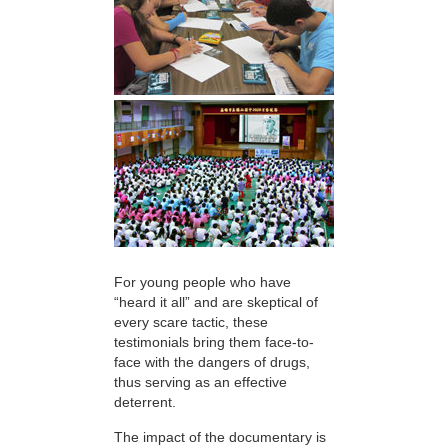
For young people who have
“heard it all” and are skeptical of
every scare tactic, these
testimonials bring them face-to-
face with the dangers of drugs,
thus serving as an effective
deterrent.
The impact of the documentary is