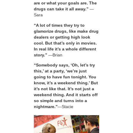
are or what your goals are. The
drugs can take it all away.”
—
Sara
“A lot of times they try to
glamorize drugs, like make drug
dealers or getting high look
cool. But that’s only in movies.
In real life it’s a whole different
story.”
—Brian
“Somebody says, ‘Oh, let’s try
this,’ at a party, ‘we’re just
going to have fun tonight. You
know, it’s a weekend thing.’ But
it’s not like that. It’s not just a
weekend thing. And it starts off
so simple and turns into a
nightmare.”
—Stacie