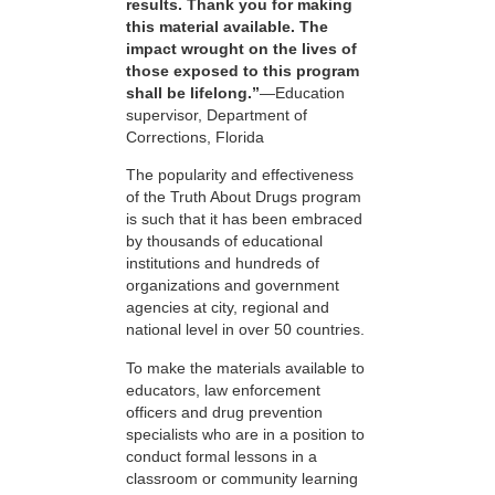
results. Thank you for making
this material available. The
impact wrought on the lives of
those exposed to this program
shall be lifelong.”
—Education
supervisor, Department of
Corrections, Florida
The popularity and effectiveness
of the Truth About Drugs program
is such that it has been embraced
by thousands of educational
institutions and hundreds of
organizations and government
agencies at city, regional and
national level in over 50 countries.
To make the materials available to
educators, law enforcement
officers and drug prevention
specialists who are in a position to
conduct formal lessons in a
classroom or community learning