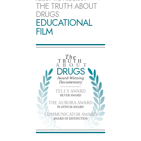
THE TRUTH ABOUT
DRUGS
EDUCATIONAL
FILM
The
TRUTH
ABOUT
DRUGS
Award-Winning
Documentary
TELLY AWARD
SILVER AWARD
THE AURORA AWARD
PLATINUM AWARD
COMMUNICATOR AWARD
AWARD OF DISTINCTION