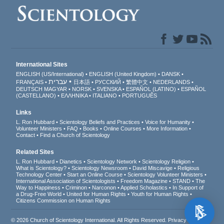
International Sites
ENGLISH (US/International)
ENGLISH (United Kingdom)
DANSK
עברית
FRANÇAIS
日本語
РУССКИЙ
繁體中文
NEDERLANDS
DEUTSCH
MAGYAR
NORSK
SVENSKA
ESPAÑOL (LATINO)
ESPAÑOL
(CASTELLANO)
ΕΛΛΗΝΙΚA
ITALIANO
PORTUGUÊS
Links
L. Ron Hubbard
Scientology Beliefs and Practices
Voice for Humanity
Volunteer Ministers
FAQ
Books
Online Courses
More Information
Contact
Find a Church of Scientology
Related Sites
L. Ron Hubbard
Dianetics
Scientology Network
Scientology Religion
What is Scientology?
Scientology Newsroom
David Miscavige
Religious
Technology Center
Start an Online Course
Scientology Volunteer Ministers
International Association of Scientologists
Freedom Magazine
STAND
The
Way to Happiness
Criminon
Narconon
Applied Scholastics
In Support of
a Drug-Free World
United for Human Rights
Youth for Human Rights
Citizens Commission on Human Rights
© 2026
Church of Scientology International
. All Rights Reserved.
Privacy Notice
•