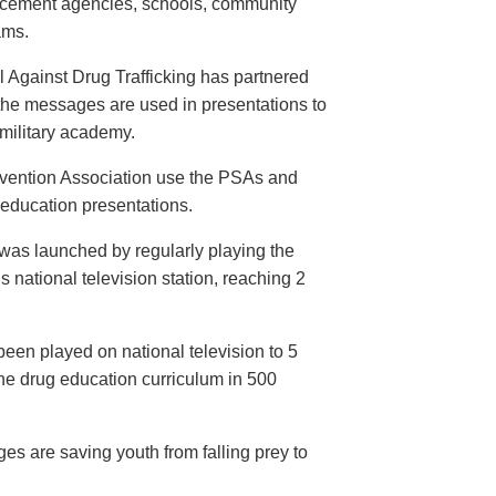
orcement agencies, schools, community
ams.
 Against Drug Trafficking has partnered
the messages are used in presentations to
e military academy.
evention Association use the PSAs and
 education presentations.
as launched by regularly playing the
 national television station, reaching 2
een played on national television to 5
the drug education curriculum in 500
es are saving youth from falling prey to