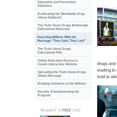
Education and Prevention
Initiatives
Eradicating the Worldwide Drug
Abuse Epidemic
The Truth About Drugs Multimedia
Educational Materials
Reaching Millions With the
Message “They Said, They Lied”
The Truth About Drugs
Educational Film
Online Education Resource
drugs and 
Center Interactive Website
leading to
Spreading the Truth About Drugs
Global Message
lead to add
Bringing Solutions to the Millions
Results of Implementing the
Program
REQUEST A
FREE
DVD