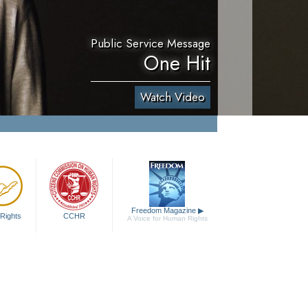
Public Service Message
One Hit
Watch Video
Freedom Magazine
▶
Rights
CCHR
A Voice for Human Rights