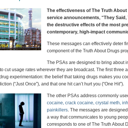
The effectiveness of The Truth About 
service announcements, “They Said, T
the destructive effects of the most p
contemporary, high-impact communica
These messages can effectively deter fir
component of the Truth About Drugs pro
The PSAs are designed to bring about in
to cut usage rates wherever they are broadcast. The first thre
 drug experimentation: the belief that taking drugs makes you coo
iction (“Just Once”), and that one hit can’t hurt you (“One Hit”).
The other PSAs address commonly use
cocaine, crack cocaine, crystal meth, in
painkillers
. The messages are designed to
a way that communicates to young peopl
corresponds to one of The Truth About D