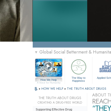
Global Social Betterment & Humanit
▼
The Way to
Applied Sch
How We Help
Happiness
A Voice for Humanity
»
HOW WE HELP
»
THE TRUTH ABOUT DRUGS
ABOUT T
THE TRUTH ABOUT DRUGS
REACH
CREATING A DRUG-FREE WORLD
“THEY
Supporting Effective Drug