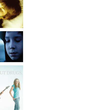
UT DRUGS.