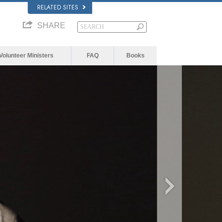
RELATED SITES
SHARE
Volunteer Ministers
FAQ
Books