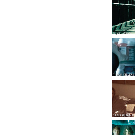
8 JUST ONCE
11 PAINKILLERS
14 MARIJUANA