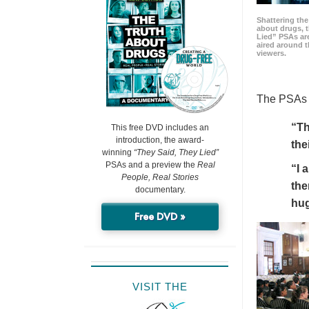
Shattering t
about drugs, 
Lied” PSAs are
aired around t
viewers.
The PSAs h
“Th
This free DVD includes an
introduction, the award-
the
winning
“They Said, They Lied”
PSAs and a preview the
Real
“I 
People, Real Stories
the
documentary.
hu
Free DVD »
VISIT THE