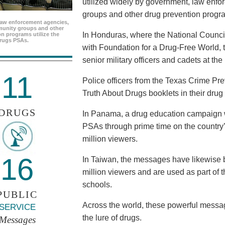
utilized widely by government, law enf
groups and other drug prevention progr
aw enforcement agencies,
unity groups and other
In Honduras, where the National Council
n programs utilize the
rugs PSAs.
with Foundation for a Drug-Free World, 
senior military officers and cadets at th
11
Police officers from the Texas Crime Pr
Truth About Drugs booklets in their drug
DRUGS
In Panama, a drug education campaign w
PSAs through prime time on the country’s
million viewers.
16
In Taiwan, the messages have likewise b
million viewers and are used as part of 
schools.
PUBLIC
Across the world, these powerful messag
SERVICE
the lure of drugs.
Messages