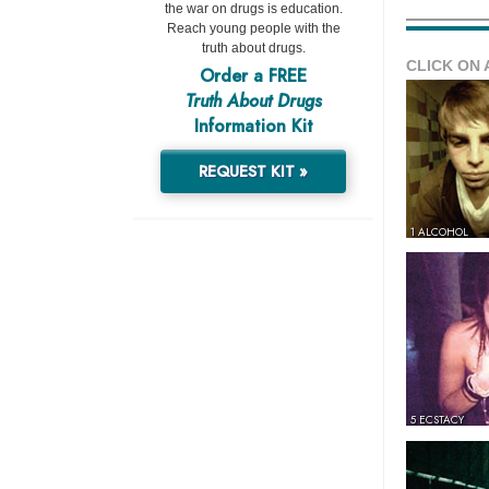
the war on drugs is education.
Reach young people with the
truth about drugs.
CLICK ON 
Order a FREE
Truth About Drugs
Information Kit
REQUEST KIT »
1 ALCOHOL
5 ECSTACY