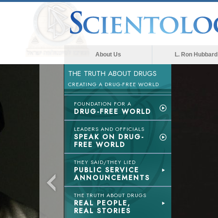
About Us
L. Ron Hubbard
THE TRUTH ABOUT DRUGS
CREATING A DRUG-FREE WORLD
FOUNDATION FOR A
DRUG-FREE WORLD
LEADERS AND OFFICIALS
SPEAK ON DRUG-
FREE WORLD
THEY SAID/THEY LIED
PUBLIC SERVICE
ANNOUNCEMENTS
THE TRUTH ABOUT DRUGS
REAL PEOPLE,
REAL STORIES