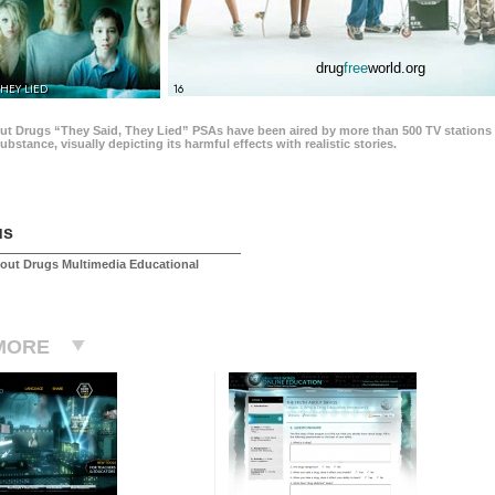
drug
free
world.org
THEY LIED
16
ut Drugs “They Said, They Lied” PSAs have been aired by more than 500 TV stations 
 substance, visually depicting its harmful effects with realistic stories.
us
out Drugs Multimedia Educational
MORE