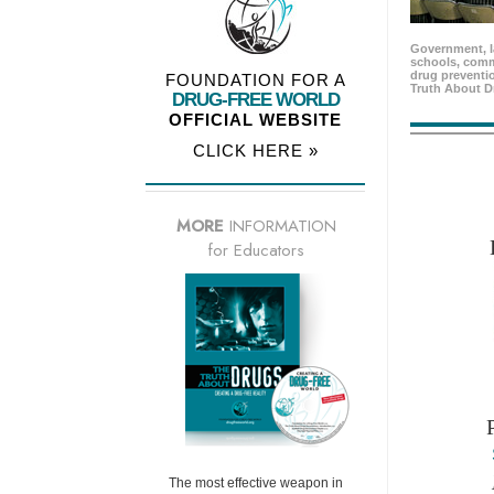
Government, l
schools, comm
drug preventio
FOUNDATION FOR A
Truth About D
DRUG-FREE WORLD
OFFICIAL WEBSITE
CLICK HERE »
MORE
INFORMATION
for Educators
The most effective weapon in