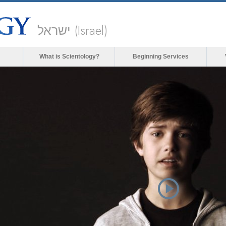
ישראל (Israel)
What is Scientology?
Beginning Services