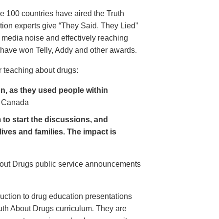
e 100 countries have aired the Truth
on experts give “They Said, They Lied”
 media noise and effectively reaching
have won Telly, Addy and other awards.
 teaching about drugs:
, as they used people within
 Canada
to start the discussions, and
lives and families. The impact is
About Drugs public service announcements
uction to drug education presentations
uth About Drugs curriculum. They are