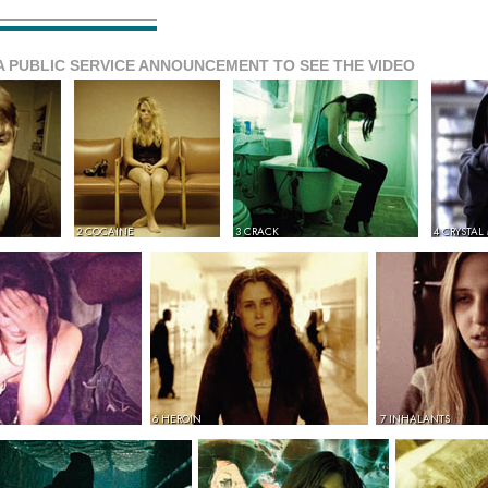
A PUBLIC SERVICE ANNOUNCEMENT TO SEE THE VIDEO
2 COCAINE
3 CRACK
4 CRYSTAL
6 HEROIN
7 INHALANTS