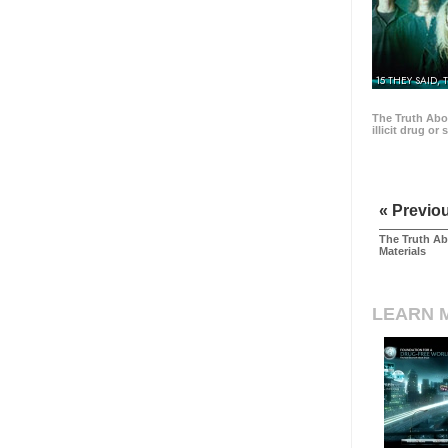
15 THEY SAID, 
The Truth Abo
illicit drug or
« Previo
The Truth Ab
Materials
LEARN 