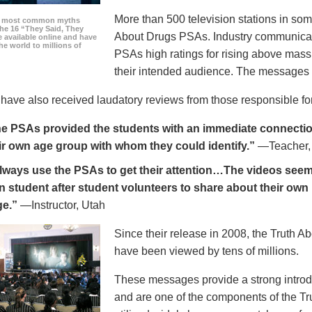
More than 500 television stations in som
he most common myths
the 16 “They Said, They
About Drugs PSAs. Industry communicati
 available online and have
he world to millions of
PSAs high ratings for rising above mass
their intended audience. The messages 
ave also received laudatory reviews from those responsible for
e PSAs provided the students with an immediate connection
ir own age group with whom they could identify.”
—Teacher,
always use the PSAs to get their attention…The videos seem 
n student after student volunteers to share about their own 
ge.”
—Instructor, Utah
Since their release in 2008, the Truth 
have been viewed by tens of millions.
These messages provide a strong introd
and are one of the components of the Tr