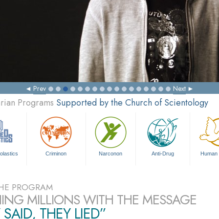
Prev
Next
arian Programs
Supported by the Church of Scientology
olastics
Criminon
Narconon
Anti-Drug
Human 
HE PROGRAM
ING MILLIONS WITH THE MESSAGE
 SAID, THEY LIED”