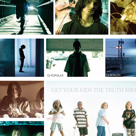
9 LSD
10 ONE HIT
12 POPULAR
13 RITALIN
GET YOUR KIDS THE TRUTH ABO