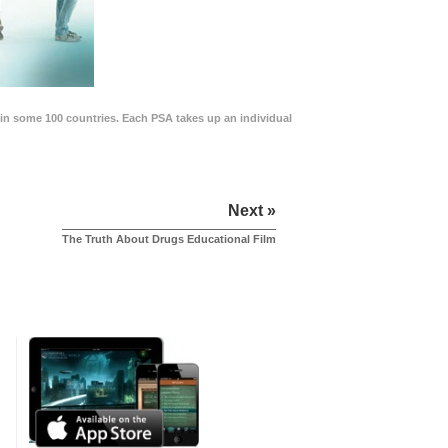
in some 100 countries. Each PSA takes up an individual
Next »
The Truth About Drugs Educational Film