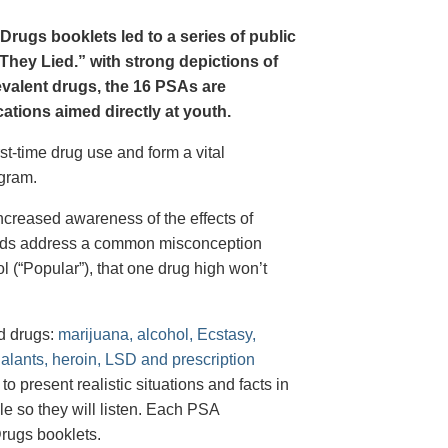
Drugs booklets led to a series of public
hey Lied.” with strong depictions of
revalent drugs, the 16 PSAs are
tions aimed directly at youth.
st-time drug use and form a vital
gram.
creased awareness of the effects of
e ads address a common misconception
l (“Popular”), that one drug high won’t
d drugs:
marijuana, alcohol, Ecstasy,
halants, heroin, LSD and prescription
 present realistic situations and facts in
e so they will listen. Each PSA
rugs booklets.