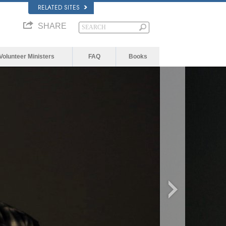
RELATED SITES
SHARE
Volunteer Ministers
FAQ
Books