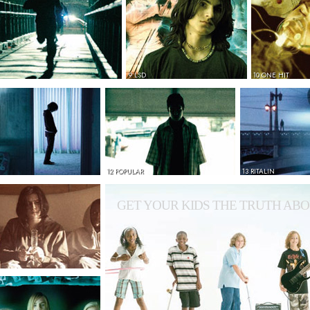
9 LSD
10 ONE HIT
12 POPULAR
13 RITALIN
GET YOUR KIDS THE TRUTH ABO