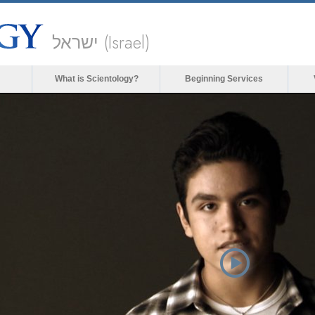
ישראל (Israel)
What is Scientology?
Beginning Services