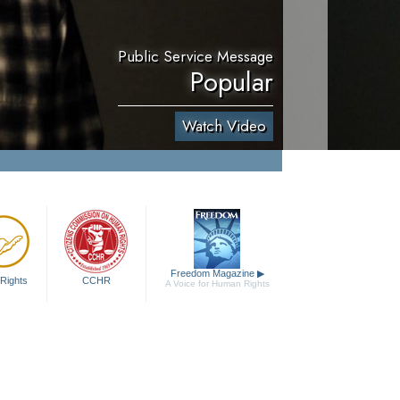
Public Service Message
Popular
Watch Video
Freedom Magazine
▶
Rights
CCHR
A Voice for Human Rights