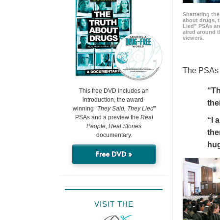
Shattering t
about drugs, 
Lied” PSAs are
aired around t
viewers.
The PSAs h
“Th
This free DVD includes an
introduction, the award-
the
winning
“They Said, They Lied”
PSAs and a preview the
Real
“I 
People, Real Stories
the
documentary.
hu
Free DVD »
VISIT THE