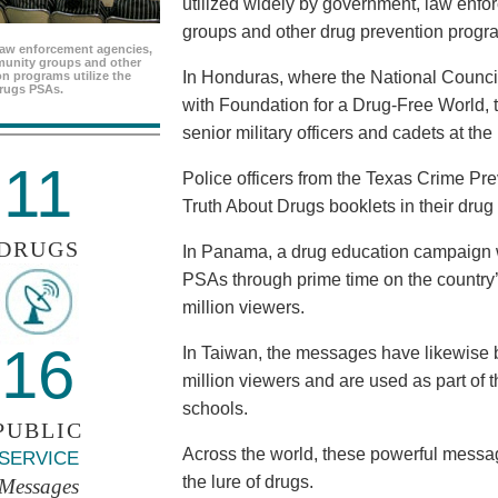
utilized widely by government, law enf
groups and other drug prevention progr
aw enforcement agencies,
unity groups and other
In Honduras, where the National Council
n programs utilize the
rugs PSAs.
with Foundation for a Drug-Free World, 
senior military officers and cadets at th
11
Police officers from the Texas Crime Pr
Truth About Drugs booklets in their drug
DRUGS
In Panama, a drug education campaign w
PSAs through prime time on the country’s
million viewers.
16
In Taiwan, the messages have likewise b
million viewers and are used as part of 
schools.
PUBLIC
Across the world, these powerful messag
SERVICE
the lure of drugs.
Messages