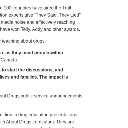
e 100 countries have aired the Truth
on experts give “They Said, They Lied”
 media noise and effectively reaching
have won Telly, Addy and other awards.
 teaching about drugs:
, as they used people within
 Canada
to start the discussions, and
lives and families. The impact is
About Drugs public service announcements
uction to drug education presentations
uth About Drugs curriculum. They are