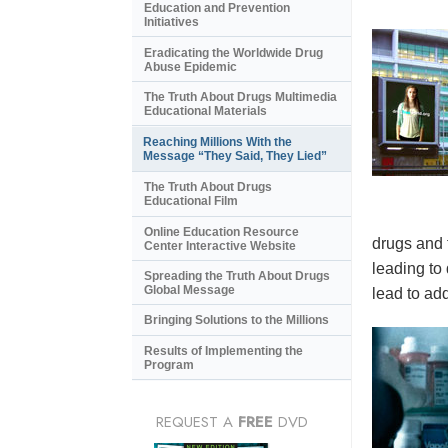
Education and Prevention
Initiatives
Eradicating the Worldwide Drug
Abuse Epidemic
The Truth About Drugs Multimedia
Educational Materials
Reaching Millions With the
Message “They Said, They Lied”
The Truth About Drugs
Educational Film
Online Education Resource
drugs and 
Center Interactive Website
leading to
Spreading the Truth About Drugs
Global Message
lead to add
Bringing Solutions to the Millions
Results of Implementing the
Program
REQUEST A
FREE
DVD