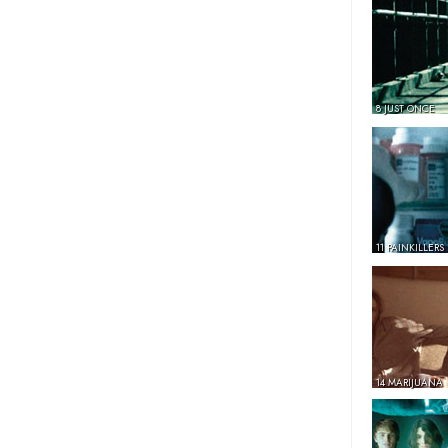
8 JUST ONCE
11 PAINKILLERS
14 MARIJUANA