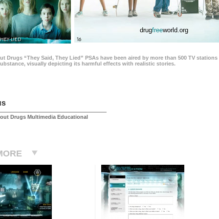
drug
free
world.org
THEY LIED
16
ut Drugs “They Said, They Lied” PSAs have been aired by more than 500 TV stations 
 substance, visually depicting its harmful effects with realistic stories.
us
out Drugs Multimedia Educational
MORE