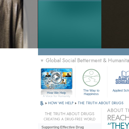
Global Social Betterment & Humanit
▼
The Way to
Applied Sch
How We Help
Happiness
A Voice for Humanity
»
HOW WE HELP
»
THE TRUTH ABOUT DRUGS
ABOUT T
THE TRUTH ABOUT DRUGS
REACH
CREATING A DRUG-FREE WORLD
“THEY
Supporting Effective Drug