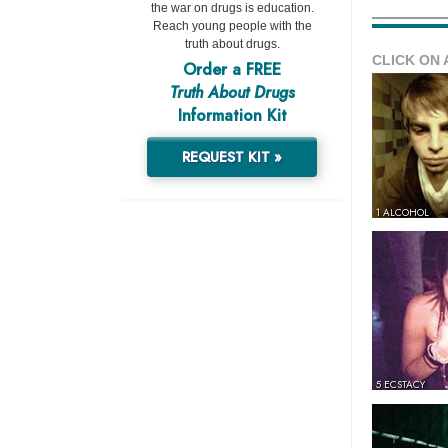
the war on drugs is education.
Reach young people with the
truth about drugs.
CLICK ON 
Order a FREE
Truth About Drugs
Information Kit
REQUEST KIT »
1 ALCOHOL
5 ECSTACY