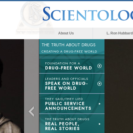
About Us
L. Ron Hubbard
THE TRUTH ABOUT DRUGS
CREATING A DRUG-FREE WORLD
FOUNDATION FOR A
DRUG-FREE WORLD
LEADERS AND OFFICIALS
SPEAK ON DRUG-
FREE WORLD
THEY SAID/THEY LIED
PUBLIC SERVICE
ANNOUNCEMENTS
THE TRUTH ABOUT DRUGS
REAL PEOPLE,
REAL STORIES