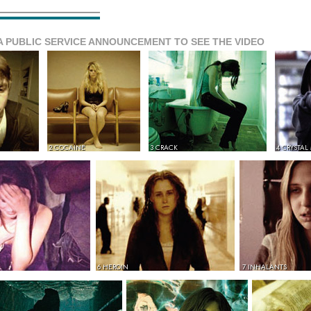
A PUBLIC SERVICE ANNOUNCEMENT TO SEE THE VIDEO
2 COCAINE
3 CRACK
4 CRYSTAL
6 HEROIN
7 INHALANTS