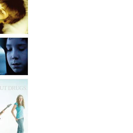
UT DRUGS.