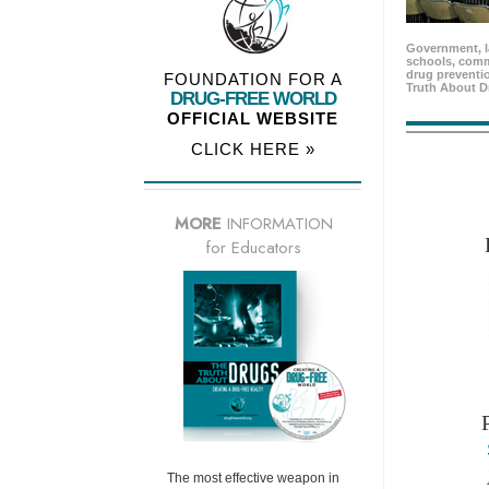
Government, l
schools, comm
drug preventio
FOUNDATION FOR A
Truth About D
DRUG-FREE WORLD
OFFICIAL WEBSITE
CLICK HERE »
MORE
INFORMATION
for Educators
The most effective weapon in