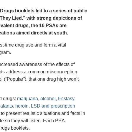
Drugs booklets led to a series of public
hey Lied.” with strong depictions of
revalent drugs, the 16 PSAs are
tions aimed directly at youth.
st-time drug use and form a vital
gram.
creased awareness of the effects of
e ads address a common misconception
l (“Popular”), that one drug high won’t
d drugs:
marijuana, alcohol, Ecstasy,
halants, heroin, LSD and prescription
 present realistic situations and facts in
e so they will listen. Each PSA
rugs booklets.