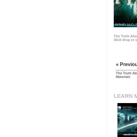
15 THEY SAID, 
The Truth Abo
illicit drug or
« Previo
The Truth Ab
Materials
LEARN 