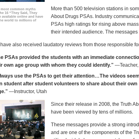
More than 500 television stations in som
he most common myths
the 16 “They Said, They
About Drugs PSAs. Industry communicati
 available online and have
he world to millions of
PSAs high ratings for rising above mass
their intended audience. The messages 
ave also received laudatory reviews from those responsible for
e PSAs provided the students with an immediate connection
ir own age group with whom they could identify.”
—Teacher,
always use the PSAs to get their attention…The videos seem 
n student after student volunteers to share about their own 
ge.”
—Instructor, Utah
Since their release in 2008, the Truth 
have been viewed by tens of millions.
These messages provide a strong introd
and are one of the components of the Tr