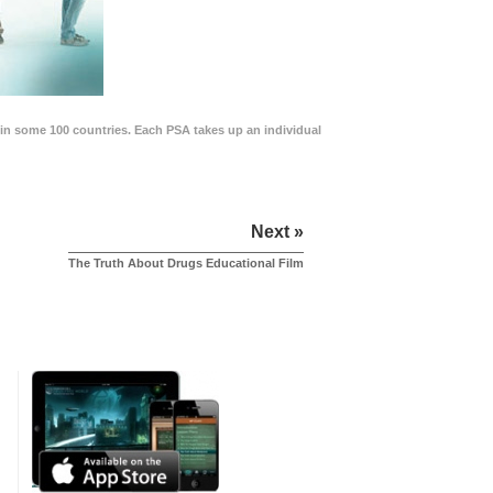
in some 100 countries. Each PSA takes up an individual
Next »
The Truth About Drugs Educational Film