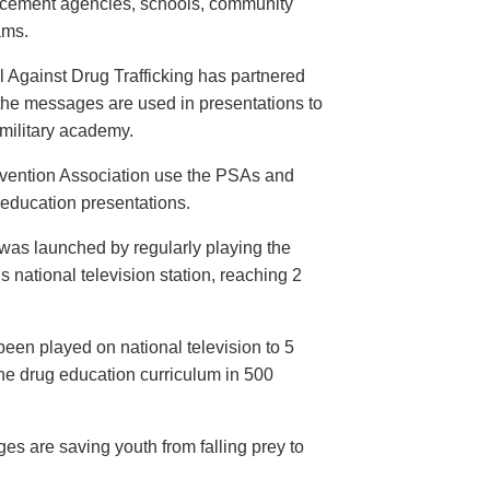
orcement agencies, schools, community
ams.
 Against Drug Trafficking has partnered
the messages are used in presentations to
e military academy.
evention Association use the PSAs and
 education presentations.
as launched by regularly playing the
 national television station, reaching 2
een played on national television to 5
the drug education curriculum in 500
es are saving youth from falling prey to