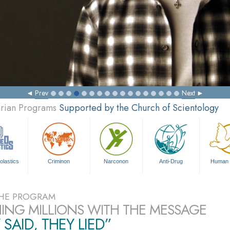
Prev
Next
arian Programs
Supported by the Church of Scientology
olastics
Criminon
Narconon
Anti-Drug
Human 
HE PROGRAM
ING MILLIONS WITH THE MESSAGE
 SAID, THEY LIED”