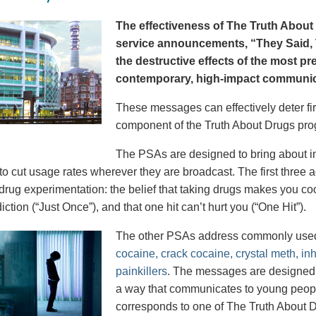
The effectiveness of The Truth About 
service announcements, “They Said, T
the destructive effects of the most p
contemporary, high-impact communica
These messages can effectively deter fir
component of the Truth About Drugs pro
The PSAs are designed to bring about in
to cut usage rates wherever they are broadcast. The first thre
 drug experimentation: the belief that taking drugs makes you coo
iction (“Just Once”), and that one hit can’t hurt you (“One Hit”).
The other PSAs address commonly use
cocaine, crack cocaine, crystal meth, in
painkillers
. The messages are designed to
a way that communicates to young peopl
corresponds to one of The Truth About D