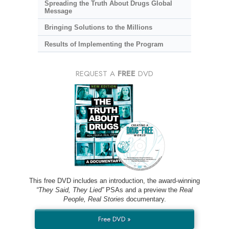
Spreading the Truth About Drugs Global
Message
Bringing Solutions to the Millions
Results of Implementing the Program
REQUEST A
FREE
DVD
This free DVD includes an introduction, the award-winning
“They Said, They Lied”
PSAs and a preview the
Real
People, Real Stories
documentary.
Free DVD »