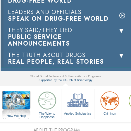
DRUG-FREE WORLD
LEADERS AND OFFICIALS
SPEAK ON DRUG-FREE WORLD
THEY SAID/THEY LIED
PUBLIC SERVICE
ANNOUNCEMENTS
THE TRUTH ABOUT DRUGS
REAL PEOPLE, REAL STORIES
Global Social Betterment & Humanitarian Programs
Supported by the Church of Scientology
▼
The Way to
Applied Scholastics
Criminon
How We Help
Happiness
A Voice for Humanity
ABOUT THE PROGRAM