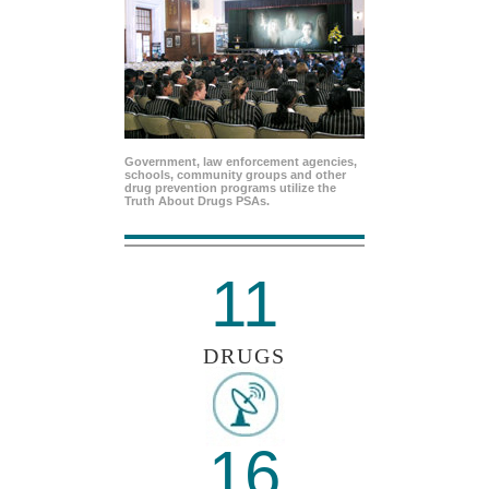
Government, law enforcement agencies,
schools, community groups and other
drug prevention programs utilize the
Truth About Drugs PSAs.
11
DRUGS
16