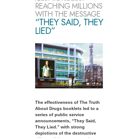
REACHING MILLIONS
WITH THE MESSAGE
“THEY SAID, THEY
LIED”
The effectiveness of The Truth
About Drugs booklets led to a
series of public service
announcements, “They Said,
They Lied.” with strong
depictions of the destructive