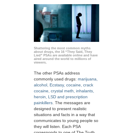
Shattering the most common myths
about drugs, the 16 “They Said, They
Lied” PSAs are available online and have
aired around the world to millions of
viewers.
The other PSAs address
commonly used drugs:
marijuana,
alcohol, Ecstasy, cocaine, crack
cocaine, crystal meth, inhalants,
heroin, LSD and prescription
painkillers
. The messages are
designed to present realistic
situations and facts in a way that
communicates to young people so
they will listen. Each PSA
corresponds to one of The Truth