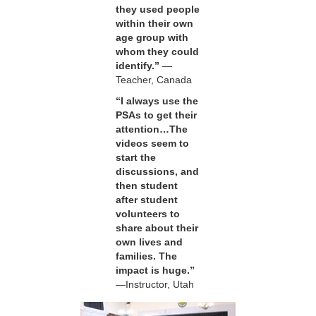
they used people
within their own
age group with
whom they could
identify.”
—
Teacher, Canada
“I always use the
PSAs to get their
attention…The
videos seem to
start the
discussions, and
then student
after student
volunteers to
share about their
own lives and
families. The
impact is huge.”
—Instructor, Utah