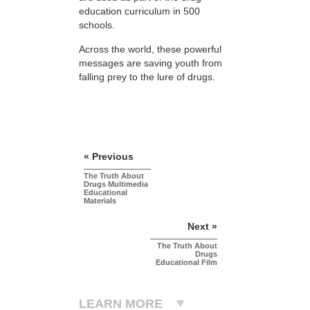
education curriculum in 500
schools.
Across the world, these powerful
messages are saving youth from
falling prey to the lure of drugs.
« Previous
The Truth About
Drugs Multimedia
Educational
Materials
Next »
The Truth About
Drugs
Educational Film
LEARN MORE