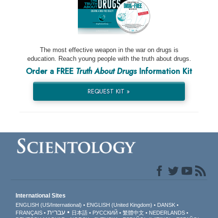
The most effective weapon in the war on drugs is
education. Reach young people with the truth about drugs.
Order a FREE
Truth About Drugs
Information Kit
REQUEST KIT »
International Sites
ENGLISH (US/International)
ENGLISH (United Kingdom)
DANSK
עברית
FRANÇAIS
日本語
РУССКИЙ
繁體中文
NEDERLANDS