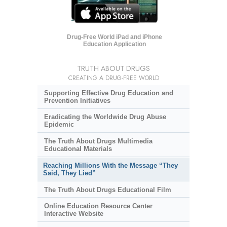
Drug-Free World iPad and iPhone
Education Application
TRUTH ABOUT DRUGS
CREATING A DRUG-FREE WORLD
Supporting Effective Drug Education and
Prevention Initiatives
Eradicating the Worldwide Drug Abuse
Epidemic
The Truth About Drugs Multimedia
Educational Materials
Reaching Millions With the Message “They
Said, They Lied”
The Truth About Drugs Educational Film
Online Education Resource Center
Interactive Website