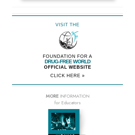
VISIT THE
FOUNDATION FOR A
DRUG-FREE WORLD
OFFICIAL WEBSITE
CLICK HERE »
MORE
INFORMATION
for Educators