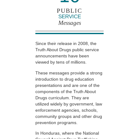
PUBLIC
SERVICE
Messages
Since their release in 2008, the
Truth About Drugs public service
announcements have been
viewed by tens of millions.
These messages provide a strong
introduction to drug education
presentations and are one of the
components of the Truth About
Drugs curriculum. They are
utilized widely by government, law
enforcement agencies, schools,
community groups and other drug
prevention programs.
In Honduras, where the National