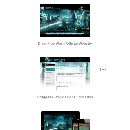
Drug-Free World Official Website
THE
Drug-Free World Online Education