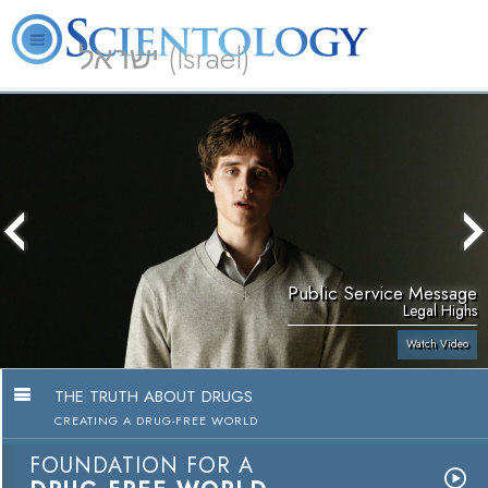
ישראל (Israel)
About
L. Ron
What is
Beginning
Volunteer
FAQ
Books
Us
Hubbard
Scientology?
Services
Ministers
Public Service Message
Legal Highs
Watch Video
THE TRUTH ABOUT DRUGS
CREATING A DRUG-FREE WORLD
FOUNDATION FOR A