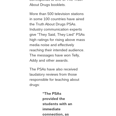
About Drugs booklets.
More than 500 television stations
in some 100 countries have aired
the Truth About Drugs PSAs.
Industry communication experts
give “They Said, They Lied” PSAs
high ratings for rising above mass
media noise and effectively
reaching their intended audience.
The messages have won Telly,
Addy and other awards.
The PSAs have also received
laudatory reviews from those
responsible for teaching about
drugs:
“The PSAs
provided the
students with an
immediate
connection, as