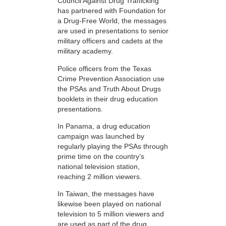
Council Against Drug Trafficking
has partnered with Foundation for
a Drug-Free World, the messages
are used in presentations to senior
military officers and cadets at the
military academy.
Police officers from the Texas
Crime Prevention Association use
the PSAs and Truth About Drugs
booklets in their drug education
presentations.
In Panama, a drug education
campaign was launched by
regularly playing the PSAs through
prime time on the country’s
national television station,
reaching 2 million viewers.
In Taiwan, the messages have
likewise been played on national
television to 5 million viewers and
are used as part of the drug