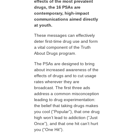
effects of the most prevalent
drugs, the 16 PSAs are
contemporary, high-impact
communications aimed directly
at youth.
These messages can effectively
deter first-time drug use and form
a vital component of the Truth
About Drugs program.
The PSAs are designed to bring
about increased awareness of the
effects of drugs and to cut usage
rates wherever they are
broadcast. The first three ads
address a common misconception
leading to drug experimentation:
the belief that taking drugs makes
you cool (“Popular”), that one drug
high won’t lead to addiction (“Just
Once”), and that one hit can’t hurt
you (“One Hit”).