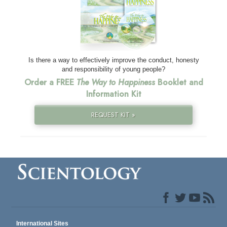
Is there a way to effectively improve the conduct, honesty
and responsibility of young people?
Order a FREE
The Way to Happiness
Booklet and
Information Kit
REQUEST KIT »
International Sites