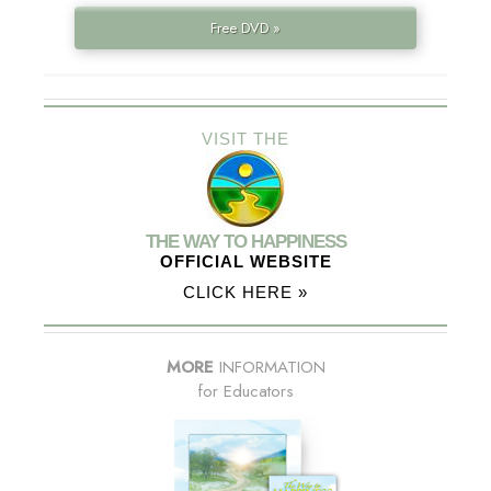
Free DVD »
VISIT THE
THE WAY TO HAPPINESS
OFFICIAL WEBSITE
CLICK HERE »
MORE
INFORMATION
for Educators