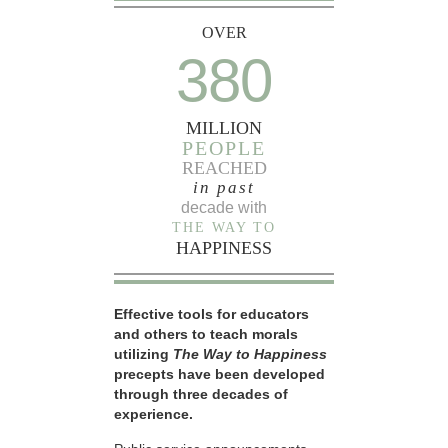
OVER
380
MILLION
PEOPLE
REACHED
in past
decade with
THE WAY TO
HAPPINESS
Effective tools for educators
and others to teach morals
utilizing
The Way to Happiness
precepts have been developed
through three decades of
experience.