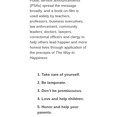
Public service announcements
(PSAs) spread the message
broadly, and a book-on-film is
used widely by teachers,
professors, business executives,
law enforcement, community
leaders, doctors, lawyers,
correctional officers and clergy to
help others lead happier and more
honest lives through application of
the precepts of
The Way to
Happiness.
1. Take care of yourself.
2. Be temperate.
3. Don’t be promiscuous.
4. Love and help children.
5. Honor and help your
parents.