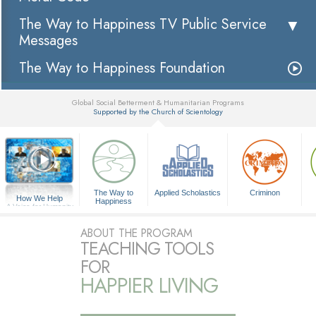
The Way to Happiness TV Public Service
Messages
The Way to Happiness Foundation
Global Social Betterment & Humanitarian Programs
Supported by the Church of Scientology
▼
The Way to
Applied Scholastics
Criminon
How We Help
Happiness
A Voice for Humanity
ABOUT THE PROGRAM
TEACHING TOOLS
FOR
HAPPIER LIVING