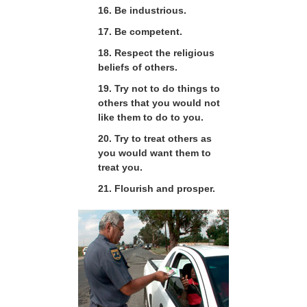
16. Be industrious.
17. Be competent.
18. Respect the religious
beliefs of others.
19. Try not to do things to
others that you would not
like them to do to you.
20. Try to treat others as
you would want them to
treat you.
21. Flourish and prosper.