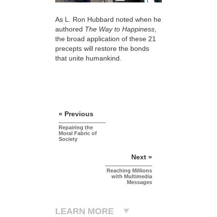
As L. Ron Hubbard noted when he
authored
The Way to Happiness
,
the broad application of these 21
precepts will restore the bonds
that unite humankind.
« Previous
Repairing the
Moral Fabric of
Society
Next »
Reaching Millions
with Multimedia
Messages
LEARN MORE