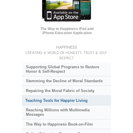
The Way to Happiness iPad and
iPhone Education Application
HAPPINESS
CREATING A WORLD OF HONESTY, TRUST & SELF-
RESPECT
Supporting Global Programs to Restore
Honor & Self-Respect
Stemming the Decline of Moral Standards
Repairing the Moral Fabric of Society
Teaching Tools for Happier Living
Reaching Millions with Multimedia
Messages
The Way to Happiness Book-on-Film