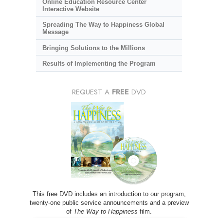
Online Education Resource Center
Interactive Website
Spreading The Way to Happiness Global
Message
Bringing Solutions to the Millions
Results of Implementing the Program
REQUEST A
FREE
DVD
This free DVD includes an introduction to our program,
twenty-one public service announcements and a preview
of
The Way to Happiness
film.