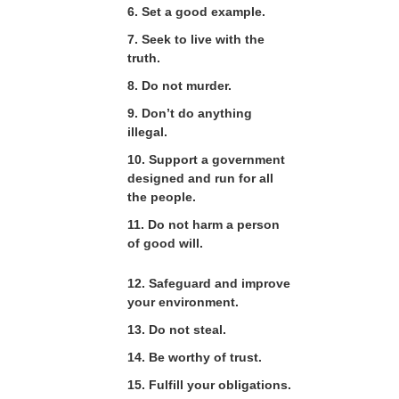
6. Set a good example.
7. Seek to live with the
truth.
8. Do not murder.
9. Don’t do anything
illegal.
10. Support a government
designed and run for all
the people.
11. Do not harm a person
of good will.
12. Safeguard and improve
your environment.
13. Do not steal.
14. Be worthy of trust.
15. Fulfill your obligations.