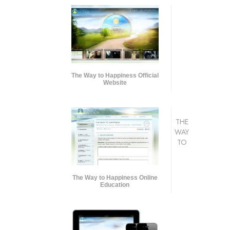
The Way to Happiness Official
Website
THE
WAY
TO
The Way to Happiness Online
Education