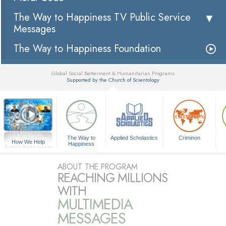
The Way to Happiness TV Public Service
Messages
The Way to Happiness Foundation
Global Social Betterment & Humanitarian Programs
Supported by the Church of Scientology
▼
The Way to
Applied Scholastics
Criminon
How We Help
Happiness
A Voice for Humanity
ABOUT THE PROGRAM
REACHING MILLIONS
WITH
MULTIMEDIA
MESSAGES