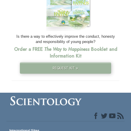
Is there a way to effectively improve the conduct, honesty
and responsibility of young people?
Order a FREE
The Way to Happiness
Booklet and
Information Kit
REQUEST KIT »
International Sites