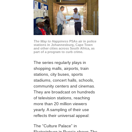
The Way to Happiness
PSAs air in police
stations in Johannesburg, Cape Town
and other cities across South Africa, as
part of a program to curb crime.
The series regularly plays in
shopping malls, airports, train
stations, city buses, sports
stadiums, concert halls, schools,
community centers and cinemas.
They are broadcast on hundreds
of television stations, reaching
more than 20 million viewers
yearly. A sampling of their use
reflects their universal appeal:
The “Culture Palace” in
Ekaterinburg in Russia shows
The