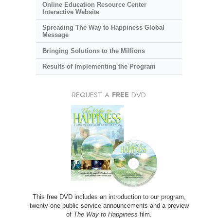
Online Education Resource Center
Interactive Website
Spreading The Way to Happiness Global
Message
Bringing Solutions to the Millions
Results of Implementing the Program
REQUEST A
FREE
DVD
This free DVD includes an introduction to our program,
twenty-one public service announcements and a preview
of
The Way to Happiness
film.