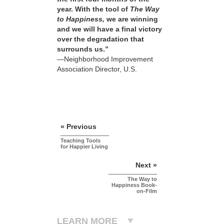
year. With the tool of
The Way
to Happiness,
we are winning
and we will have a final victory
over the degradation that
surrounds us.”
—Neighborhood Improvement
Association Director, U.S.
« Previous
Teaching Tools
for Happier Living
Next »
The Way to
Happiness Book-
on-Film
LEARN MORE