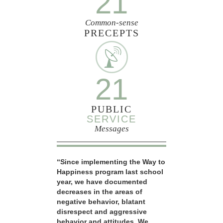
21
Common-sense
PRECEPTS
21
PUBLIC
SERVICE
Messages
“Since implementing the Way to
Happiness program last school
year, we have documented
decreases in the areas of
negative behavior, blatant
disrespect and aggressive
behavior and attitudes. We