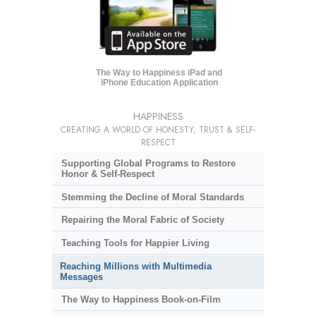
The Way to Happiness iPad and
iPhone Education Application
HAPPINESS
CREATING A WORLD OF HONESTY, TRUST & SELF-
RESPECT
Supporting Global Programs to Restore
Honor & Self-Respect
Stemming the Decline of Moral Standards
Repairing the Moral Fabric of Society
Teaching Tools for Happier Living
Reaching Millions with Multimedia
Messages
The Way to Happiness Book-on-Film