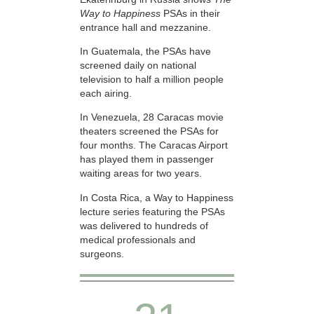
Way to Happiness
PSAs in their
entrance hall and mezzanine.
In Guatemala, the PSAs have
screened daily on national
television to half a million people
each airing.
In Venezuela, 28 Caracas movie
theaters screened the PSAs for
four months. The Caracas Airport
has played them in passenger
waiting areas for two years.
In Costa Rica, a Way to Happiness
lecture series featuring the PSAs
was delivered to hundreds of
medical professionals and
surgeons.