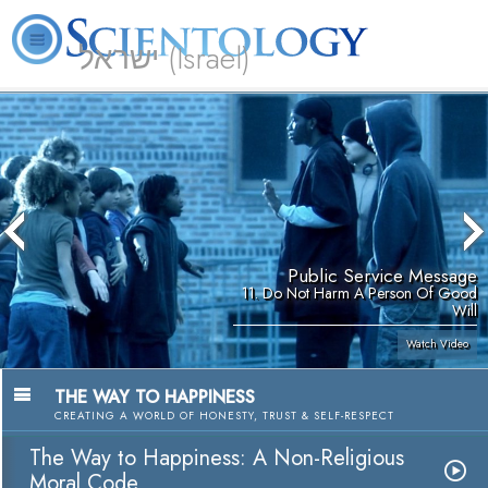
ישראל (Israel)
About
L. Ron
What is
Beginning
Volunteer
FAQ
Books
Us
Hubbard
Scientology?
Services
Ministers
Public Service Message
11. Do Not Harm A Person Of Good
Will
Watch Video
THE WAY TO HAPPINESS
CREATING A WORLD OF HONESTY, TRUST & SELF-RESPECT
The Way to Happiness: A Non-Religious
Moral Code