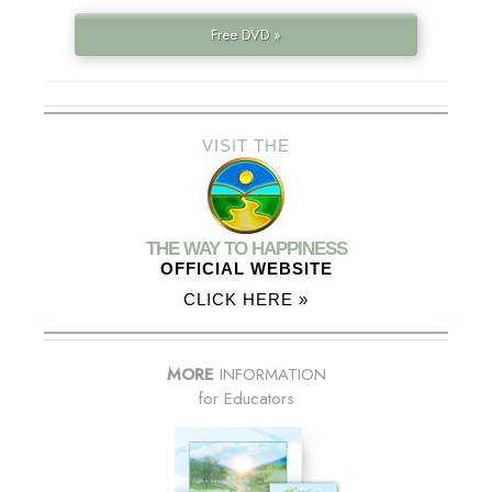
Free DVD »
VISIT THE
THE WAY TO HAPPINESS
OFFICIAL WEBSITE
CLICK HERE »
MORE
INFORMATION
for Educators