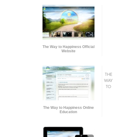
The Way to Happiness Official
Website
THE
WAY
TO
The Way to Happiness Online
Education