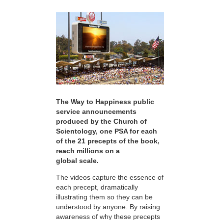
The Way to Happiness public
service announcements
produced by the Church of
Scientology, one PSA for each
of the 21 precepts of the book,
reach millions on a
global scale.
The videos capture the essence of
each precept, dramatically
illustrating them so they can be
understood by anyone. By raising
awareness of why these precepts