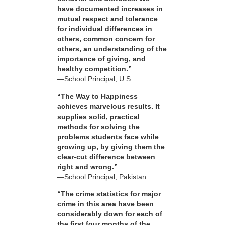
have documented increases in
mutual respect and tolerance
for individual differences in
others, common concern for
others, an understanding of the
importance of giving, and
healthy competition.”
—School Principal, U.S.
“The Way to Happiness
achieves marvelous results. It
supplies solid, practical
methods for solving the
problems students face while
growing up, by giving them the
clear-cut difference between
right and wrong.”
—School Principal, Pakistan
“The crime statistics for major
crime in this area have been
considerably down for each of
the first four months of the