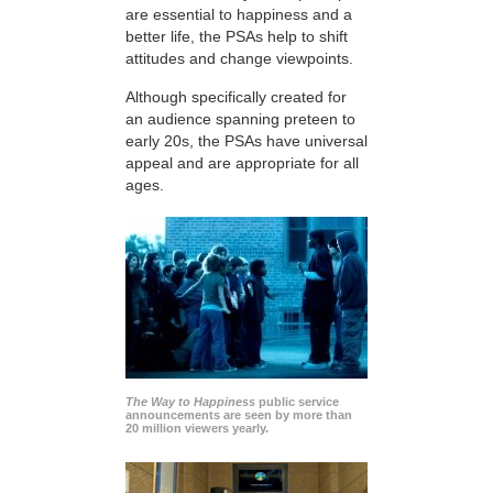
are essential to happiness and a
better life, the PSAs help to shift
attitudes and change viewpoints.
Although specifically created for
an audience spanning preteen to
early 20s, the PSAs have universal
appeal and are appropriate for all
ages.
The Way to Happiness
public service
announcements are seen by more than
20 million viewers yearly.