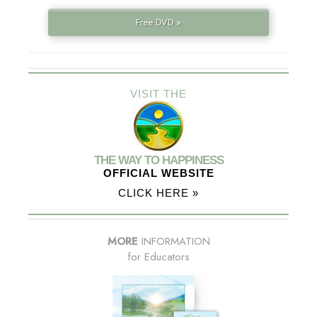
Free DVD »
VISIT THE
THE WAY TO HAPPINESS
OFFICIAL WEBSITE
CLICK HERE »
MORE
INFORMATION
for Educators