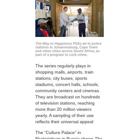
The Way to Happiness
PSAs air in police
stations in Johannesburg, Cape Town
and other cities across South Africa, as
part of a program to curb crime.
The series regularly plays in
shopping malls, airports, train
stations, city buses, sports
stadiums, concert halls, schools,
community centers and cinemas.
They are broadcast on hundreds
of television stations, reaching
more than 20 million viewers
yearly. A sampling of their use
reflects their universal appeal:
The “Culture Palace” in
Ekaterinburg in Russia shows
The