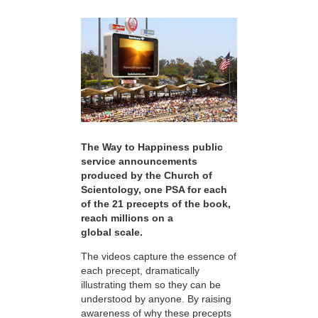
The Way to Happiness public
service announcements
produced by the Church of
Scientology, one PSA for each
of the 21 precepts of the book,
reach millions on a
global scale.
The videos capture the essence of
each precept, dramatically
illustrating them so they can be
understood by anyone. By raising
awareness of why these precepts