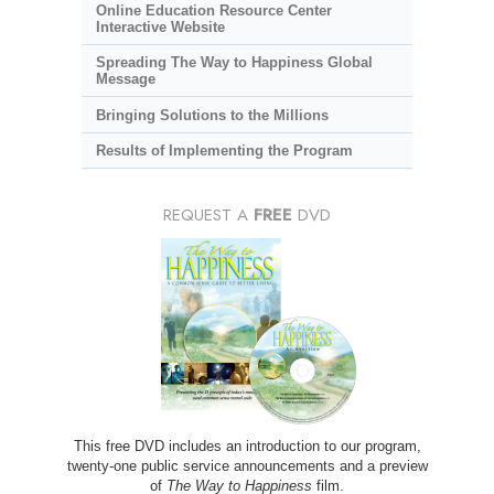
Online Education Resource Center
Interactive Website
Spreading The Way to Happiness Global
Message
Bringing Solutions to the Millions
Results of Implementing the Program
REQUEST A
FREE
DVD
This free DVD includes an introduction to our program,
twenty-one public service announcements and a preview
of
The Way to Happiness
film.