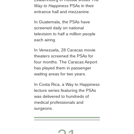
Way to Happiness
PSAs in their
entrance hall and mezzanine.
In Guatemala, the PSAs have
screened daily on national
television to half a million people
each airing.
In Venezuela, 28 Caracas movie
theaters screened the PSAs for
four months. The Caracas Airport
has played them in passenger
waiting areas for two years.
In Costa Rica, a Way to Happiness
lecture series featuring the PSAs
was delivered to hundreds of
medical professionals and
surgeons.