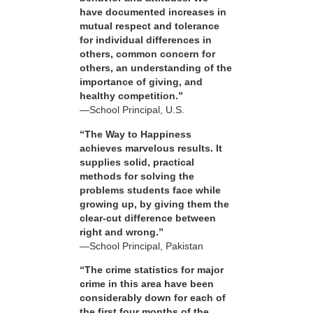
have documented increases in
mutual respect and tolerance
for individual differences in
others, common concern for
others, an understanding of the
importance of giving, and
healthy competition.”
—School Principal, U.S.
“The Way to Happiness
achieves marvelous results. It
supplies solid, practical
methods for solving the
problems students face while
growing up, by giving them the
clear-cut difference between
right and wrong.”
—School Principal, Pakistan
“The crime statistics for major
crime in this area have been
considerably down for each of
the first four months of the