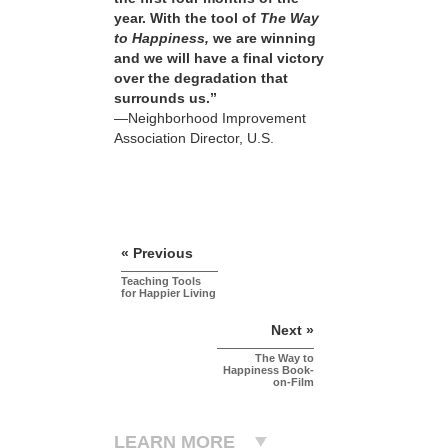
year. With the tool of
The Way
to Happiness,
we are winning
and we will have a final victory
over the degradation that
surrounds us.”
—Neighborhood Improvement
Association Director, U.S.
« Previous
Teaching Tools
for Happier Living
Next »
The Way to
Happiness Book-
on-Film
LEARN MORE