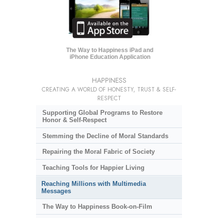
The Way to Happiness iPad and
iPhone Education Application
HAPPINESS
CREATING A WORLD OF HONESTY, TRUST & SELF-
RESPECT
Supporting Global Programs to Restore
Honor & Self-Respect
Stemming the Decline of Moral Standards
Repairing the Moral Fabric of Society
Teaching Tools for Happier Living
Reaching Millions with Multimedia
Messages
The Way to Happiness Book-on-Film