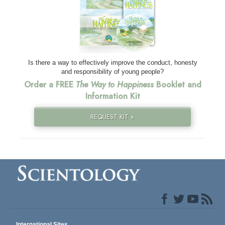
Is there a way to effectively improve the conduct, honesty
and responsibility of young people?
Order a FREE
The Way to Happiness
Booklet and
Information Kit
REQUEST KIT »
International Sites