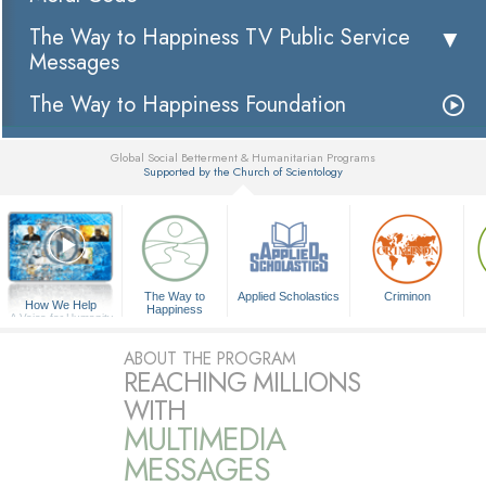
The Way to Happiness TV Public Service
Messages
The Way to Happiness Foundation
Global Social Betterment & Humanitarian Programs
Supported by the Church of Scientology
▼
The Way to
Applied Scholastics
Criminon
How We Help
Happiness
A Voice for Humanity
ABOUT THE PROGRAM
REACHING MILLIONS
WITH
MULTIMEDIA
MESSAGES