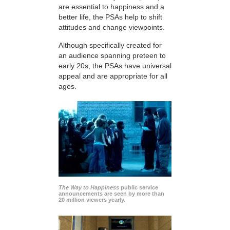
are essential to happiness and a
better life, the PSAs help to shift
attitudes and change viewpoints.
Although specifically created for
an audience spanning preteen to
early 20s, the PSAs have universal
appeal and are appropriate for all
ages.
The Way to Happiness
public service
announcements are seen by more than
20 million viewers yearly.