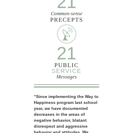
21
Common-sense
PRECEPTS
21
PUBLIC
SERVICE
Messages
“Since implementing the Way to
Happiness program last school
year, we have documented
decreases in the areas of
negative behavior, blatant
disrespect and aggressive
behavior and attitudes. We