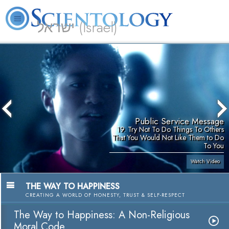
ישראל (Israel)
About
L. Ron
What is
Beginning
Volunteer
FAQ
Books
Us
Hubbard
Scientology?
Services
Ministers
Public Service Message
19. Try Not To Do Things To Others
That You Would Not Like Them to Do
To You
Watch Video
THE WAY TO HAPPINESS
CREATING A WORLD OF HONESTY, TRUST & SELF-RESPECT
The Way to Happiness: A Non-Religious
Moral Code