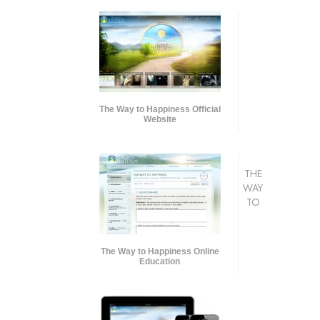
The Way to Happiness Official
Website
THE
WAY
TO
The Way to Happiness Online
Education